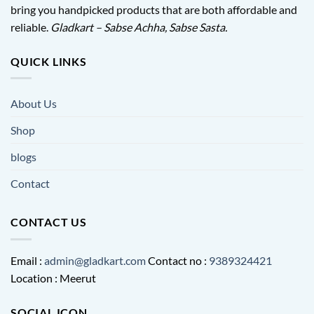
bring you handpicked products that are both affordable and
reliable.
Gladkart – Sabse Achha, Sabse Sasta.
QUICK LINKS
About Us
Shop
blogs
Contact
CONTACT US
Email :
admin@gladkart.com
Contact no :
9389324421
Location : Meerut
SOCIAL ICON