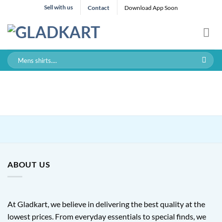
Skip
Sell with us
Contact
Download App Soon
to
content
Search
for:
ABOUT US
At Gladkart, we believe in delivering the best quality at the
lowest prices. From everyday essentials to special finds, we