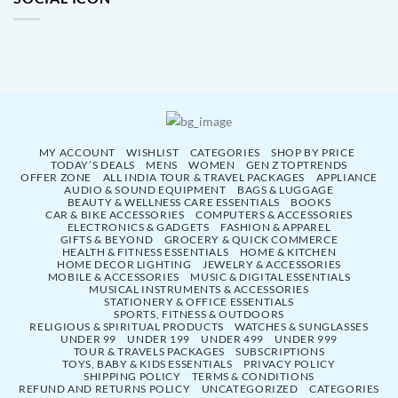
MY ACCOUNT
WISHLIST
CATEGORIES
SHOP BY PRICE
TODAY’S DEALS
MENS
WOMEN
GEN Z TOPTRENDS
OFFER ZONE
ALL INDIA TOUR & TRAVEL PACKAGES
APPLIANCE
AUDIO & SOUND EQUIPMENT
BAGS & LUGGAGE
BEAUTY & WELLNESS CARE ESSENTIALS
BOOKS
CAR & BIKE ACCESSORIES
COMPUTERS & ACCESSORIES
ELECTRONICS & GADGETS
FASHION & APPAREL
GIFTS & BEYOND
GROCERY & QUICK COMMERCE
HEALTH & FITNESS ESSENTIALS
HOME & KITCHEN
HOME DECOR LIGHTING
JEWELRY & ACCESSORIES
MOBILE & ACCESSORIES
MUSIC & DIGITAL ESSENTIALS
MUSICAL INSTRUMENTS & ACCESSORIES
STATIONERY & OFFICE ESSENTIALS
SPORTS, FITNESS & OUTDOORS
RELIGIOUS & SPIRITUAL PRODUCTS
WATCHES & SUNGLASSES
UNDER 99
UNDER 199
UNDER 499
UNDER 999
TOUR & TRAVELS PACKAGES
SUBSCRIPTIONS
TOYS, BABY & KIDS ESSENTIALS
PRIVACY POLICY
SHIPPING POLICY
TERMS & CONDITIONS
REFUND AND RETURNS POLICY
UNCATEGORIZED
CATEGORIES