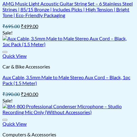
AMG Music Light Acoustic Guitar String Set – 6 Stainless Steel
Strings | 85/15 Bronze | Includes Picks | High Tension | Bright
Tone | Eco-Friendly Packaging
Original
Current
₹
695.00
₹
499.00
price
price
Sale!
was:
is:
₹695.00.
₹499.00.
Quick View
Car & Bike Accessories
Aux Cable, 3.5mm Male to Male Stereo Aux Cord – Black, 1pc
Pack (1.5 Meter)
Original
Current
₹
390.00
₹
240.00
price
price
Sale!
was:
is:
₹390.00.
₹240.00.
Quick View
Computers & Accessories