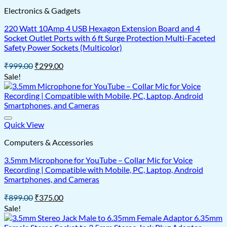
Electronics & Gadgets
220 Watt 10Amp 4 USB Hexagon Extension Board and 4
Socket Outlet Ports with 6 ft Surge Protection Multi-Faceted
Safety Power Sockets (Multicolor)
Original
Current
₹
999.00
₹
299.00
price
price
Sale!
was:
is:
₹999.00.
₹299.00.
Quick View
Computers & Accessories
3.5mm Microphone for YouTube – Collar Mic for Voice
Recording | Compatible with Mobile, PC, Laptop, Android
Smartphones, and Cameras
Original
Current
₹
899.00
₹
375.00
price
price
Sale!
was:
is:
₹899.00.
₹375.00.