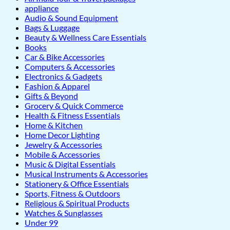
appliance
Audio & Sound Equipment
Bags & Luggage
Beauty & Wellness Care Essentials
Books
Car & Bike Accessories
Computers & Accessories
Electronics & Gadgets
Fashion & Apparel
Gifts & Beyond
Grocery & Quick Commerce
Health & Fitness Essentials
Home & Kitchen
Home Decor Lighting
Jewelry & Accessories
Mobile & Accessories
Music & Digital Essentials
Musical Instruments & Accessories
Stationery & Office Essentials
Sports, Fitness & Outdoors
Religious & Spiritual Products
Watches & Sunglasses
Under 99