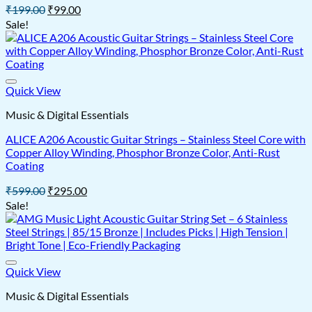
Original
Current
₹
199.00
₹
99.00
price
price
Sale!
was:
is:
₹199.00.
₹99.00.
Quick View
Music & Digital Essentials
ALICE A206 Acoustic Guitar Strings – Stainless Steel Core with
Copper Alloy Winding, Phosphor Bronze Color, Anti-Rust
Coating
Original
Current
₹
599.00
₹
295.00
price
price
Sale!
was:
is:
₹599.00.
₹295.00.
Quick View
Music & Digital Essentials