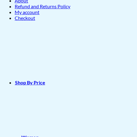
About
Refund and Returns Policy
My account
Checkout
Shop By Price