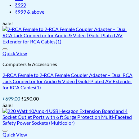
₹999
₹999 & above
Sale!
Quick View
Computers & Accessories
2‑RCA Female to 2‑RCA Female Coupler Adapter – Dual RCA
Jack Connector for Audio & Video | Gold‑Plated AV Extender
for RCA Cables(1)
Original
Current
₹
699.00
₹
290.00
price
price
Sale!
was:
is:
₹699.00.
₹290.00.
Quick View