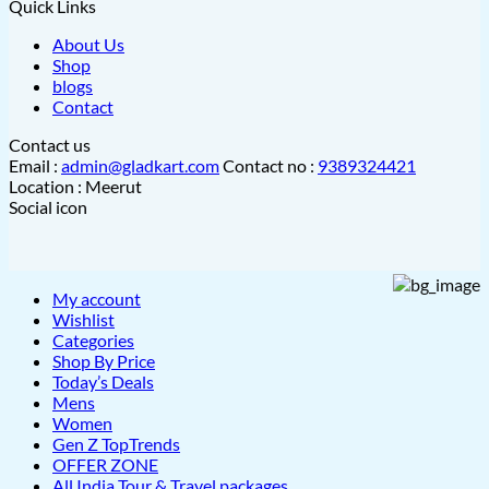
Quick Links
About Us
Shop
blogs
Contact
Contact us
Email :
admin@gladkart.com
Contact no :
9389324421
Location : Meerut
Social icon
My account
Wishlist
Categories
Shop By Price
Today’s Deals
Mens
Women
Gen Z TopTrends
OFFER ZONE
All India Tour & Travel packages