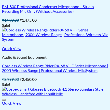
BM-800 Professional Condenser Microphone – Studio
Recording Mic Only (Without Accessories)
Original
Current
₹
1,990.00
₹
1,475.00
price
price
Sale!
was:
is:
₹1,990.00.
₹1,475.00.
Quick View
Audio & Sound Equipment
Cordless Wireless Range Rider RX-68 VHF Series Microphone |
200ft Wireless Range | Professional Wireless Mic System
Original
Current
₹
3,999.00
₹
2,450.00
price
price
Sale!
was:
is:
₹3,999.00.
₹2,450.00.
Quick View