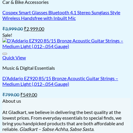
Car & Bike Accessories
Cospex Smart Glasses Bluetooth 4.1 Stereo Sunglass Style
Wireless Handsfree with Inbuilt Mic
Original
Current
₹
3,999.00
₹
2,999.00
price
price
Sale!
was:
is:
₹3,999.00.
₹2,999.00.
Quick View
Music & Digital Essentials
D’Addario EZ920 85/15 Bronze Acoustic Guitar Strings –
Medium Light (.012–.054 Gauge)
Original
Current
₹
799.00
₹
549.00
price
price
About us
was:
is:
₹799.00.
₹549.00.
At Gladkart, we believe in delivering the best quality at the
lowest prices. From everyday essentials to special finds, we
bring you handpicked products that are both affordable and
reliable.
Gladkart – Sabse Achha, Sabse Sasta.