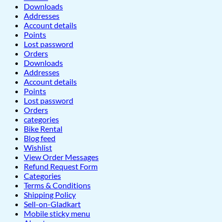
Downloads
Addresses
Account details
Points
Lost password
Orders
Downloads
Addresses
Account details
Points
Lost password
Orders
categories
Bike Rental
Blog feed
Wishlist
View Order Messages
Refund Request Form
Categories
Terms & Conditions
Shipping Policy
Sell-on-Gladkart
Mobile sticky menu