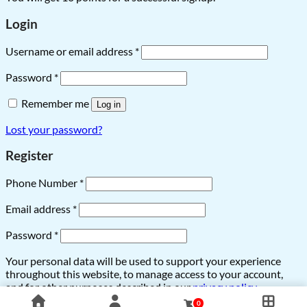
Login
Username or email address
*
Password
*
Remember me
Log in
Lost your password?
Register
Phone Number
*
Email address
*
Password
*
Your personal data will be used to support your experience
throughout this website, to manage access to your account,
and for other purposes described in our
privacy policy
.
0