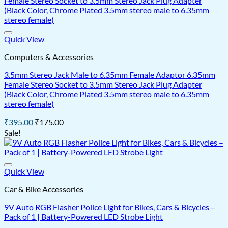
Quick View
Computers & Accessories
3.5mm Stereo Jack Male to 6.35mm Female Adaptor 6.35mm
Female Stereo Socket to 3.5mm Stereo Jack Plug Adapter
(Black Color, Chrome Plated 3.5mm stereo male to 6.35mm
stereo female)
Original
Current
₹
395.00
₹
175.00
price
price
Sale!
was:
is:
₹395.00.
₹175.00.
Quick View
Car & Bike Accessories
9V Auto RGB Flasher Police Light for Bikes, Cars & Bicycles –
Pack of 1 | Battery-Powered LED Strobe Light