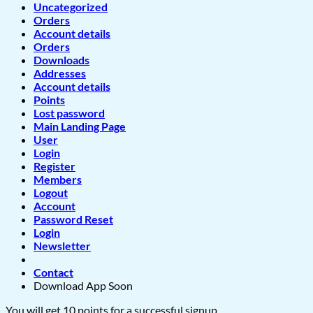
Uncategorized
Orders
Account details
Orders
Downloads
Addresses
Account details
Points
Lost password
Main Landing Page
User
Login
Register
Members
Logout
Account
Password Reset
Login
Newsletter
Contact
Download App Soon
You will get 10 points for a successful signup.