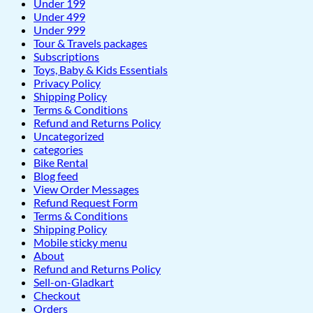
Under 199
Under 499
Under 999
Tour & Travels packages
Subscriptions
Toys, Baby & Kids Essentials
Privacy Policy
Shipping Policy
Terms & Conditions
Refund and Returns Policy
Uncategorized
categories
Bike Rental
Blog feed
View Order Messages
Refund Request Form
Terms & Conditions
Shipping Policy
Mobile sticky menu
About
Refund and Returns Policy
Sell-on-Gladkart
Checkout
Orders