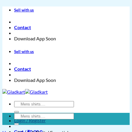
Skip
Sell with us
to
content
Contact
Download App Soon
Sell with us
Contact
Download App Soon
Search
for:
Search
Login / Register
for:
Cart /
₹
0.00
0