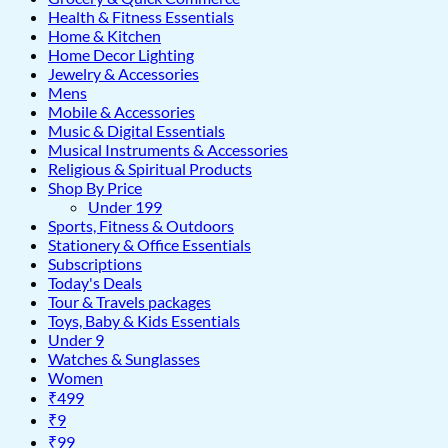
Health & Fitness Essentials
Home & Kitchen
Home Decor Lighting
Jewelry & Accessories
Mens
Mobile & Accessories
Music & Digital Essentials
Musical Instruments & Accessories
Religious & Spiritual Products
Shop By Price
Under 199
Sports, Fitness & Outdoors
Stationery & Office Essentials
Subscriptions
Today's Deals
Tour & Travels packages
Toys, Baby & Kids Essentials
Under 9
Watches & Sunglasses
Women
₹499
₹9
₹99