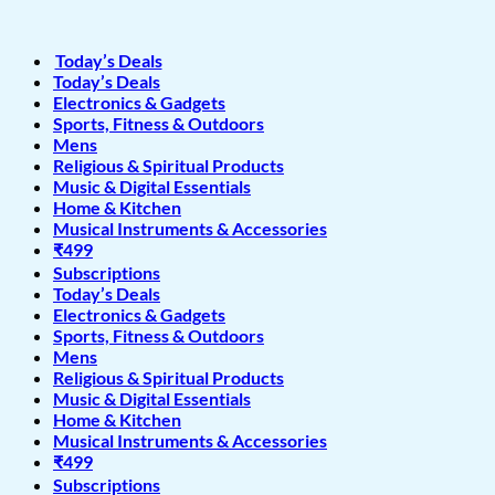
Today’s Deals
Today’s Deals
Electronics & Gadgets
Sports, Fitness & Outdoors
Mens
Religious & Spiritual Products
Music & Digital Essentials
Home & Kitchen
Musical Instruments & Accessories
₹499
Subscriptions
Today’s Deals
Electronics & Gadgets
Sports, Fitness & Outdoors
Mens
Religious & Spiritual Products
Music & Digital Essentials
Home & Kitchen
Musical Instruments & Accessories
₹499
Subscriptions