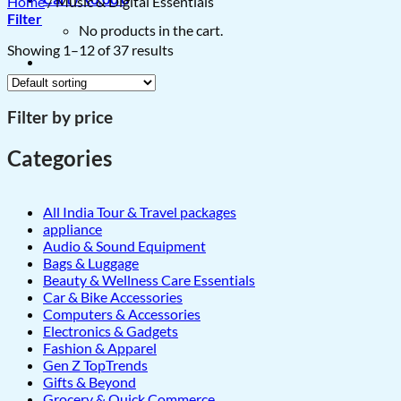
Home
/
Music & Digital Essentials
Filter
No products in the cart.
Showing 1–12 of 37 results
Filter by price
Categories
All India Tour & Travel packages
appliance
Audio & Sound Equipment
Bags & Luggage
Beauty & Wellness Care Essentials
Car & Bike Accessories
Computers & Accessories
Electronics & Gadgets
Fashion & Apparel
Gen Z TopTrends
Gifts & Beyond
Grocery & Quick Commerce