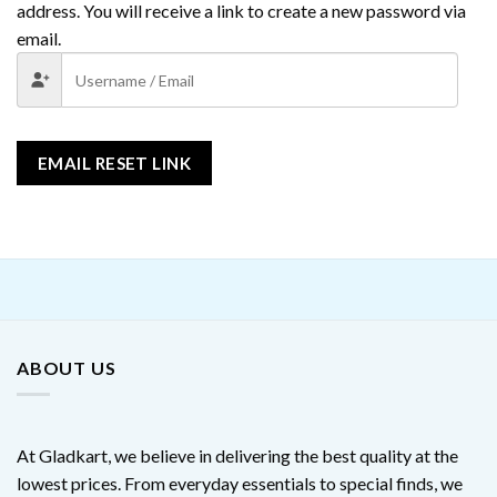
address. You will receive a link to create a new password via
email.
EMAIL RESET LINK
ABOUT US
At Gladkart, we believe in delivering the best quality at the
lowest prices. From everyday essentials to special finds, we