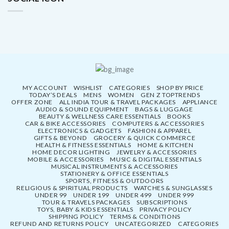
MY ACCOUNT
WISHLIST
CATEGORIES
SHOP BY PRICE
TODAY’S DEALS
MENS
WOMEN
GEN Z TOPTRENDS
OFFER ZONE
ALL INDIA TOUR & TRAVEL PACKAGES
APPLIANCE
AUDIO & SOUND EQUIPMENT
BAGS & LUGGAGE
BEAUTY & WELLNESS CARE ESSENTIALS
BOOKS
CAR & BIKE ACCESSORIES
COMPUTERS & ACCESSORIES
ELECTRONICS & GADGETS
FASHION & APPAREL
GIFTS & BEYOND
GROCERY & QUICK COMMERCE
HEALTH & FITNESS ESSENTIALS
HOME & KITCHEN
HOME DECOR LIGHTING
JEWELRY & ACCESSORIES
MOBILE & ACCESSORIES
MUSIC & DIGITAL ESSENTIALS
MUSICAL INSTRUMENTS & ACCESSORIES
STATIONERY & OFFICE ESSENTIALS
SPORTS, FITNESS & OUTDOORS
RELIGIOUS & SPIRITUAL PRODUCTS
WATCHES & SUNGLASSES
UNDER 99
UNDER 199
UNDER 499
UNDER 999
TOUR & TRAVELS PACKAGES
SUBSCRIPTIONS
TOYS, BABY & KIDS ESSENTIALS
PRIVACY POLICY
SHIPPING POLICY
TERMS & CONDITIONS
REFUND AND RETURNS POLICY
UNCATEGORIZED
CATEGORIES