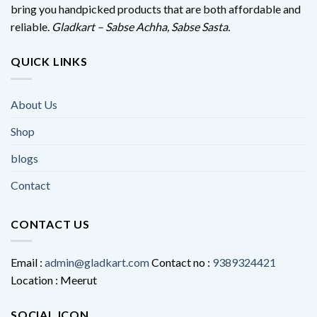
bring you handpicked products that are both affordable and
reliable.
Gladkart – Sabse Achha, Sabse Sasta.
QUICK LINKS
About Us
Shop
blogs
Contact
CONTACT US
Email :
admin@gladkart.com
Contact no :
9389324421
Location : Meerut
SOCIAL ICON