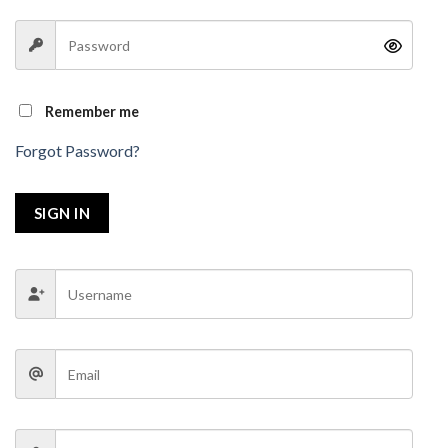
Remember me
Forgot Password?
SIGN IN