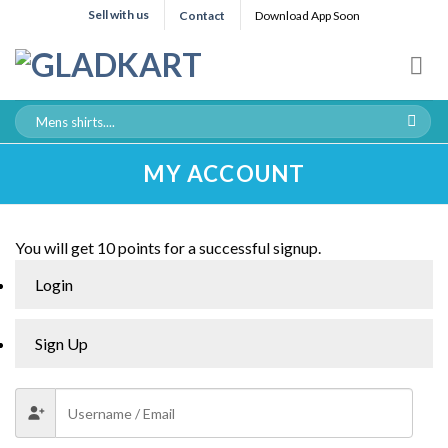
Sell with us
Contact
Download App Soon
MY ACCOUNT
You will get 10 points for a successful signup.
Login
Sign Up