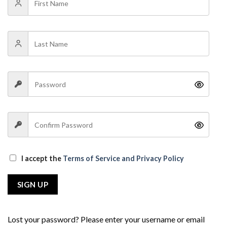
I accept the
Terms of Service and Privacy Policy
SIGN UP
Lost your password? Please enter your username or email