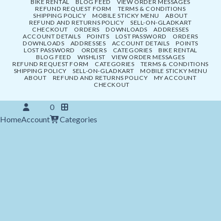
BIKE RENTAL
BLOG FEED
VIEW ORDER MESSAGES
REFUND REQUEST FORM
TERMS & CONDITIONS
SHIPPING POLICY
MOBILE STICKY MENU
ABOUT
REFUND AND RETURNS POLICY
SELL-ON-GLADKART
CHECKOUT
ORDERS
DOWNLOADS
ADDRESSES
ACCOUNT DETAILS
POINTS
LOST PASSWORD
ORDERS
DOWNLOADS
ADDRESSES
ACCOUNT DETAILS
POINTS
LOST PASSWORD
ORDERS
CATEGORIES
BIKE RENTAL
BLOG FEED
WISHLIST
VIEW ORDER MESSAGES
REFUND REQUEST FORM
CATEGORIES
TERMS & CONDITIONS
SHIPPING POLICY
SELL-ON-GLADKART
MOBILE STICKY MENU
ABOUT
REFUND AND RETURNS POLICY
MY ACCOUNT
CHECKOUT
0
Home
Account
Categories