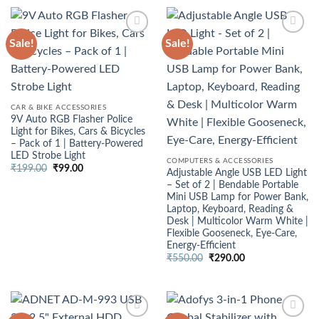
₹4,999.00.
₹2,950.00.
Sale!
Sale!
CAR & BIKE ACCESSORIES
9V Auto RGB Flasher Police
Light for Bikes, Cars & Bicycles
– Pack of 1 | Battery-Powered
LED Strobe Light
COMPUTERS & ACCESSORIES
Original
Current
₹
199.00
₹
99.00
Adjustable Angle USB LED Light
price
price
– Set of 2 | Bendable Portable
was:
is:
₹199.00.
₹99.00.
Mini USB Lamp for Power Bank,
Laptop, Keyboard, Reading &
Desk | Multicolor Warm White |
Flexible Gooseneck, Eye‑Care,
Energy‑Efficient
Original
Current
₹
550.00
₹
290.00
price
price
was:
is:
₹550.00.
₹290.00.