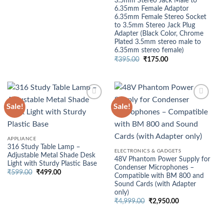
3.5mm Stereo Jack Male to
price
price
6.35mm Female Adaptor
was:
is:
₹499.00.
₹375.00.
6.35mm Female Stereo Socket
to 3.5mm Stereo Jack Plug
Adapter (Black Color, Chrome
Plated 3.5mm stereo male to
6.35mm stereo female)
Original
Current
₹
395.00
₹
175.00
price
price
was:
is:
₹395.00.
₹175.00.
Sale!
Sale!
APPLIANCE
316 Study Table Lamp –
ELECTRONICS & GADGETS
Adjustable Metal Shade Desk
48V Phantom Power Supply for
Light with Sturdy Plastic Base
Condenser Microphones –
Original
Current
₹
599.00
₹
499.00
Compatible with BM 800 and
price
price
Sound Cards (with Adapter
was:
is:
₹599.00.
₹499.00.
only)
Original
Current
₹
4,999.00
₹
2,950.00
price
price
was:
is: