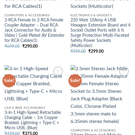
COMPUTERS & ACCESSORIES
ELECTRONICS & GADGETS
2‑RCA Female to 2‑RCA Female
220 Watt 10Amp 4 USB
Coupler Adapter – Dual RCA
Hexagon Extension Board and 4
Jack Connector for Audio &
Socket Outlet Ports with 6 ft
Video | Gold‑Plated AV Extender
Surge Protection Multi-Faceted
for RCA Cables(1)
Safety Power Sockets
(Multicolor)
Original
Current
₹
699.00
₹
290.00
price
price
Original
Current
₹
999.00
₹
299.00
was:
is:
price
price
₹699.00.
₹290.00.
was:
is:
₹999.00.
₹299.00.
Sale!
Sale!
CAR & BIKE ACCESSORIES
3-in-1 High-Speed Retractable
Charging Cable – 1m Copper
Braided, Lightning + Type-C +
Micro USB, (Blue)
COMPUTERS & ACCESSORIES
Original
Current
₹
499.00
₹
375.00