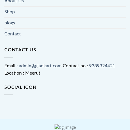
About Us
Shop
blogs
Contact
CONTACT US
Email :
admin@gladkart.com
Contact no :
9389324421
Location : Meerut
SOCIAL ICON