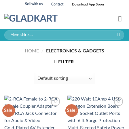
Skip
Sell with us
Contact
Download App Soon
to
content
Search
for:
HOME
/
ELECTRONICS & GADGETS
FILTER
Sale!
Sale!