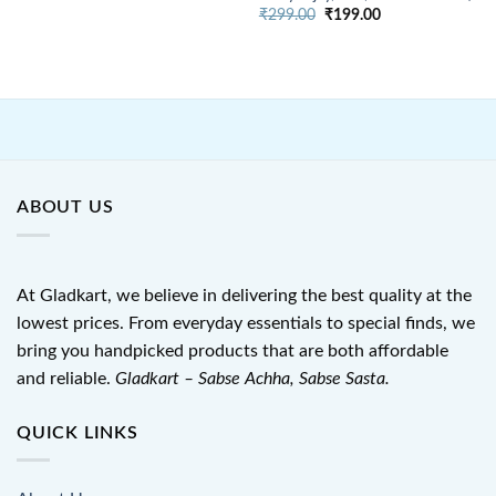
price
price
Original
Current
was:
is:
₹
299.00
₹
199.00
price
price
₹899.00.
₹550.00.
was:
is:
₹299.00.
₹199.00.
ABOUT US
At Gladkart, we believe in delivering the best quality at the
lowest prices. From everyday essentials to special finds, we
bring you handpicked products that are both affordable
and reliable.
Gladkart – Sabse Achha, Sabse Sasta.
QUICK LINKS