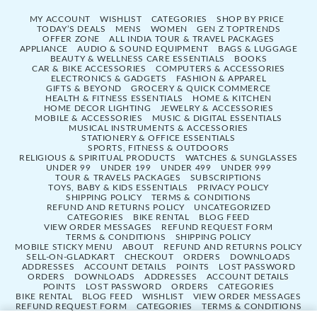
MY ACCOUNT
WISHLIST
CATEGORIES
SHOP BY PRICE
TODAY’S DEALS
MENS
WOMEN
GEN Z TOPTRENDS
OFFER ZONE
ALL INDIA TOUR & TRAVEL PACKAGES
APPLIANCE
AUDIO & SOUND EQUIPMENT
BAGS & LUGGAGE
BEAUTY & WELLNESS CARE ESSENTIALS
BOOKS
CAR & BIKE ACCESSORIES
COMPUTERS & ACCESSORIES
ELECTRONICS & GADGETS
FASHION & APPAREL
GIFTS & BEYOND
GROCERY & QUICK COMMERCE
HEALTH & FITNESS ESSENTIALS
HOME & KITCHEN
HOME DECOR LIGHTING
JEWELRY & ACCESSORIES
MOBILE & ACCESSORIES
MUSIC & DIGITAL ESSENTIALS
MUSICAL INSTRUMENTS & ACCESSORIES
STATIONERY & OFFICE ESSENTIALS
SPORTS, FITNESS & OUTDOORS
RELIGIOUS & SPIRITUAL PRODUCTS
WATCHES & SUNGLASSES
UNDER 99
UNDER 199
UNDER 499
UNDER 999
TOUR & TRAVELS PACKAGES
SUBSCRIPTIONS
TOYS, BABY & KIDS ESSENTIALS
PRIVACY POLICY
SHIPPING POLICY
TERMS & CONDITIONS
REFUND AND RETURNS POLICY
UNCATEGORIZED
CATEGORIES
BIKE RENTAL
BLOG FEED
VIEW ORDER MESSAGES
REFUND REQUEST FORM
TERMS & CONDITIONS
SHIPPING POLICY
MOBILE STICKY MENU
ABOUT
REFUND AND RETURNS POLICY
SELL-ON-GLADKART
CHECKOUT
ORDERS
DOWNLOADS
ADDRESSES
ACCOUNT DETAILS
POINTS
LOST PASSWORD
ORDERS
DOWNLOADS
ADDRESSES
ACCOUNT DETAILS
POINTS
LOST PASSWORD
ORDERS
CATEGORIES
BIKE RENTAL
BLOG FEED
WISHLIST
VIEW ORDER MESSAGES
REFUND REQUEST FORM
CATEGORIES
TERMS & CONDITIONS
SHIPPING POLICY
SELL-ON-GLADKART
MOBILE STICKY MENU