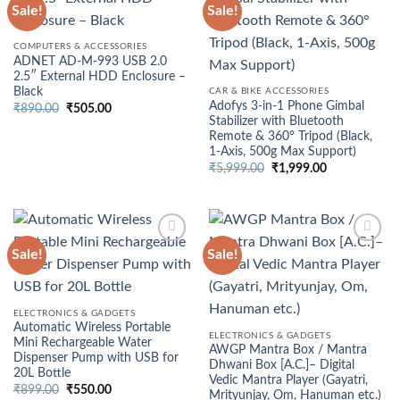
Sale!
Sale!
COMPUTERS & ACCESSORIES
ADNET AD-M-993 USB 2.0
2.5″ External HDD Enclosure –
Black
CAR & BIKE ACCESSORIES
Adofys 3-in-1 Phone Gimbal
Original
Current
₹
890.00
₹
505.00
price
price
Stabilizer with Bluetooth
was:
is:
Remote & 360° Tripod (Black,
₹890.00.
₹505.00.
1-Axis, 500g Max Support)
Original
Current
₹
5,999.00
₹
1,999.00
price
price
was:
is:
₹5,999.00.
₹1,999.00.
Sale!
Sale!
ELECTRONICS & GADGETS
Automatic Wireless Portable
ELECTRONICS & GADGETS
Mini Rechargeable Water
AWGP Mantra Box / Mantra
Dispenser Pump with USB for
Dhwani Box [A.C.]– Digital
20L Bottle
Vedic Mantra Player (Gayatri,
Original
Current
₹
899.00
₹
550.00
Mrityunjay, Om, Hanuman etc.)