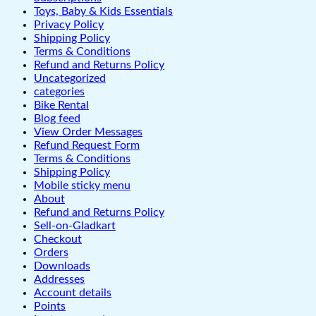
Toys, Baby & Kids Essentials
Privacy Policy
Shipping Policy
Terms & Conditions
Refund and Returns Policy
Uncategorized
categories
Bike Rental
Blog feed
View Order Messages
Refund Request Form
Terms & Conditions
Shipping Policy
Mobile sticky menu
About
Refund and Returns Policy
Sell-on-Gladkart
Checkout
Orders
Downloads
Addresses
Account details
Points