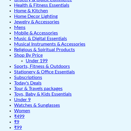
Health & Fitness Essentials
Home & Kitchen
Home Decor Lighting
Jewelry & Accessories
Mens
Mobile & Accessories
Music & Digital Essentials
Musical Instruments & Accessories
Religious & Spiritual Products
Shop By Price
Under 199
Sports, Fitness & Outdoors
Stationery & Office Essentials
Subscriptions
Today's Deals
Tour & Travels packages
Toys, Baby & Kids Essentials
Under 9
Watches & Sunglasses
Women
₹499
₹9
₹99