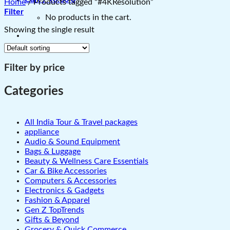
Home
/
Products tagged “#4KResolution”
Filter
No products in the cart.
Showing the single result
Filter by price
Categories
All India Tour & Travel packages
appliance
Audio & Sound Equipment
Bags & Luggage
Beauty & Wellness Care Essentials
Car & Bike Accessories
Computers & Accessories
Electronics & Gadgets
Fashion & Apparel
Gen Z TopTrends
Gifts & Beyond
Grocery & Quick Commerce