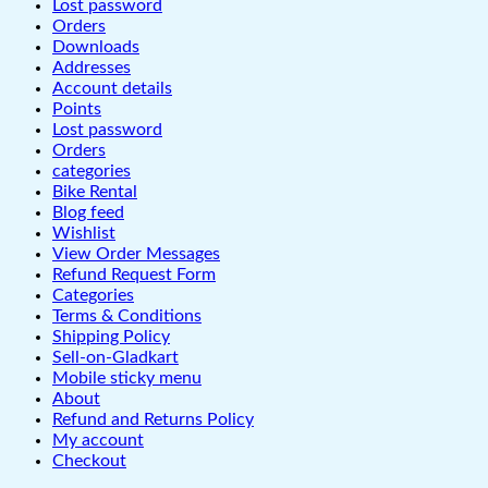
Lost password
Orders
Downloads
Addresses
Account details
Points
Lost password
Orders
categories
Bike Rental
Blog feed
Wishlist
View Order Messages
Refund Request Form
Categories
Terms & Conditions
Shipping Policy
Sell-on-Gladkart
Mobile sticky menu
About
Refund and Returns Policy
My account
Checkout