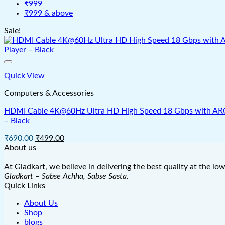
₹999
₹999 & above
Sale!
Quick View
Computers & Accessories
HDMI Cable 4K@60Hz Ultra HD High Speed 18 Gbps with ARC & 
– Black
Original
Current
₹
690.00
₹
499.00
price
price
About us
was:
is:
₹690.00.
₹499.00.
At Gladkart, we believe in delivering the best quality at the lo
Gladkart – Sabse Achha, Sabse Sasta.
Quick Links
About Us
Shop
blogs