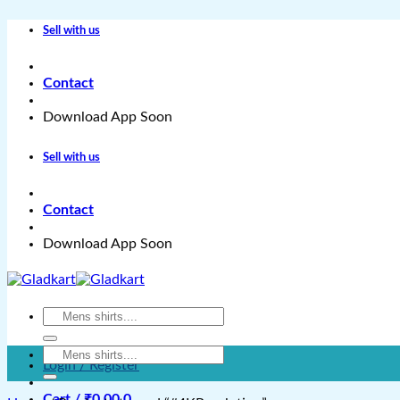
Skip
Sell with us
to
content
Contact
Download App Soon
Sell with us
Contact
Download App Soon
Search
for:
Search
Login / Register
for:
Cart /
₹
0.00
0