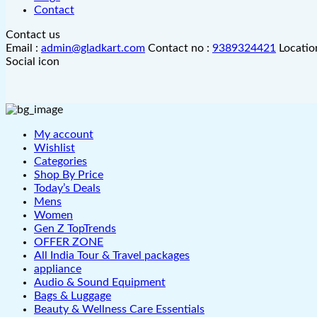
Contact
Contact us
Email :
admin@gladkart.com
Contact no :
9389324421
Locatio
Social icon
My account
Wishlist
Categories
Shop By Price
Today’s Deals
Mens
Women
Gen Z TopTrends
OFFER ZONE
All India Tour & Travel packages
appliance
Audio & Sound Equipment
Bags & Luggage
Beauty & Wellness Care Essentials