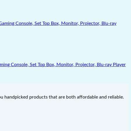
g Console, Set Top Box, Monitor, Projector, Blu-ray Player
you handpicked products that are both affordable and reliable.