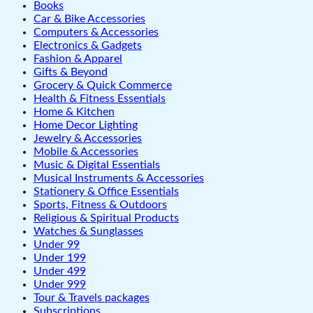
Books
Car & Bike Accessories
Computers & Accessories
Electronics & Gadgets
Fashion & Apparel
Gifts & Beyond
Grocery & Quick Commerce
Health & Fitness Essentials
Home & Kitchen
Home Decor Lighting
Jewelry & Accessories
Mobile & Accessories
Music & Digital Essentials
Musical Instruments & Accessories
Stationery & Office Essentials
Sports, Fitness & Outdoors
Religious & Spiritual Products
Watches & Sunglasses
Under 99
Under 199
Under 499
Under 999
Tour & Travels packages
Subscriptions