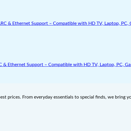
Ethernet Support – Compatible with HD TV, Laptop, PC, Gamin
west prices. From everyday essentials to special finds, we bring 