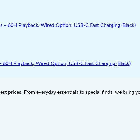
0H Playback, Wired Option, USB-C Fast Charging (Black)
west prices. From everyday essentials to special finds, we bring 