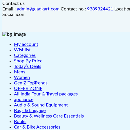
Contact us
Email :
admin@gladkart.com
Contact no :
9389324421
Locatio
Social icon
My account
Wishlist
Categories
Shop By Price
Today’s Deals
Mens
Women
Gen Z TopTrends
OFFER ZONE
All India Tour & Travel packages
appliance
Audio & Sound Equipment
Bags & Luggage
Beauty & Wellness Care Essentials
Books
Car & Bike Accessories