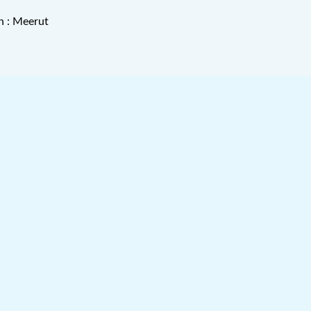
n : Meerut