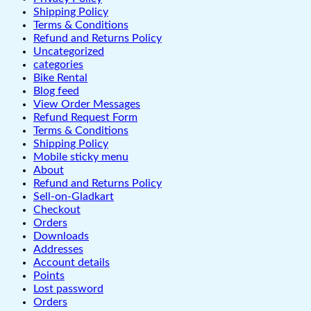
Shipping Policy
Terms & Conditions
Refund and Returns Policy
Uncategorized
categories
Bike Rental
Blog feed
View Order Messages
Refund Request Form
Terms & Conditions
Shipping Policy
Mobile sticky menu
About
Refund and Returns Policy
Sell-on-Gladkart
Checkout
Orders
Downloads
Addresses
Account details
Points
Lost password
Orders