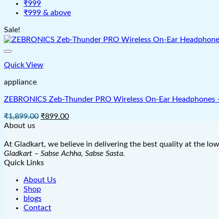
₹999
₹999 & above
Sale!
Quick View
appliance
ZEBRONICS Zeb-Thunder PRO Wireless On-Ear Headphones – 6
Original
Current
₹
1,899.00
₹
899.00
price
price
About us
was:
is:
₹1,899.00.
₹899.00.
At Gladkart, we believe in delivering the best quality at the lo
Gladkart – Sabse Achha, Sabse Sasta.
Quick Links
About Us
Shop
blogs
Contact