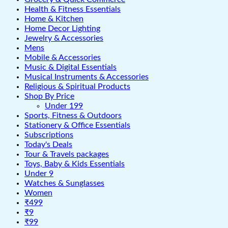
Health & Fitness Essentials
Home & Kitchen
Home Decor Lighting
Jewelry & Accessories
Mens
Mobile & Accessories
Music & Digital Essentials
Musical Instruments & Accessories
Religious & Spiritual Products
Shop By Price
Under 199
Sports, Fitness & Outdoors
Stationery & Office Essentials
Subscriptions
Today's Deals
Tour & Travels packages
Toys, Baby & Kids Essentials
Under 9
Watches & Sunglasses
Women
₹499
₹9
₹99