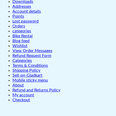
Downloads
Addresses
Account details
Points
Lost password
Orders
categories
Bike Rental
Blog feed
Wishlist
View Order Messages
Refund Request Form
Categories
Terms & Conditions
Shipping Policy
Sell-on-Gladkart
Mobile sticky menu
About
Refund and Returns Policy
My account
Checkout