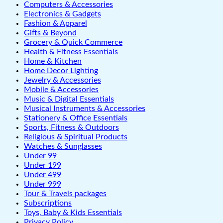
Computers & Accessories
Electronics & Gadgets
Fashion & Apparel
Gifts & Beyond
Grocery & Quick Commerce
Health & Fitness Essentials
Home & Kitchen
Home Decor Lighting
Jewelry & Accessories
Mobile & Accessories
Music & Digital Essentials
Musical Instruments & Accessories
Stationery & Office Essentials
Sports, Fitness & Outdoors
Religious & Spiritual Products
Watches & Sunglasses
Under 99
Under 199
Under 499
Under 999
Tour & Travels packages
Subscriptions
Toys, Baby & Kids Essentials
Privacy Policy