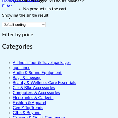
Home
/
Products tagged “60 hours playback”
Filter
No products in the cart.
Showing the single result
Filter by price
Categories
All India Tour & Travel packages
appliance
Audio & Sound Equipment
Bags & Luggage
Beauty & Wellness Care Essentials
Car & Bike Accessories
Computers & Accessories
Electronics & Gadgets
Fashion & Apparel
Gen Z TopTrends
Gifts & Beyond
Grocery & Quick Commerce