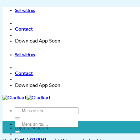
Skip
Sell with us
to
content
Contact
Download App Soon
Sell with us
Contact
Download App Soon
Search
for:
Search
Login / Register
for:
Cart /
₹
0.00
0