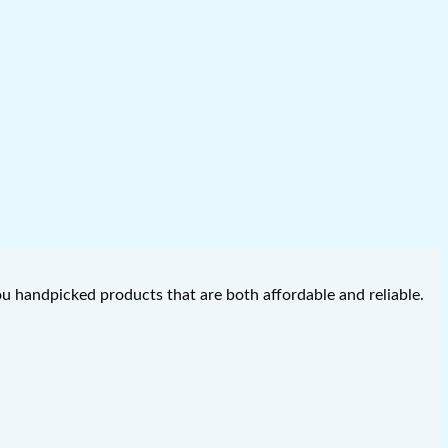
you handpicked products that are both affordable and reliable.