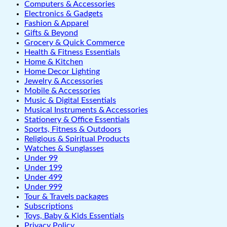
Computers & Accessories
Electronics & Gadgets
Fashion & Apparel
Gifts & Beyond
Grocery & Quick Commerce
Health & Fitness Essentials
Home & Kitchen
Home Decor Lighting
Jewelry & Accessories
Mobile & Accessories
Music & Digital Essentials
Musical Instruments & Accessories
Stationery & Office Essentials
Sports, Fitness & Outdoors
Religious & Spiritual Products
Watches & Sunglasses
Under 99
Under 199
Under 499
Under 999
Tour & Travels packages
Subscriptions
Toys, Baby & Kids Essentials
Privacy Policy