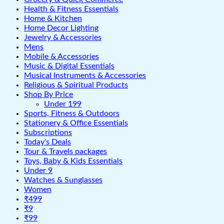
Health & Fitness Essentials
Home & Kitchen
Home Decor Lighting
Jewelry & Accessories
Mens
Mobile & Accessories
Music & Digital Essentials
Musical Instruments & Accessories
Religious & Spiritual Products
Shop By Price
Under 199
Sports, Fitness & Outdoors
Stationery & Office Essentials
Subscriptions
Today's Deals
Tour & Travels packages
Toys, Baby & Kids Essentials
Under 9
Watches & Sunglasses
Women
₹499
₹9
₹99