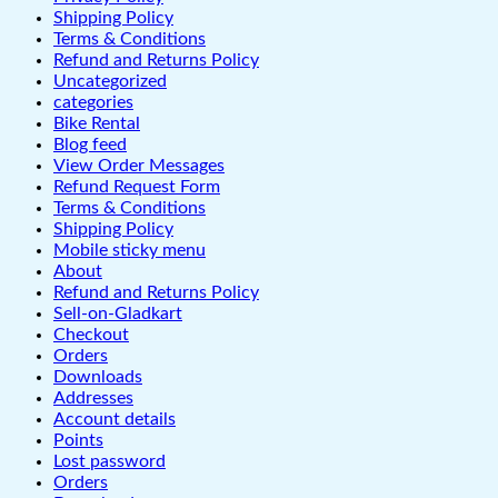
Shipping Policy
Terms & Conditions
Refund and Returns Policy
Uncategorized
categories
Bike Rental
Blog feed
View Order Messages
Refund Request Form
Terms & Conditions
Shipping Policy
Mobile sticky menu
About
Refund and Returns Policy
Sell-on-Gladkart
Checkout
Orders
Downloads
Addresses
Account details
Points
Lost password
Orders