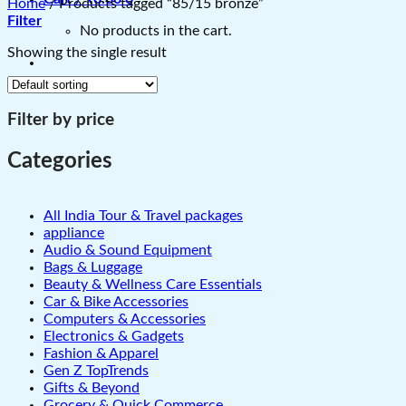
Home
/
Products tagged “85/15 bronze”
Filter
No products in the cart.
Showing the single result
Filter by price
Categories
All India Tour & Travel packages
appliance
Audio & Sound Equipment
Bags & Luggage
Beauty & Wellness Care Essentials
Car & Bike Accessories
Computers & Accessories
Electronics & Gadgets
Fashion & Apparel
Gen Z TopTrends
Gifts & Beyond
Grocery & Quick Commerce