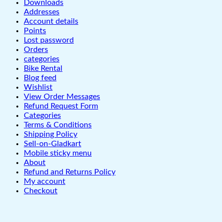
Downloads
Addresses
Account details
Points
Lost password
Orders
categories
Bike Rental
Blog feed
Wishlist
View Order Messages
Refund Request Form
Categories
Terms & Conditions
Shipping Policy
Sell-on-Gladkart
Mobile sticky menu
About
Refund and Returns Policy
My account
Checkout