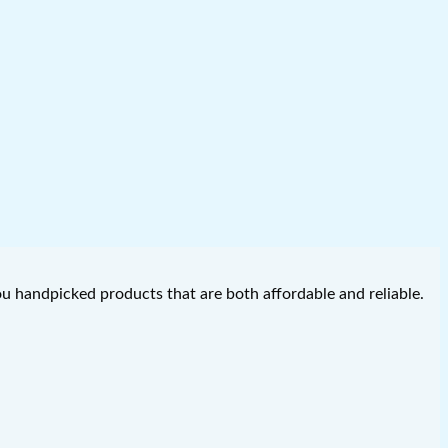
you handpicked products that are both affordable and reliable.