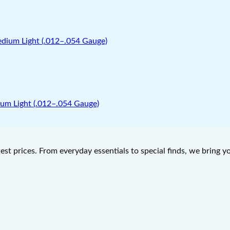
um Light (.012–.054 Gauge)
west prices. From everyday essentials to special finds, we bring 