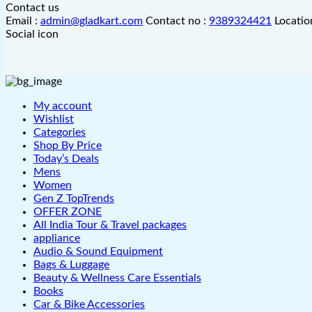
Contact us
Email :
admin@gladkart.com
Contact no :
9389324421
Locatio
Social icon
My account
Wishlist
Categories
Shop By Price
Today’s Deals
Mens
Women
Gen Z TopTrends
OFFER ZONE
All India Tour & Travel packages
appliance
Audio & Sound Equipment
Bags & Luggage
Beauty & Wellness Care Essentials
Books
Car & Bike Accessories