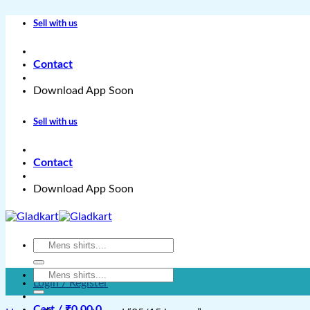
Skip
Sell with us
to
content
Contact
Download App Soon
Sell with us
Contact
Download App Soon
Search
for:
Search
Login / Register
for:
Cart /
₹
0.00
0