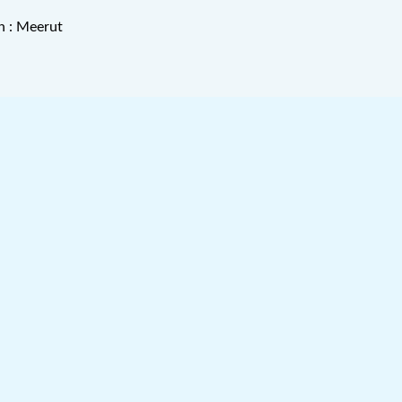
n : Meerut