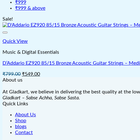
₹999
₹999 & above
Sale!
Quick View
Music & Digital Essentials
D’Addario EZ920 85/15 Bronze Acoustic Guitar Strings – Medi
Original
Current
₹
799.00
₹
549.00
price
price
About us
was:
is:
₹799.00.
₹549.00.
At Gladkart, we believe in delivering the best quality at the lo
Gladkart – Sabse Achha, Sabse Sasta.
Quick Links
About Us
Shop
blogs
Contact