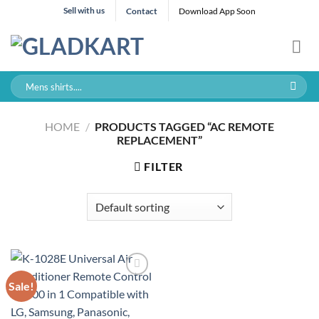
Skip
Sell with us
Contact
Download App Soon
to
content
Search
for:
HOME
/
PRODUCTS TAGGED “AC REMOTE
REPLACEMENT”
FILTER
Sale!