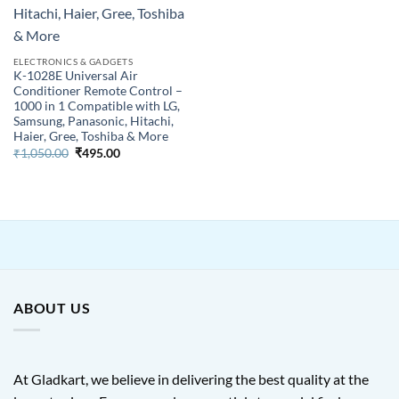
ELECTRONICS & GADGETS
K-1028E Universal Air
Conditioner Remote Control –
1000 in 1 Compatible with LG,
Samsung, Panasonic, Hitachi,
Haier, Gree, Toshiba & More
Original
Current
₹
1,050.00
₹
495.00
price
price
was:
is:
₹1,050.00.
₹495.00.
ABOUT US
At Gladkart, we believe in delivering the best quality at the