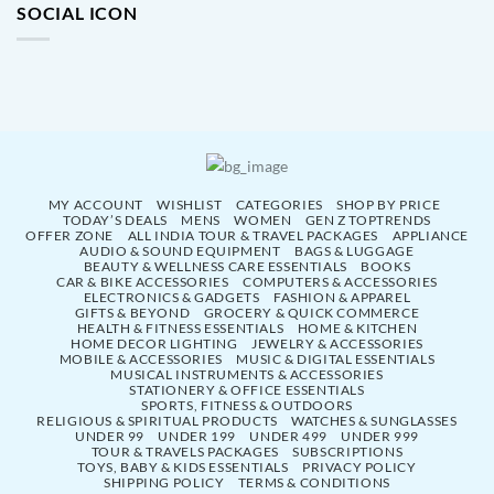
SOCIAL ICON
MY ACCOUNT
WISHLIST
CATEGORIES
SHOP BY PRICE
TODAY’S DEALS
MENS
WOMEN
GEN Z TOPTRENDS
OFFER ZONE
ALL INDIA TOUR & TRAVEL PACKAGES
APPLIANCE
AUDIO & SOUND EQUIPMENT
BAGS & LUGGAGE
BEAUTY & WELLNESS CARE ESSENTIALS
BOOKS
CAR & BIKE ACCESSORIES
COMPUTERS & ACCESSORIES
ELECTRONICS & GADGETS
FASHION & APPAREL
GIFTS & BEYOND
GROCERY & QUICK COMMERCE
HEALTH & FITNESS ESSENTIALS
HOME & KITCHEN
HOME DECOR LIGHTING
JEWELRY & ACCESSORIES
MOBILE & ACCESSORIES
MUSIC & DIGITAL ESSENTIALS
MUSICAL INSTRUMENTS & ACCESSORIES
STATIONERY & OFFICE ESSENTIALS
SPORTS, FITNESS & OUTDOORS
RELIGIOUS & SPIRITUAL PRODUCTS
WATCHES & SUNGLASSES
UNDER 99
UNDER 199
UNDER 499
UNDER 999
TOUR & TRAVELS PACKAGES
SUBSCRIPTIONS
TOYS, BABY & KIDS ESSENTIALS
PRIVACY POLICY
SHIPPING POLICY
TERMS & CONDITIONS