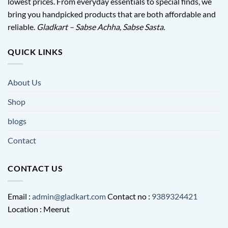
lowest prices. From everyday essentials to special finds, we
bring you handpicked products that are both affordable and
reliable.
Gladkart – Sabse Achha, Sabse Sasta.
QUICK LINKS
About Us
Shop
blogs
Contact
CONTACT US
Email :
admin@gladkart.com
Contact no :
9389324421
Location : Meerut