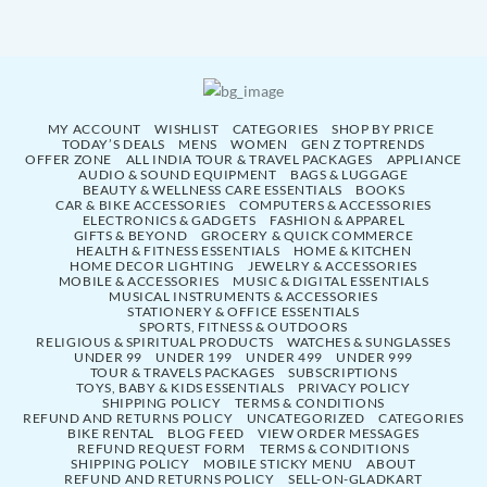
MY ACCOUNT
WISHLIST
CATEGORIES
SHOP BY PRICE
TODAY’S DEALS
MENS
WOMEN
GEN Z TOPTRENDS
OFFER ZONE
ALL INDIA TOUR & TRAVEL PACKAGES
APPLIANCE
AUDIO & SOUND EQUIPMENT
BAGS & LUGGAGE
BEAUTY & WELLNESS CARE ESSENTIALS
BOOKS
CAR & BIKE ACCESSORIES
COMPUTERS & ACCESSORIES
ELECTRONICS & GADGETS
FASHION & APPAREL
GIFTS & BEYOND
GROCERY & QUICK COMMERCE
HEALTH & FITNESS ESSENTIALS
HOME & KITCHEN
HOME DECOR LIGHTING
JEWELRY & ACCESSORIES
MOBILE & ACCESSORIES
MUSIC & DIGITAL ESSENTIALS
MUSICAL INSTRUMENTS & ACCESSORIES
STATIONERY & OFFICE ESSENTIALS
SPORTS, FITNESS & OUTDOORS
RELIGIOUS & SPIRITUAL PRODUCTS
WATCHES & SUNGLASSES
UNDER 99
UNDER 199
UNDER 499
UNDER 999
TOUR & TRAVELS PACKAGES
SUBSCRIPTIONS
TOYS, BABY & KIDS ESSENTIALS
PRIVACY POLICY
SHIPPING POLICY
TERMS & CONDITIONS
REFUND AND RETURNS POLICY
UNCATEGORIZED
CATEGORIES
BIKE RENTAL
BLOG FEED
VIEW ORDER MESSAGES
REFUND REQUEST FORM
TERMS & CONDITIONS
SHIPPING POLICY
MOBILE STICKY MENU
ABOUT
REFUND AND RETURNS POLICY
SELL-ON-GLADKART