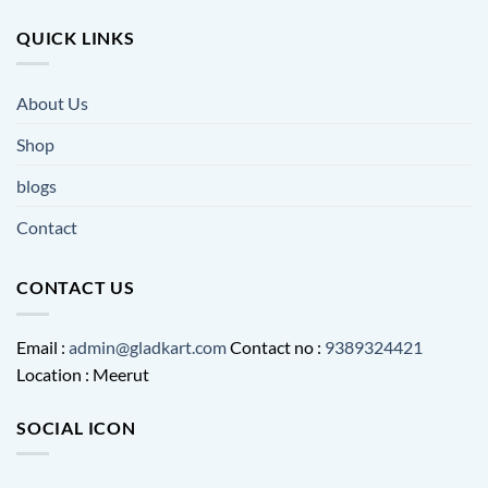
QUICK LINKS
About Us
Shop
blogs
Contact
CONTACT US
Email :
admin@gladkart.com
Contact no :
9389324421
Location : Meerut
SOCIAL ICON