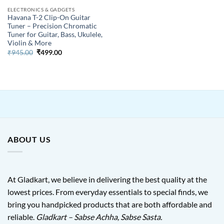
ELECTRONICS & GADGETS
Havana T-2 Clip-On Guitar
Tuner – Precision Chromatic
Tuner for Guitar, Bass, Ukulele,
Violin & More
Original
Current
₹
945.00
₹
499.00
price
price
was:
is:
₹945.00.
₹499.00.
ABOUT US
At Gladkart, we believe in delivering the best quality at the
lowest prices. From everyday essentials to special finds, we
bring you handpicked products that are both affordable and
reliable.
Gladkart – Sabse Achha, Sabse Sasta.