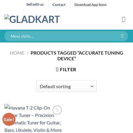
Skip
Sell with us
Contact
Download App Soon
to
content
Search
for:
HOME
/
PRODUCTS TAGGED “ACCURATE TUNING
DEVICE”
FILTER
Sale!