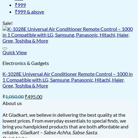
₹999
₹999 & above
Sale!
Quick View
Electronics & Gadgets
K-1028E Universal Air Conditioner Remote Control – 1000 in
1 Compatible with LG, Samsung, Panasonic, Hitachi, Haier,
Gree, Toshiba & More
Original
Current
₹
1,050.00
₹
495.00
price
price
About us
was:
is:
₹1,050.00.
₹495.00.
At Gladkart, we believe in delivering the best quality at the
lowest prices. From everyday essentials to special finds, we
bring you handpicked products that are both affordable and
reliable.
Gladkart – Sabse Achha, Sabse Sasta.