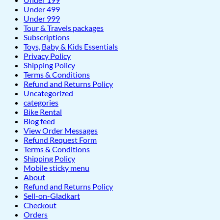
Under 499
Under 999
Tour & Travels packages
Subscriptions
Toys, Baby & Kids Essentials
Privacy Policy
Shipping Policy
Terms & Conditions
Refund and Returns Policy
Uncategorized
categories
Bike Rental
Blog feed
View Order Messages
Refund Request Form
Terms & Conditions
Shipping Policy
Mobile sticky menu
About
Refund and Returns Policy
Sell-on-Gladkart
Checkout
Orders