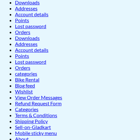
Downloads
Addresses
Account details
Points
Lost password
Orders
Downloads
Addresses
Account details
Points
Lost password
Orders
categories
Bike Rental
Blog feed
Wishlist
View Order Messages
Refund Request Form
Categories
Terms & Conditions
Shipping Policy
Sell-on-Gladkart
Mobile sticky menu
About