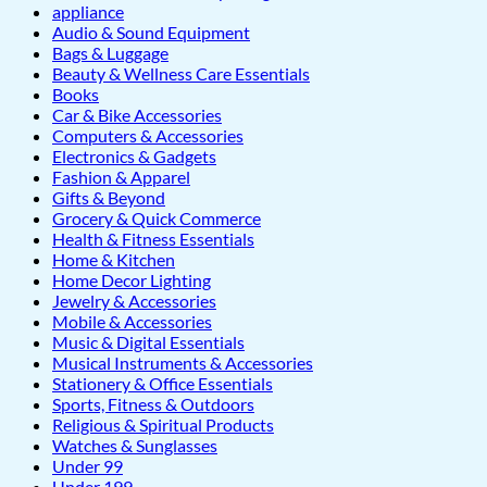
appliance
Audio & Sound Equipment
Bags & Luggage
Beauty & Wellness Care Essentials
Books
Car & Bike Accessories
Computers & Accessories
Electronics & Gadgets
Fashion & Apparel
Gifts & Beyond
Grocery & Quick Commerce
Health & Fitness Essentials
Home & Kitchen
Home Decor Lighting
Jewelry & Accessories
Mobile & Accessories
Music & Digital Essentials
Musical Instruments & Accessories
Stationery & Office Essentials
Sports, Fitness & Outdoors
Religious & Spiritual Products
Watches & Sunglasses
Under 99
Under 199