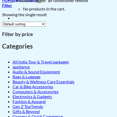
Home
/
Products tagged “air conditioner remote”
Filter
No products in the cart.
Showing the single result
Filter by price
Categories
All India Tour & Travel packages
appliance
Audio & Sound Equipment
Bags & Luggage
Beauty & Wellness Care Essentials
Car & Bike Accessories
Computers & Accessories
Electronics & Gadgets
Fashion & Apparel
Gen Z TopTrends
Gifts & Beyond
Grocery & Quick Commerce