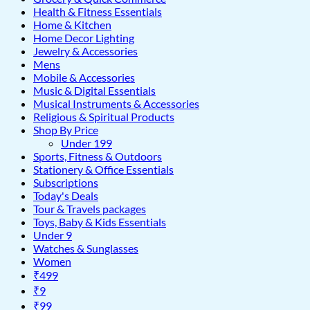
Health & Fitness Essentials
Home & Kitchen
Home Decor Lighting
Jewelry & Accessories
Mens
Mobile & Accessories
Music & Digital Essentials
Musical Instruments & Accessories
Religious & Spiritual Products
Shop By Price
Under 199
Sports, Fitness & Outdoors
Stationery & Office Essentials
Subscriptions
Today's Deals
Tour & Travels packages
Toys, Baby & Kids Essentials
Under 9
Watches & Sunglasses
Women
₹499
₹9
₹99