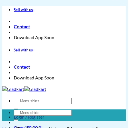
Skip
Sell with us
to
content
Contact
Download App Soon
Sell with us
Contact
Download App Soon
Search
for:
Search
Login / Register
for:
Cart /
₹
0.00
0