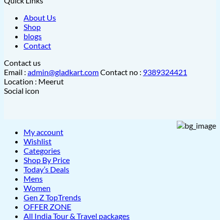
Quick Links
About Us
Shop
blogs
Contact
Contact us
Email :
admin@gladkart.com
Contact no :
9389324421
Location : Meerut
Social icon
My account
Wishlist
Categories
Shop By Price
Today’s Deals
Mens
Women
Gen Z TopTrends
OFFER ZONE
All India Tour & Travel packages