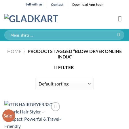
Skip
Sell with us
Contact
Download App Soon
to
content
Search
for:
HOME
/
PRODUCTS TAGGED “BLOW DRYER ONLINE
INDIA”
FILTER
Sale!