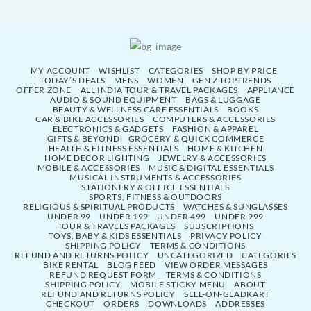
MY ACCOUNT
WISHLIST
CATEGORIES
SHOP BY PRICE
TODAY’S DEALS
MENS
WOMEN
GEN Z TOPTRENDS
OFFER ZONE
ALL INDIA TOUR & TRAVEL PACKAGES
APPLIANCE
AUDIO & SOUND EQUIPMENT
BAGS & LUGGAGE
BEAUTY & WELLNESS CARE ESSENTIALS
BOOKS
CAR & BIKE ACCESSORIES
COMPUTERS & ACCESSORIES
ELECTRONICS & GADGETS
FASHION & APPAREL
GIFTS & BEYOND
GROCERY & QUICK COMMERCE
HEALTH & FITNESS ESSENTIALS
HOME & KITCHEN
HOME DECOR LIGHTING
JEWELRY & ACCESSORIES
MOBILE & ACCESSORIES
MUSIC & DIGITAL ESSENTIALS
MUSICAL INSTRUMENTS & ACCESSORIES
STATIONERY & OFFICE ESSENTIALS
SPORTS, FITNESS & OUTDOORS
RELIGIOUS & SPIRITUAL PRODUCTS
WATCHES & SUNGLASSES
UNDER 99
UNDER 199
UNDER 499
UNDER 999
TOUR & TRAVELS PACKAGES
SUBSCRIPTIONS
TOYS, BABY & KIDS ESSENTIALS
PRIVACY POLICY
SHIPPING POLICY
TERMS & CONDITIONS
REFUND AND RETURNS POLICY
UNCATEGORIZED
CATEGORIES
BIKE RENTAL
BLOG FEED
VIEW ORDER MESSAGES
REFUND REQUEST FORM
TERMS & CONDITIONS
SHIPPING POLICY
MOBILE STICKY MENU
ABOUT
REFUND AND RETURNS POLICY
SELL-ON-GLADKART
CHECKOUT
ORDERS
DOWNLOADS
ADDRESSES