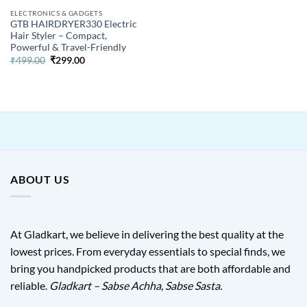
ELECTRONICS & GADGETS
GTB HAIRDRYER330 Electric
Hair Styler – Compact,
Powerful & Travel-Friendly
Original
Current
₹
499.00
₹
299.00
price
price
was:
is:
₹499.00.
₹299.00.
ABOUT US
At Gladkart, we believe in delivering the best quality at the
lowest prices. From everyday essentials to special finds, we
bring you handpicked products that are both affordable and
reliable.
Gladkart – Sabse Achha, Sabse Sasta.