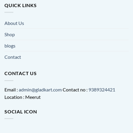
QUICK LINKS
About Us
Shop
blogs
Contact
CONTACT US
Email :
admin@gladkart.com
Contact no :
9389324421
Location : Meerut
SOCIAL ICON