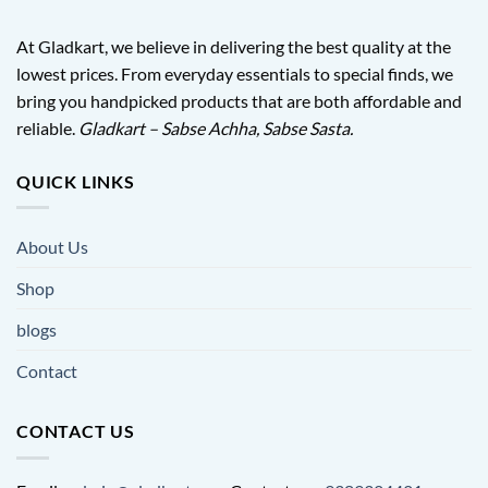
At Gladkart, we believe in delivering the best quality at the
lowest prices. From everyday essentials to special finds, we
bring you handpicked products that are both affordable and
reliable.
Gladkart – Sabse Achha, Sabse Sasta.
QUICK LINKS
About Us
Shop
blogs
Contact
CONTACT US