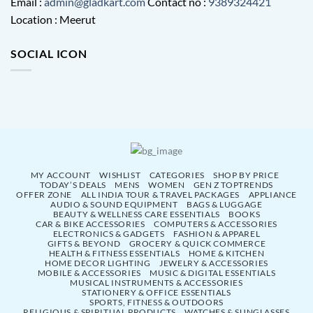
Email :
admin@gladkart.com
Contact no :
9389324421
Location : Meerut
SOCIAL ICON
MY ACCOUNT
WISHLIST
CATEGORIES
SHOP BY PRICE
TODAY’S DEALS
MENS
WOMEN
GEN Z TOPTRENDS
OFFER ZONE
ALL INDIA TOUR & TRAVEL PACKAGES
APPLIANCE
AUDIO & SOUND EQUIPMENT
BAGS & LUGGAGE
BEAUTY & WELLNESS CARE ESSENTIALS
BOOKS
CAR & BIKE ACCESSORIES
COMPUTERS & ACCESSORIES
ELECTRONICS & GADGETS
FASHION & APPAREL
GIFTS & BEYOND
GROCERY & QUICK COMMERCE
HEALTH & FITNESS ESSENTIALS
HOME & KITCHEN
HOME DECOR LIGHTING
JEWELRY & ACCESSORIES
MOBILE & ACCESSORIES
MUSIC & DIGITAL ESSENTIALS
MUSICAL INSTRUMENTS & ACCESSORIES
STATIONERY & OFFICE ESSENTIALS
SPORTS, FITNESS & OUTDOORS
RELIGIOUS & SPIRITUAL PRODUCTS
WATCHES & SUNGLASSES