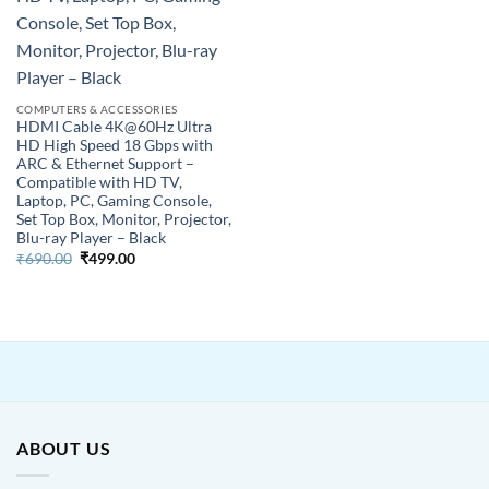
COMPUTERS & ACCESSORIES
HDMI Cable 4K@60Hz Ultra
HD High Speed 18 Gbps with
ARC & Ethernet Support –
Compatible with HD TV,
Laptop, PC, Gaming Console,
Set Top Box, Monitor, Projector,
Blu-ray Player – Black
Original
Current
₹
690.00
₹
499.00
price
price
was:
is:
₹690.00.
₹499.00.
ABOUT US