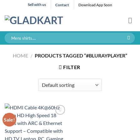
Skip
Sell with us
Contact
Download App Soon
to
content
Search
for:
HOME
/
PRODUCTS TAGGED “#BLURAYPLAYER”
FILTER
Sale!