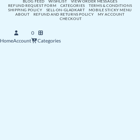
BLOG FEED
WISHLIST
VIEW ORDER MESSAGES
REFUND REQUEST FORM
CATEGORIES
TERMS & CONDITIONS
SHIPPING POLICY
SELL-ON-GLADKART
MOBILE STICKY MENU
ABOUT
REFUND AND RETURNS POLICY
MY ACCOUNT
CHECKOUT
0
Home
Account
Categories