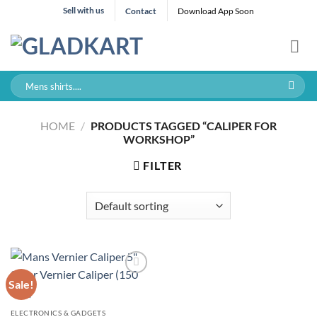
Skip
Sell with us
Contact
Download App Soon
to
content
Search
for:
HOME
/
PRODUCTS TAGGED “CALIPER FOR
WORKSHOP”
FILTER
Sale!
ELECTRONICS & GADGETS