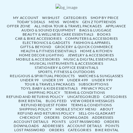
MY ACCOUNT
WISHLIST
CATEGORIES
SHOP BY PRICE
TODAY’S DEALS
MENS
WOMEN
GEN Z TOPTRENDS
OFFER ZONE
ALL INDIA TOUR & TRAVEL PACKAGES
APPLIANCE
AUDIO & SOUND EQUIPMENT
BAGS & LUGGAGE
BEAUTY & WELLNESS CARE ESSENTIALS
BOOKS
CAR & BIKE ACCESSORIES
COMPUTERS & ACCESSORIES
ELECTRONICS & GADGETS
FASHION & APPAREL
GIFTS & BEYOND
GROCERY & QUICK COMMERCE
HEALTH & FITNESS ESSENTIALS
HOME & KITCHEN
HOME DECOR LIGHTING
JEWELRY & ACCESSORIES
MOBILE & ACCESSORIES
MUSIC & DIGITAL ESSENTIALS
MUSICAL INSTRUMENTS & ACCESSORIES
STATIONERY & OFFICE ESSENTIALS
SPORTS, FITNESS & OUTDOORS
RELIGIOUS & SPIRITUAL PRODUCTS
WATCHES & SUNGLASSES
UNDER 99
UNDER 199
UNDER 499
UNDER 999
TOUR & TRAVELS PACKAGES
SUBSCRIPTIONS
TOYS, BABY & KIDS ESSENTIALS
PRIVACY POLICY
SHIPPING POLICY
TERMS & CONDITIONS
REFUND AND RETURNS POLICY
UNCATEGORIZED
CATEGORIES
BIKE RENTAL
BLOG FEED
VIEW ORDER MESSAGES
REFUND REQUEST FORM
TERMS & CONDITIONS
SHIPPING POLICY
MOBILE STICKY MENU
ABOUT
REFUND AND RETURNS POLICY
SELL-ON-GLADKART
CHECKOUT
ORDERS
DOWNLOADS
ADDRESSES
ACCOUNT DETAILS
POINTS
LOST PASSWORD
ORDERS
DOWNLOADS
ADDRESSES
ACCOUNT DETAILS
POINTS
LOST PASSWORD
ORDERS
CATEGORIES
BIKE RENTAL