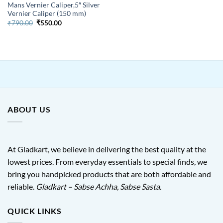
Mans Vernier Caliper,5″ Silver
Vernier Caliper (150 mm)
Original
Current
₹
790.00
₹
550.00
price
price
was:
is:
₹790.00.
₹550.00.
ABOUT US
At Gladkart, we believe in delivering the best quality at the
lowest prices. From everyday essentials to special finds, we
bring you handpicked products that are both affordable and
reliable.
Gladkart – Sabse Achha, Sabse Sasta.
QUICK LINKS