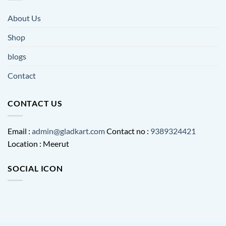
About Us
Shop
blogs
Contact
CONTACT US
Email :
admin@gladkart.com
Contact no :
9389324421
Location : Meerut
SOCIAL ICON