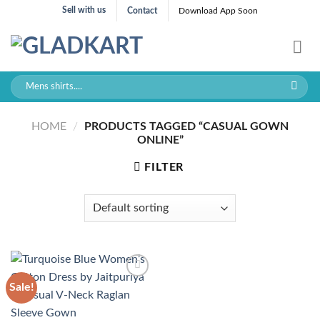
Skip
Sell with us
Contact
Download App Soon
to
content
Search
for:
HOME
/
PRODUCTS TAGGED “CASUAL GOWN
ONLINE”
FILTER
Sale!