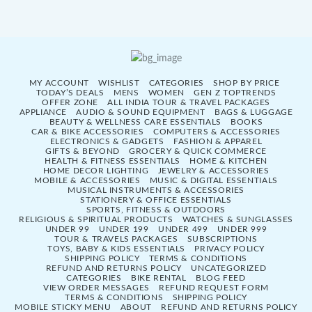
MY ACCOUNT
WISHLIST
CATEGORIES
SHOP BY PRICE
TODAY’S DEALS
MENS
WOMEN
GEN Z TOPTRENDS
OFFER ZONE
ALL INDIA TOUR & TRAVEL PACKAGES
APPLIANCE
AUDIO & SOUND EQUIPMENT
BAGS & LUGGAGE
BEAUTY & WELLNESS CARE ESSENTIALS
BOOKS
CAR & BIKE ACCESSORIES
COMPUTERS & ACCESSORIES
ELECTRONICS & GADGETS
FASHION & APPAREL
GIFTS & BEYOND
GROCERY & QUICK COMMERCE
HEALTH & FITNESS ESSENTIALS
HOME & KITCHEN
HOME DECOR LIGHTING
JEWELRY & ACCESSORIES
MOBILE & ACCESSORIES
MUSIC & DIGITAL ESSENTIALS
MUSICAL INSTRUMENTS & ACCESSORIES
STATIONERY & OFFICE ESSENTIALS
SPORTS, FITNESS & OUTDOORS
RELIGIOUS & SPIRITUAL PRODUCTS
WATCHES & SUNGLASSES
UNDER 99
UNDER 199
UNDER 499
UNDER 999
TOUR & TRAVELS PACKAGES
SUBSCRIPTIONS
TOYS, BABY & KIDS ESSENTIALS
PRIVACY POLICY
SHIPPING POLICY
TERMS & CONDITIONS
REFUND AND RETURNS POLICY
UNCATEGORIZED
CATEGORIES
BIKE RENTAL
BLOG FEED
VIEW ORDER MESSAGES
REFUND REQUEST FORM
TERMS & CONDITIONS
SHIPPING POLICY
MOBILE STICKY MENU
ABOUT
REFUND AND RETURNS POLICY