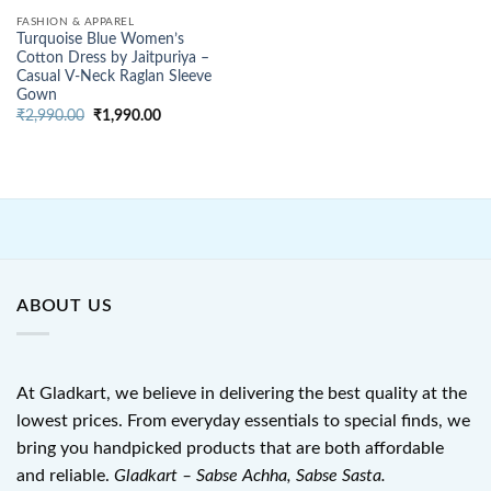
FASHION & APPAREL
Turquoise Blue Women’s
Cotton Dress by Jaitpuriya –
Casual V-Neck Raglan Sleeve
Gown
Original
Current
₹
2,990.00
₹
1,990.00
price
price
was:
is:
₹2,990.00.
₹1,990.00.
ABOUT US
At Gladkart, we believe in delivering the best quality at the
lowest prices. From everyday essentials to special finds, we
bring you handpicked products that are both affordable
and reliable.
Gladkart – Sabse Achha, Sabse Sasta.