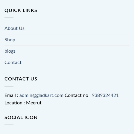
QUICK LINKS
About Us
Shop
blogs
Contact
CONTACT US
Email :
admin@gladkart.com
Contact no :
9389324421
Location : Meerut
SOCIAL ICON