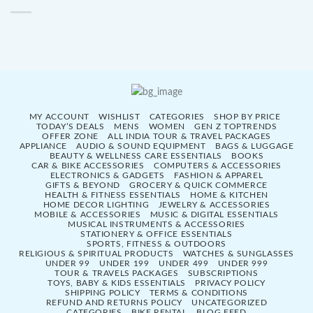
MY ACCOUNT
WISHLIST
CATEGORIES
SHOP BY PRICE
TODAY’S DEALS
MENS
WOMEN
GEN Z TOPTRENDS
OFFER ZONE
ALL INDIA TOUR & TRAVEL PACKAGES
APPLIANCE
AUDIO & SOUND EQUIPMENT
BAGS & LUGGAGE
BEAUTY & WELLNESS CARE ESSENTIALS
BOOKS
CAR & BIKE ACCESSORIES
COMPUTERS & ACCESSORIES
ELECTRONICS & GADGETS
FASHION & APPAREL
GIFTS & BEYOND
GROCERY & QUICK COMMERCE
HEALTH & FITNESS ESSENTIALS
HOME & KITCHEN
HOME DECOR LIGHTING
JEWELRY & ACCESSORIES
MOBILE & ACCESSORIES
MUSIC & DIGITAL ESSENTIALS
MUSICAL INSTRUMENTS & ACCESSORIES
STATIONERY & OFFICE ESSENTIALS
SPORTS, FITNESS & OUTDOORS
RELIGIOUS & SPIRITUAL PRODUCTS
WATCHES & SUNGLASSES
UNDER 99
UNDER 199
UNDER 499
UNDER 999
TOUR & TRAVELS PACKAGES
SUBSCRIPTIONS
TOYS, BABY & KIDS ESSENTIALS
PRIVACY POLICY
SHIPPING POLICY
TERMS & CONDITIONS
REFUND AND RETURNS POLICY
UNCATEGORIZED
CATEGORIES
BIKE RENTAL
BLOG FEED