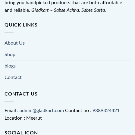
bring you handpicked products that are both affordable
and reliable.
Gladkart – Sabse Achha, Sabse Sasta.
QUICK LINKS
About Us
Shop
blogs
Contact
CONTACT US
Email :
admin@gladkart.com
Contact no :
9389324421
Location : Meerut
SOCIAL ICON