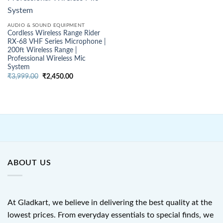
AUDIO & SOUND EQUIPMENT
Cordless Wireless Range Rider
RX-68 VHF Series Microphone |
200ft Wireless Range |
Professional Wireless Mic
System
Original
Current
₹
3,999.00
₹
2,450.00
price
price
was:
is:
₹3,999.00.
₹2,450.00.
ABOUT US
At Gladkart, we believe in delivering the best quality at the
lowest prices. From everyday essentials to special finds, we