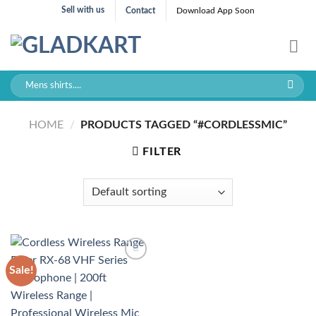
Skip
Sell with us
Contact
Download App Soon
to
content
Search
for:
HOME
/
PRODUCTS TAGGED “#CORDLESSMIC”
FILTER
Sale!