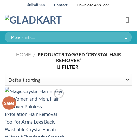
Skip
Sell with us
Contact
Download App Soon
to
content
Search
for:
HOME
/
PRODUCTS TAGGED “CRYSTAL HAIR
REMOVER”
FILTER
Sale!