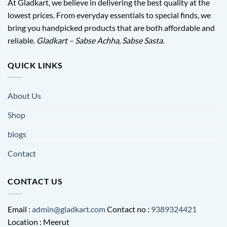
At Gladkart, we believe in delivering the best quality at the
lowest prices. From everyday essentials to special finds, we
bring you handpicked products that are both affordable and
reliable.
Gladkart – Sabse Achha, Sabse Sasta.
QUICK LINKS
About Us
Shop
blogs
Contact
CONTACT US
Email :
admin@gladkart.com
Contact no :
9389324421
Location : Meerut