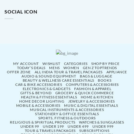
SOCIAL ICON
MY ACCOUNT
WISHLIST
CATEGORIES
SHOP BY PRICE
TODAY’S DEALS
MENS
WOMEN
GEN Z TOPTRENDS
OFFER ZONE
ALL INDIA TOUR & TRAVEL PACKAGES
APPLIANCE
AUDIO & SOUND EQUIPMENT
BAGS & LUGGAGE
BEAUTY & WELLNESS CARE ESSENTIALS
BOOKS
CAR & BIKE ACCESSORIES
COMPUTERS & ACCESSORIES
ELECTRONICS & GADGETS
FASHION & APPAREL
GIFTS & BEYOND
GROCERY & QUICK COMMERCE
HEALTH & FITNESS ESSENTIALS
HOME & KITCHEN
HOME DECOR LIGHTING
JEWELRY & ACCESSORIES
MOBILE & ACCESSORIES
MUSIC & DIGITAL ESSENTIALS
MUSICAL INSTRUMENTS & ACCESSORIES
STATIONERY & OFFICE ESSENTIALS
SPORTS, FITNESS & OUTDOORS
RELIGIOUS & SPIRITUAL PRODUCTS
WATCHES & SUNGLASSES
UNDER 99
UNDER 199
UNDER 499
UNDER 999
TOUR & TRAVELS PACKAGES
SUBSCRIPTIONS