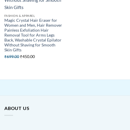
FASHION & APPAREL
Magic Crystal Hair Eraser for
Women and Men, Hair Remover
Painless Exfoliation Hair
Removal Tool for Arms Legs
Back, Washable Crystal Epilator
Without Shaving for Smooth
Skin Gifts
Original
Current
₹
699.00
₹
450.00
price
price
was:
is:
₹699.00.
₹450.00.
ABOUT US