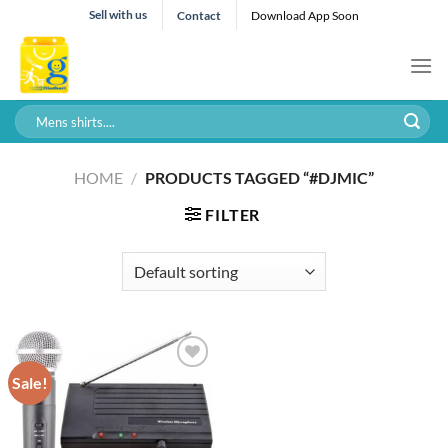
Skip
Sell with us
Contact
Download App Soon
to
content
Search
for:
HOME
/
PRODUCTS TAGGED “#DJMIC”
FILTER
Sale!
Add to wishlist