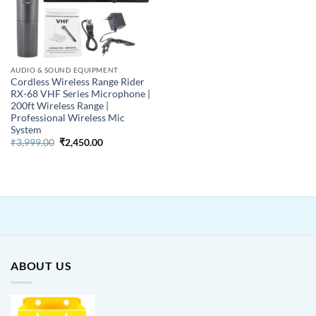
AUDIO & SOUND EQUIPMENT
Cordless Wireless Range Rider
RX-68 VHF Series Microphone |
200ft Wireless Range |
Professional Wireless Mic
System
Original
Current
₹
3,999.00
₹
2,450.00
price
price
was:
is:
₹3,999.00.
₹2,450.00.
ABOUT US