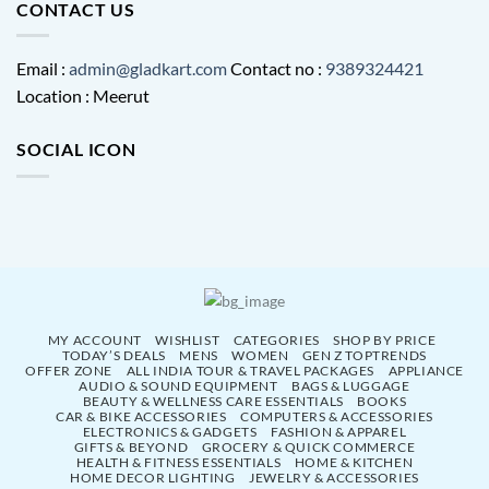
CONTACT US
Email :
admin@gladkart.com
Contact no :
9389324421
Location : Meerut
SOCIAL ICON
MY ACCOUNT
WISHLIST
CATEGORIES
SHOP BY PRICE
TODAY’S DEALS
MENS
WOMEN
GEN Z TOPTRENDS
OFFER ZONE
ALL INDIA TOUR & TRAVEL PACKAGES
APPLIANCE
AUDIO & SOUND EQUIPMENT
BAGS & LUGGAGE
BEAUTY & WELLNESS CARE ESSENTIALS
BOOKS
CAR & BIKE ACCESSORIES
COMPUTERS & ACCESSORIES
ELECTRONICS & GADGETS
FASHION & APPAREL
GIFTS & BEYOND
GROCERY & QUICK COMMERCE
HEALTH & FITNESS ESSENTIALS
HOME & KITCHEN
HOME DECOR LIGHTING
JEWELRY & ACCESSORIES