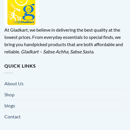
At Gladkart, we believe in delivering the best quality at the
lowest prices. From everyday essentials to special finds, we
bring you handpicked products that are both affordable and
reliable.
Gladkart – Sabse Achha, Sabse Sasta.
QUICK LINKS
About Us
Shop
blogs
Contact