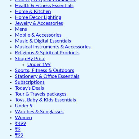
Health & Fitness Essentials
Home & Kitchen
Home Decor Lighting
Jewelry & Accessories
Mens
Mobile & Accessories
Music & Digital Essentials
Musical Instruments & Accessories
Religious & Spiritual Products
Shop By Price
Under 199
Sports, Fitness & Outdoors
Stationery & Office Essentials
Subscriptions
Today's Deals
Tour & Travels packages
Toys, Baby & Kids Essentials
Under 9
Watches & Sunglasses
Women
₹499
₹9
₹99