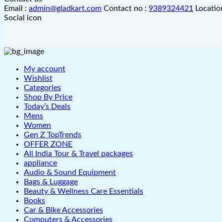
Email :
admin@gladkart.com
Contact no :
9389324421
Locatio
Social icon
My account
Wishlist
Categories
Shop By Price
Today’s Deals
Mens
Women
Gen Z TopTrends
OFFER ZONE
All India Tour & Travel packages
appliance
Audio & Sound Equipment
Bags & Luggage
Beauty & Wellness Care Essentials
Books
Car & Bike Accessories
Computers & Accessories