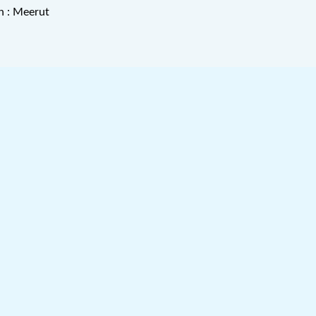
n : Meerut