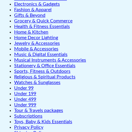
Electronics & Gadgets
Fashion & Apparel
Gifts & Beyond
Grocery & Quick Commerce
Health & Fitness Essentials
Home & Kitchen
Home Decor Lighting
Jewelry & Accessories
Mobile & Accessories
Music & Digital Essentials
Musical Instruments & Accessories
Stationery & Office Essentials
Sports, Fitness & Outdoors
Religious & Spiritual Products
Watches & Sunglasses
Under 99
Under 199
Under 499
Under 999
Tour & Travels packages
Subscriptions
Toys, Baby & Kids Essentials
Privacy Policy