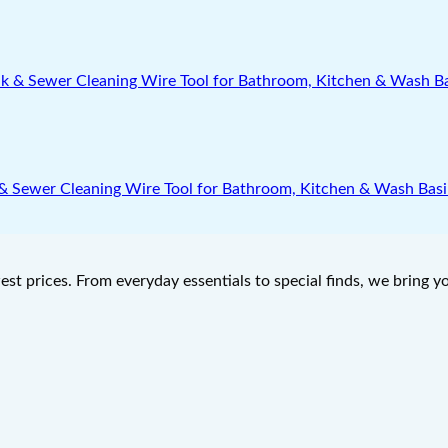
nk & Sewer Cleaning Wire Tool for Bathroom, Kitchen & Wash Bas
west prices. From everyday essentials to special finds, we bring 