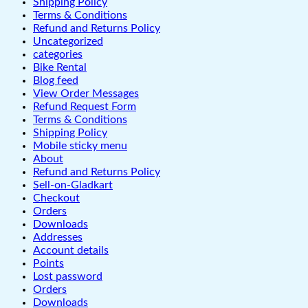
Shipping Policy
Terms & Conditions
Refund and Returns Policy
Uncategorized
categories
Bike Rental
Blog feed
View Order Messages
Refund Request Form
Terms & Conditions
Shipping Policy
Mobile sticky menu
About
Refund and Returns Policy
Sell-on-Gladkart
Checkout
Orders
Downloads
Addresses
Account details
Points
Lost password
Orders
Downloads