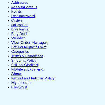
Addresses
Account details
Points
Lost password
Orders
categories
Bike Rental
Blog feed
Wishlist
View Order Messages
Refund Request Form
Categories
Terms & Conditions
Shipping Policy
Sell-on-Gladkart
Mobile sticky menu
About
Refund and Returns Policy
My account
Checkout