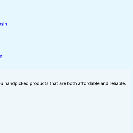
in
you handpicked products that are both affordable and reliable.