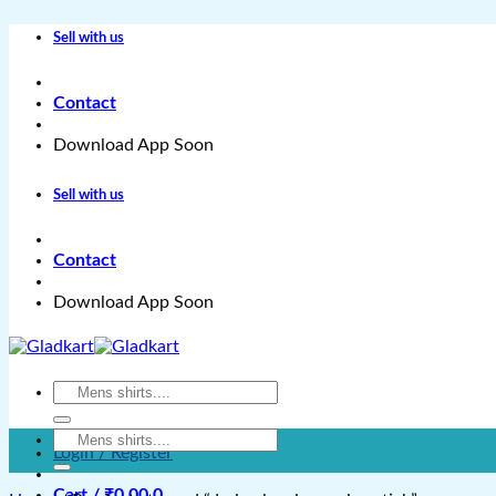
Skip
Sell with us
to
content
Contact
Download App Soon
Sell with us
Contact
Download App Soon
Search
for:
Search
Login / Register
for:
Cart /
₹
0.00
0