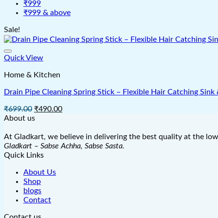
₹999
₹999 & above
Sale!
Quick View
Home & Kitchen
Drain Pipe Cleaning Spring Stick – Flexible Hair Catching Si
Original
Current
₹
699.00
₹
490.00
price
price
About us
was:
is:
₹699.00.
₹490.00.
At Gladkart, we believe in delivering the best quality at the lo
Gladkart – Sabse Achha, Sabse Sasta.
Quick Links
About Us
Shop
blogs
Contact
Contact us