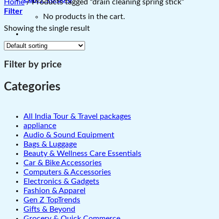
Home
/
Products tagged “drain cleaning spring stick”
Filter
No products in the cart.
Showing the single result
Filter by price
Categories
All India Tour & Travel packages
appliance
Audio & Sound Equipment
Bags & Luggage
Beauty & Wellness Care Essentials
Car & Bike Accessories
Computers & Accessories
Electronics & Gadgets
Fashion & Apparel
Gen Z TopTrends
Gifts & Beyond
Grocery & Quick Commerce