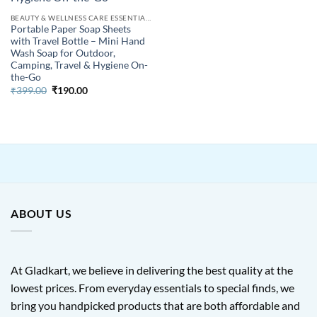
BEAUTY & WELLNESS CARE ESSENTIALS
Portable Paper Soap Sheets
with Travel Bottle – Mini Hand
Wash Soap for Outdoor,
Camping, Travel & Hygiene On-
the-Go
Original
Current
₹
399.00
₹
190.00
price
price
was:
is:
₹399.00.
₹190.00.
ABOUT US
At Gladkart, we believe in delivering the best quality at the
lowest prices. From everyday essentials to special finds, we
bring you handpicked products that are both affordable and