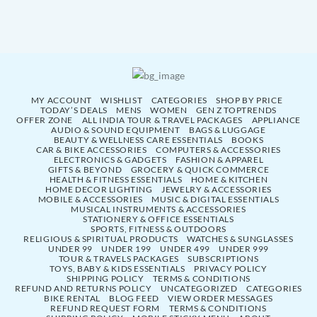
MY ACCOUNT
WISHLIST
CATEGORIES
SHOP BY PRICE
TODAY’S DEALS
MENS
WOMEN
GEN Z TOPTRENDS
OFFER ZONE
ALL INDIA TOUR & TRAVEL PACKAGES
APPLIANCE
AUDIO & SOUND EQUIPMENT
BAGS & LUGGAGE
BEAUTY & WELLNESS CARE ESSENTIALS
BOOKS
CAR & BIKE ACCESSORIES
COMPUTERS & ACCESSORIES
ELECTRONICS & GADGETS
FASHION & APPAREL
GIFTS & BEYOND
GROCERY & QUICK COMMERCE
HEALTH & FITNESS ESSENTIALS
HOME & KITCHEN
HOME DECOR LIGHTING
JEWELRY & ACCESSORIES
MOBILE & ACCESSORIES
MUSIC & DIGITAL ESSENTIALS
MUSICAL INSTRUMENTS & ACCESSORIES
STATIONERY & OFFICE ESSENTIALS
SPORTS, FITNESS & OUTDOORS
RELIGIOUS & SPIRITUAL PRODUCTS
WATCHES & SUNGLASSES
UNDER 99
UNDER 199
UNDER 499
UNDER 999
TOUR & TRAVELS PACKAGES
SUBSCRIPTIONS
TOYS, BABY & KIDS ESSENTIALS
PRIVACY POLICY
SHIPPING POLICY
TERMS & CONDITIONS
REFUND AND RETURNS POLICY
UNCATEGORIZED
CATEGORIES
BIKE RENTAL
BLOG FEED
VIEW ORDER MESSAGES
REFUND REQUEST FORM
TERMS & CONDITIONS