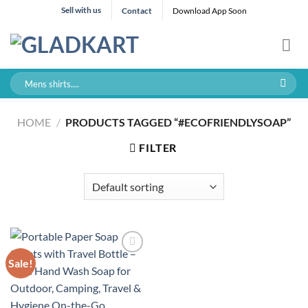
Skip
Sell with us
Contact
Download App Soon
to
content
Search
for:
HOME
/
PRODUCTS TAGGED “#ECOFRIENDLYSOAP”
FILTER
Sale!