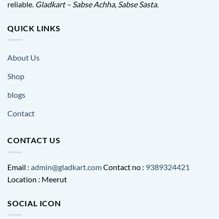
reliable.
Gladkart – Sabse Achha, Sabse Sasta.
QUICK LINKS
About Us
Shop
blogs
Contact
CONTACT US
Email :
admin@gladkart.com
Contact no :
9389324421
Location : Meerut
SOCIAL ICON