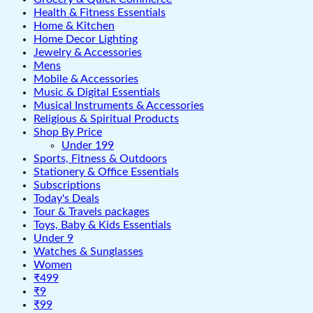
Health & Fitness Essentials
Home & Kitchen
Home Decor Lighting
Jewelry & Accessories
Mens
Mobile & Accessories
Music & Digital Essentials
Musical Instruments & Accessories
Religious & Spiritual Products
Shop By Price
Under 199
Sports, Fitness & Outdoors
Stationery & Office Essentials
Subscriptions
Today's Deals
Tour & Travels packages
Toys, Baby & Kids Essentials
Under 9
Watches & Sunglasses
Women
₹499
₹9
₹99