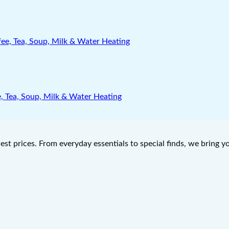
e, Tea, Soup, Milk & Water Heating
west prices. From everyday essentials to special finds, we bring 