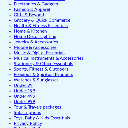
Electronics & Gadgets
Fashion & Apparel
Gifts & Beyond
Grocery & Quick Commerce
Health & Fitness Essentials
Home & Kitchen
Home Decor Lighting
Jewelry & Accessories
Mobile & Accessories
Music & Digital Essentials
Musical Instruments & Accessories
Stationery & Office Essentials
Sports, Fitness & Outdoors
Religious & Spiritual Products
Watches & Sunglasses
Under 99
Under 199
Under 499
Under 999
Tour & Travels packages
Subscriptions
Toys, Baby & Kids Essentials
Privacy Policy