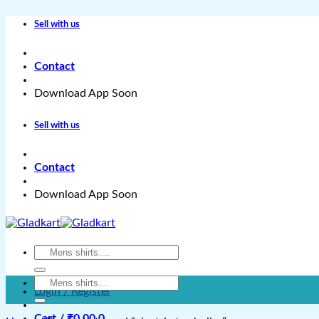
Skip
Sell with us
to
content
Contact
Download App Soon
Sell with us
Contact
Download App Soon
Search
for:
Search
Login / Register
for:
Cart /
₹
0.00
0