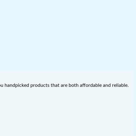
you handpicked products that are both affordable and reliable.