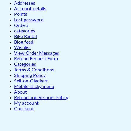
Addresses
Account details
Points
Lost password
Orders
categories
Bike Rental
Blog feed
Wishlist
View Order Messages
Refund Request Form
Categories
Terms & Conditions
Shipping Policy
Sell-on-Gladkart
Mobile sticky menu
About
Refund and Returns Policy
My account
Checkout