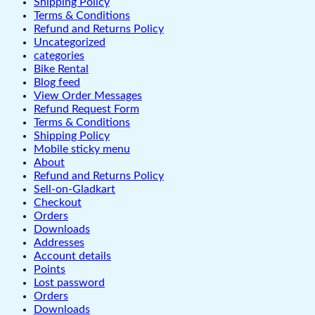
Shipping Policy
Terms & Conditions
Refund and Returns Policy
Uncategorized
categories
Bike Rental
Blog feed
View Order Messages
Refund Request Form
Terms & Conditions
Shipping Policy
Mobile sticky menu
About
Refund and Returns Policy
Sell-on-Gladkart
Checkout
Orders
Downloads
Addresses
Account details
Points
Lost password
Orders
Downloads