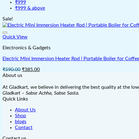
₹999
₹999 & above
Sale!
Quick View
Electronics & Gadgets
Electric Mini Immersion Heater Rod | Portable Boiler for Coffe
Original
Current
₹
590.00
₹
385.00
price
price
About us
was:
is:
₹590.00.
₹385.00.
At Gladkart, we believe in delivering the best quality at the lo
Gladkart – Sabse Achha, Sabse Sasta.
Quick Links
About Us
Shop
blogs
Contact
Contact us