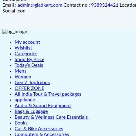
Email :
admin@gladkart.com
Contact no :
9389324421
Locatio
Social icon
My account
Wishlist
Categories
Shop By Price
Today’s Deals
Mens
Women
Gen Z TopTrends
OFFER ZONE
All India Tour & Travel packages
appliance
Audio & Sound Equipment
Bags & Luggage
Beauty & Wellness Care Essentials
Books
Car & Bike Accessories
Computers & Accessories