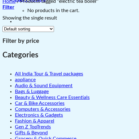
Home
/
Products tagged “electric tea boiler”
Filter
No products in the cart.
Showing the single result
Filter by price
Categories
All India Tour & Travel packages
appliance
Audio & Sound Equipment
Bags & Luggage
Beauty & Wellness Care Essentials
Car & Bike Accessories
Computers & Accessories
Electronics & Gadgets
Fashion & Apparel
Gen Z TopTrends
Gifts & Beyond
Grocery & Quick Commerce