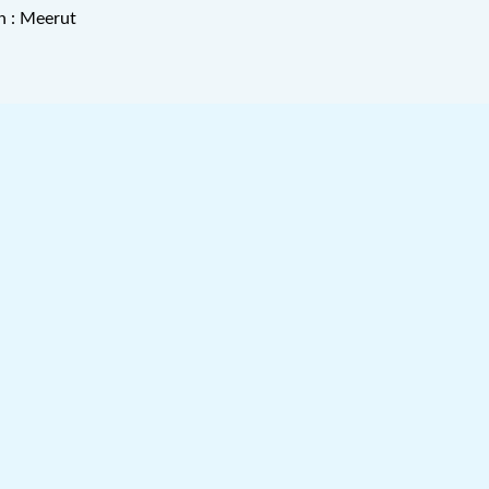
n : Meerut