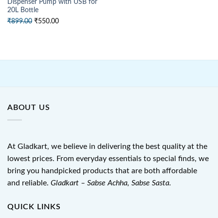
Dispenser Pump with USB for
20L Bottle
Original
Current
₹
899.00
₹
550.00
price
price
was:
is:
₹899.00.
₹550.00.
ABOUT US
At Gladkart, we believe in delivering the best quality at the
lowest prices. From everyday essentials to special finds, we
bring you handpicked products that are both affordable
and reliable.
Gladkart – Sabse Achha, Sabse Sasta.
QUICK LINKS