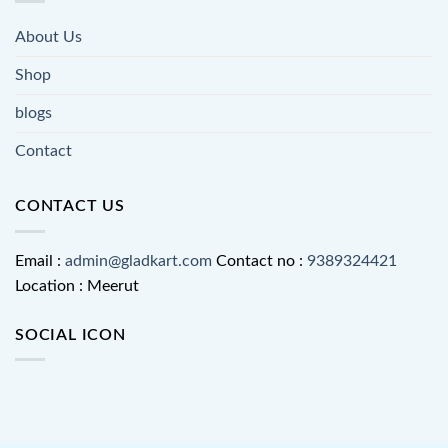
About Us
Shop
blogs
Contact
CONTACT US
Email :
admin@gladkart.com
Contact no :
9389324421
Location : Meerut
SOCIAL ICON