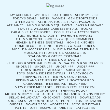
MY ACCOUNT
WISHLIST
CATEGORIES
SHOP BY PRICE
TODAY’S DEALS
MENS
WOMEN
GEN Z TOPTRENDS
OFFER ZONE
ALL INDIA TOUR & TRAVEL PACKAGES
APPLIANCE
AUDIO & SOUND EQUIPMENT
BAGS & LUGGAGE
BEAUTY & WELLNESS CARE ESSENTIALS
BOOKS
CAR & BIKE ACCESSORIES
COMPUTERS & ACCESSORIES
ELECTRONICS & GADGETS
FASHION & APPAREL
GIFTS & BEYOND
GROCERY & QUICK COMMERCE
HEALTH & FITNESS ESSENTIALS
HOME & KITCHEN
HOME DECOR LIGHTING
JEWELRY & ACCESSORIES
MOBILE & ACCESSORIES
MUSIC & DIGITAL ESSENTIALS
MUSICAL INSTRUMENTS & ACCESSORIES
STATIONERY & OFFICE ESSENTIALS
SPORTS, FITNESS & OUTDOORS
RELIGIOUS & SPIRITUAL PRODUCTS
WATCHES & SUNGLASSES
UNDER 99
UNDER 199
UNDER 499
UNDER 999
TOUR & TRAVELS PACKAGES
SUBSCRIPTIONS
TOYS, BABY & KIDS ESSENTIALS
PRIVACY POLICY
SHIPPING POLICY
TERMS & CONDITIONS
REFUND AND RETURNS POLICY
UNCATEGORIZED
CATEGORIES
BIKE RENTAL
BLOG FEED
VIEW ORDER MESSAGES
REFUND REQUEST FORM
TERMS & CONDITIONS
SHIPPING POLICY
MOBILE STICKY MENU
ABOUT
REFUND AND RETURNS POLICY
SELL-ON-GLADKART
CHECKOUT
ORDERS
DOWNLOADS
ADDRESSES
ACCOUNT DETAILS
POINTS
LOST PASSWORD
ORDERS
DOWNLOADS
ADDRESSES
ACCOUNT DETAILS
POINTS
LOST PASSWORD
ORDERS
CATEGORIES