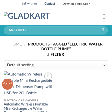
Skip
Sell with us
Contact
Download App Soon
to
content
Search
for:
HOME
/
PRODUCTS TAGGED “ELECTRIC WATER
BOTTLE PUMP”
FILTER
Sale!
ELECTRONICS & GADGETS
Automatic Wireless Portable
Mini Rechargeable Water