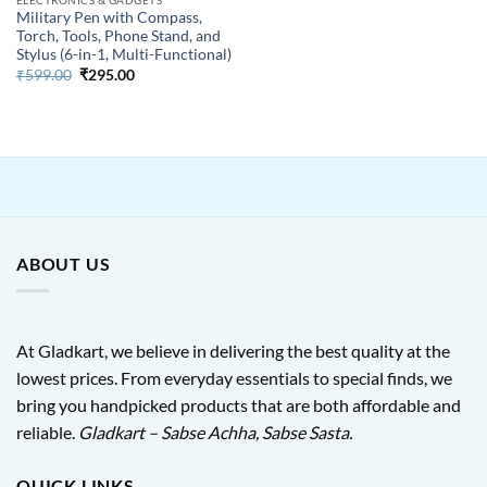
Military Pen with Compass,
Torch, Tools, Phone Stand, and
Stylus (6-in-1, Multi-Functional)
Original
Current
₹
599.00
₹
295.00
price
price
was:
is:
₹599.00.
₹295.00.
ABOUT US
At Gladkart, we believe in delivering the best quality at the
lowest prices. From everyday essentials to special finds, we
bring you handpicked products that are both affordable and
reliable.
Gladkart – Sabse Achha, Sabse Sasta.
QUICK LINKS