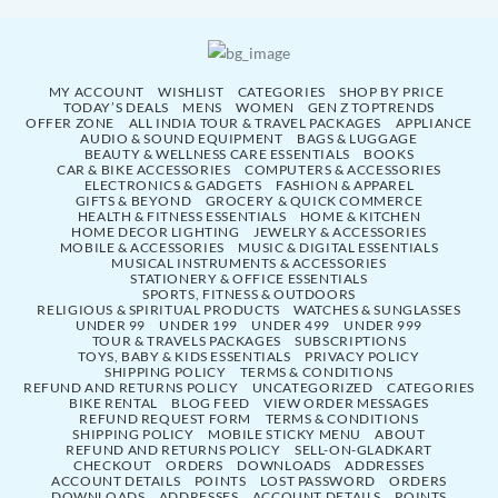
MY ACCOUNT
WISHLIST
CATEGORIES
SHOP BY PRICE
TODAY’S DEALS
MENS
WOMEN
GEN Z TOPTRENDS
OFFER ZONE
ALL INDIA TOUR & TRAVEL PACKAGES
APPLIANCE
AUDIO & SOUND EQUIPMENT
BAGS & LUGGAGE
BEAUTY & WELLNESS CARE ESSENTIALS
BOOKS
CAR & BIKE ACCESSORIES
COMPUTERS & ACCESSORIES
ELECTRONICS & GADGETS
FASHION & APPAREL
GIFTS & BEYOND
GROCERY & QUICK COMMERCE
HEALTH & FITNESS ESSENTIALS
HOME & KITCHEN
HOME DECOR LIGHTING
JEWELRY & ACCESSORIES
MOBILE & ACCESSORIES
MUSIC & DIGITAL ESSENTIALS
MUSICAL INSTRUMENTS & ACCESSORIES
STATIONERY & OFFICE ESSENTIALS
SPORTS, FITNESS & OUTDOORS
RELIGIOUS & SPIRITUAL PRODUCTS
WATCHES & SUNGLASSES
UNDER 99
UNDER 199
UNDER 499
UNDER 999
TOUR & TRAVELS PACKAGES
SUBSCRIPTIONS
TOYS, BABY & KIDS ESSENTIALS
PRIVACY POLICY
SHIPPING POLICY
TERMS & CONDITIONS
REFUND AND RETURNS POLICY
UNCATEGORIZED
CATEGORIES
BIKE RENTAL
BLOG FEED
VIEW ORDER MESSAGES
REFUND REQUEST FORM
TERMS & CONDITIONS
SHIPPING POLICY
MOBILE STICKY MENU
ABOUT
REFUND AND RETURNS POLICY
SELL-ON-GLADKART
CHECKOUT
ORDERS
DOWNLOADS
ADDRESSES
ACCOUNT DETAILS
POINTS
LOST PASSWORD
ORDERS
DOWNLOADS
ADDRESSES
ACCOUNT DETAILS
POINTS