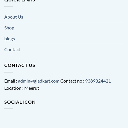
About Us
Shop
blogs
Contact
CONTACT US
Email :
admin@gladkart.com
Contact no :
9389324421
Location : Meerut
SOCIAL ICON