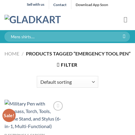
Skip
Sell with us
Contact
Download App Soon
to
content
Search
for:
HOME
/
PRODUCTS TAGGED “EMERGENCY TOOL PEN”
FILTER
Sale!
ELECTRONICS & GADGETS