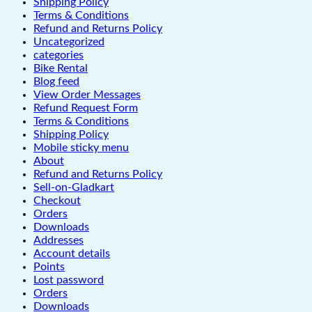
Shipping Policy
Terms & Conditions
Refund and Returns Policy
Uncategorized
categories
Bike Rental
Blog feed
View Order Messages
Refund Request Form
Terms & Conditions
Shipping Policy
Mobile sticky menu
About
Refund and Returns Policy
Sell-on-Gladkart
Checkout
Orders
Downloads
Addresses
Account details
Points
Lost password
Orders
Downloads