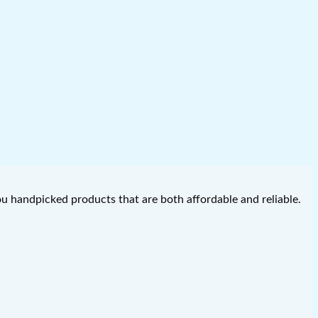
you handpicked products that are both affordable and reliable.