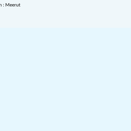
n : Meerut