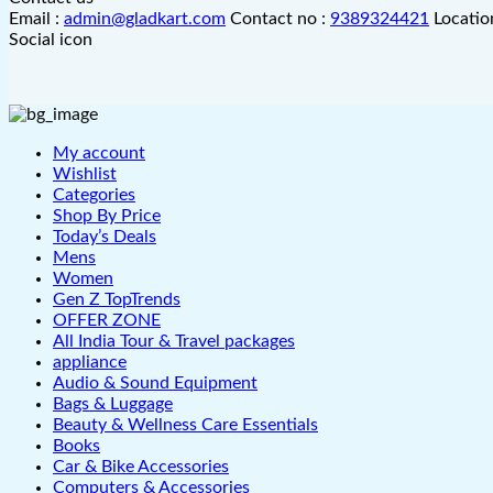
Email :
admin@gladkart.com
Contact no :
9389324421
Locatio
Social icon
My account
Wishlist
Categories
Shop By Price
Today’s Deals
Mens
Women
Gen Z TopTrends
OFFER ZONE
All India Tour & Travel packages
appliance
Audio & Sound Equipment
Bags & Luggage
Beauty & Wellness Care Essentials
Books
Car & Bike Accessories
Computers & Accessories