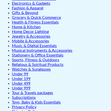
Electronics & Gadgets
Fashion & Apparel
Gifts & Beyond
Grocery & Quick Commerce
Health & Fitness Essentials
Home & Kitchen
Home Decor Lighting
Jewelry & Accessories
Mobile & Accessories
Music & Digital Essentials
Musical Instruments & Accessories
Stationery & Office Essentials
Sports, Fitness & Outdoors
Religious & Spiritual Products
Watches & Sunglasses
Under 99
Under 199
Under 499
Under 999
Tour & Travels packages
Subscriptions
Toys, Baby & Kids Essentials
Privacy Policy