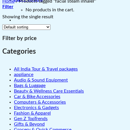
Home
/
Products tagged “facial steam inhaler”
Filter
No products in the cart.
Showing the single result
Filter by price
Categories
All India Tour & Travel packages
appliance
Audio & Sound Equipment
Bags & Luggage
Beauty & Wellness Care Essentials
Car & Bike Accessories
Computers & Accessories
Electronics & Gadgets
Fashion & Apparel
Gen Z TopTrends
Gifts & Beyond
Grocery & Quick Commerce