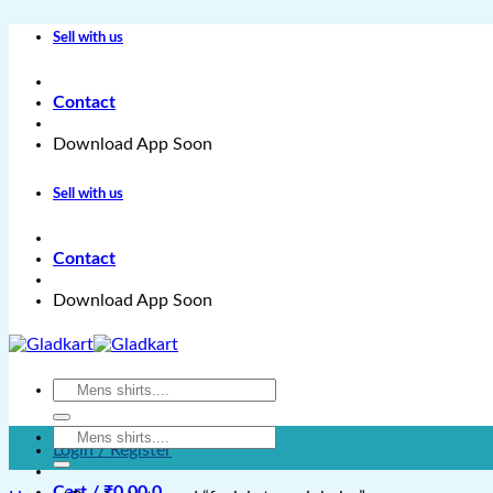
Skip
Sell with us
to
content
Contact
Download App Soon
Sell with us
Contact
Download App Soon
Search
for:
Search
Login / Register
for:
Cart /
₹
0.00
0