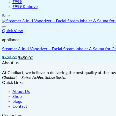
₹999
₹999 & above
Sale!
Quick View
appliance
Steamer 3-in-1 Vaporizer – Facial Steam Inhaler & Sauna for C
Original
Current
₹
625.00
₹
450.00
price
price
About us
was:
is:
₹625.00.
₹450.00.
At Gladkart, we believe in delivering the best quality at the lo
Gladkart – Sabse Achha, Sabse Sasta.
Quick Links
About Us
Shop
blogs
Contact
Contact us