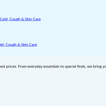
old, Cough & Skin Care
west prices. From everyday essentials to special finds, we bring 