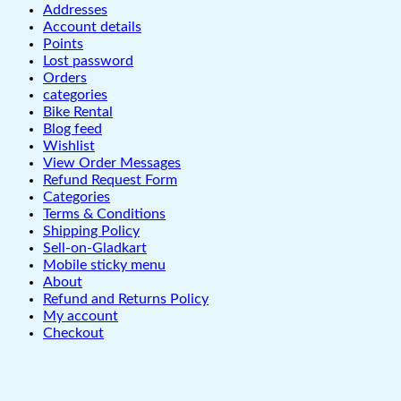
Addresses
Account details
Points
Lost password
Orders
categories
Bike Rental
Blog feed
Wishlist
View Order Messages
Refund Request Form
Categories
Terms & Conditions
Shipping Policy
Sell-on-Gladkart
Mobile sticky menu
About
Refund and Returns Policy
My account
Checkout