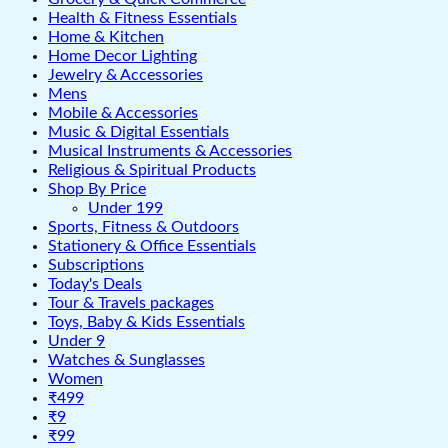
Health & Fitness Essentials
Home & Kitchen
Home Decor Lighting
Jewelry & Accessories
Mens
Mobile & Accessories
Music & Digital Essentials
Musical Instruments & Accessories
Religious & Spiritual Products
Shop By Price
Under 199
Sports, Fitness & Outdoors
Stationery & Office Essentials
Subscriptions
Today's Deals
Tour & Travels packages
Toys, Baby & Kids Essentials
Under 9
Watches & Sunglasses
Women
₹499
₹9
₹99