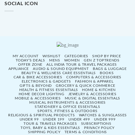
SOCIAL ICON
MY ACCOUNT
WISHLIST
CATEGORIES
SHOP BY PRICE
TODAY’S DEALS
MENS
WOMEN
GEN Z TOPTRENDS
OFFER ZONE
ALL INDIA TOUR & TRAVEL PACKAGES
APPLIANCE
AUDIO & SOUND EQUIPMENT
BAGS & LUGGAGE
BEAUTY & WELLNESS CARE ESSENTIALS
BOOKS
CAR & BIKE ACCESSORIES
COMPUTERS & ACCESSORIES
ELECTRONICS & GADGETS
FASHION & APPAREL
GIFTS & BEYOND
GROCERY & QUICK COMMERCE
HEALTH & FITNESS ESSENTIALS
HOME & KITCHEN
HOME DECOR LIGHTING
JEWELRY & ACCESSORIES
MOBILE & ACCESSORIES
MUSIC & DIGITAL ESSENTIALS
MUSICAL INSTRUMENTS & ACCESSORIES
STATIONERY & OFFICE ESSENTIALS
SPORTS, FITNESS & OUTDOORS
RELIGIOUS & SPIRITUAL PRODUCTS
WATCHES & SUNGLASSES
UNDER 99
UNDER 199
UNDER 499
UNDER 999
TOUR & TRAVELS PACKAGES
SUBSCRIPTIONS
TOYS, BABY & KIDS ESSENTIALS
PRIVACY POLICY
SHIPPING POLICY
TERMS & CONDITIONS