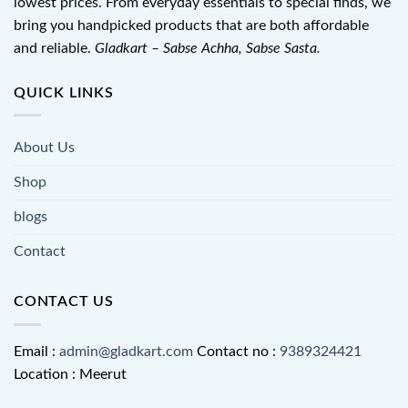
lowest prices. From everyday essentials to special finds, we
bring you handpicked products that are both affordable
and reliable.
Gladkart – Sabse Achha, Sabse Sasta.
QUICK LINKS
About Us
Shop
blogs
Contact
CONTACT US
Email :
admin@gladkart.com
Contact no :
9389324421
Location : Meerut