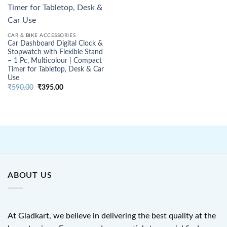
CAR & BIKE ACCESSORIES
Car Dashboard Digital Clock &
Stopwatch with Flexible Stand
– 1 Pc, Multicolour | Compact
Timer for Tabletop, Desk & Car
Use
Original
Current
₹
590.00
₹
395.00
price
price
was:
is:
₹590.00.
₹395.00.
ABOUT US
At Gladkart, we believe in delivering the best quality at the