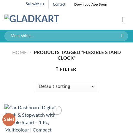
Skip
Sell with us
Contact
Download App Soon
to
content
Search
for:
HOME
/
PRODUCTS TAGGED “FLEXIBLE STAND
CLOCK”
FILTER
Sale!