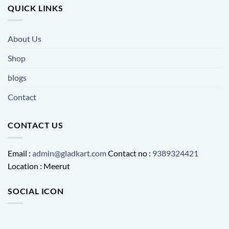
QUICK LINKS
About Us
Shop
blogs
Contact
CONTACT US
Email :
admin@gladkart.com
Contact no :
9389324421
Location : Meerut
SOCIAL ICON