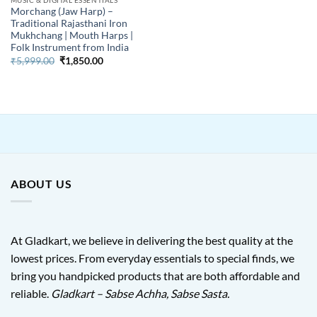
Morchang (Jaw Harp) –
Traditional Rajasthani Iron
Mukhchang | Mouth Harps |
Folk Instrument from India
Original
Current
₹
5,999.00
₹
1,850.00
price
price
was:
is:
₹5,999.00.
₹1,850.00.
ABOUT US
At Gladkart, we believe in delivering the best quality at the
lowest prices. From everyday essentials to special finds, we
bring you handpicked products that are both affordable and
reliable.
Gladkart – Sabse Achha, Sabse Sasta.