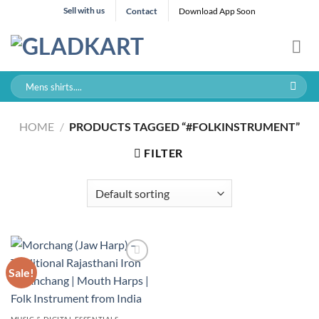
Skip
Sell with us
Contact
Download App Soon
to
content
Search
for:
HOME
/
PRODUCTS TAGGED “#FOLKINSTRUMENT”
FILTER
Sale!
MUSIC & DIGITAL ESSENTIALS