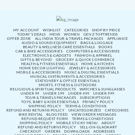
MY ACCOUNT
WISHLIST
CATEGORIES
SHOP BY PRICE
TODAY’S DEALS
MENS
WOMEN
GEN Z TOPTRENDS
OFFER ZONE
ALL INDIA TOUR & TRAVEL PACKAGES
APPLIANCE
AUDIO & SOUND EQUIPMENT
BAGS & LUGGAGE
BEAUTY & WELLNESS CARE ESSENTIALS
BOOKS
CAR & BIKE ACCESSORIES
COMPUTERS & ACCESSORIES
ELECTRONICS & GADGETS
FASHION & APPAREL
GIFTS & BEYOND
GROCERY & QUICK COMMERCE
HEALTH & FITNESS ESSENTIALS
HOME & KITCHEN
HOME DECOR LIGHTING
JEWELRY & ACCESSORIES
MOBILE & ACCESSORIES
MUSIC & DIGITAL ESSENTIALS
MUSICAL INSTRUMENTS & ACCESSORIES
STATIONERY & OFFICE ESSENTIALS
SPORTS, FITNESS & OUTDOORS
RELIGIOUS & SPIRITUAL PRODUCTS
WATCHES & SUNGLASSES
UNDER 99
UNDER 199
UNDER 499
UNDER 999
TOUR & TRAVELS PACKAGES
SUBSCRIPTIONS
TOYS, BABY & KIDS ESSENTIALS
PRIVACY POLICY
SHIPPING POLICY
TERMS & CONDITIONS
REFUND AND RETURNS POLICY
UNCATEGORIZED
CATEGORIES
BIKE RENTAL
BLOG FEED
VIEW ORDER MESSAGES
REFUND REQUEST FORM
TERMS & CONDITIONS
SHIPPING POLICY
MOBILE STICKY MENU
ABOUT
REFUND AND RETURNS POLICY
SELL-ON-GLADKART
CHECKOUT
ORDERS
DOWNLOADS
ADDRESSES