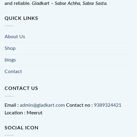
and reliable.
Gladkart – Sabse Achha, Sabse Sasta.
QUICK LINKS
About Us
Shop
blogs
Contact
CONTACT US
Email :
admin@gladkart.com
Contact no :
9389324421
Location : Meerut
SOCIAL ICON