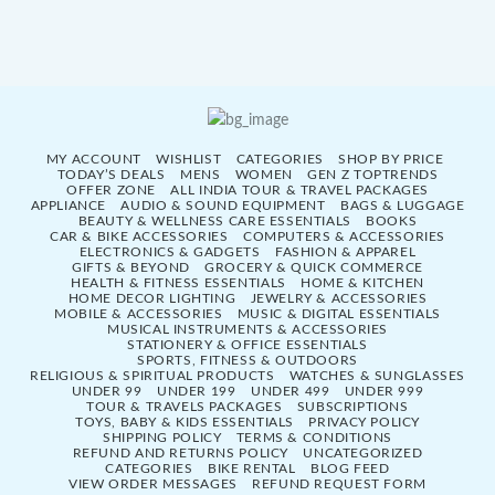
MY ACCOUNT
WISHLIST
CATEGORIES
SHOP BY PRICE
TODAY’S DEALS
MENS
WOMEN
GEN Z TOPTRENDS
OFFER ZONE
ALL INDIA TOUR & TRAVEL PACKAGES
APPLIANCE
AUDIO & SOUND EQUIPMENT
BAGS & LUGGAGE
BEAUTY & WELLNESS CARE ESSENTIALS
BOOKS
CAR & BIKE ACCESSORIES
COMPUTERS & ACCESSORIES
ELECTRONICS & GADGETS
FASHION & APPAREL
GIFTS & BEYOND
GROCERY & QUICK COMMERCE
HEALTH & FITNESS ESSENTIALS
HOME & KITCHEN
HOME DECOR LIGHTING
JEWELRY & ACCESSORIES
MOBILE & ACCESSORIES
MUSIC & DIGITAL ESSENTIALS
MUSICAL INSTRUMENTS & ACCESSORIES
STATIONERY & OFFICE ESSENTIALS
SPORTS, FITNESS & OUTDOORS
RELIGIOUS & SPIRITUAL PRODUCTS
WATCHES & SUNGLASSES
UNDER 99
UNDER 199
UNDER 499
UNDER 999
TOUR & TRAVELS PACKAGES
SUBSCRIPTIONS
TOYS, BABY & KIDS ESSENTIALS
PRIVACY POLICY
SHIPPING POLICY
TERMS & CONDITIONS
REFUND AND RETURNS POLICY
UNCATEGORIZED
CATEGORIES
BIKE RENTAL
BLOG FEED
VIEW ORDER MESSAGES
REFUND REQUEST FORM