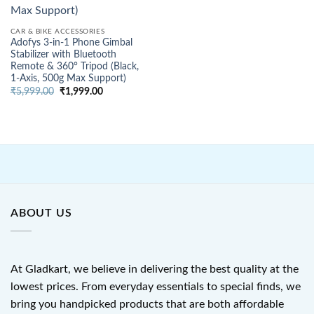
CAR & BIKE ACCESSORIES
Adofys 3-in-1 Phone Gimbal
Stabilizer with Bluetooth
Remote & 360° Tripod (Black,
1-Axis, 500g Max Support)
Original
Current
₹
5,999.00
₹
1,999.00
price
price
was:
is:
₹5,999.00.
₹1,999.00.
ABOUT US
At Gladkart, we believe in delivering the best quality at the
lowest prices. From everyday essentials to special finds, we
bring you handpicked products that are both affordable