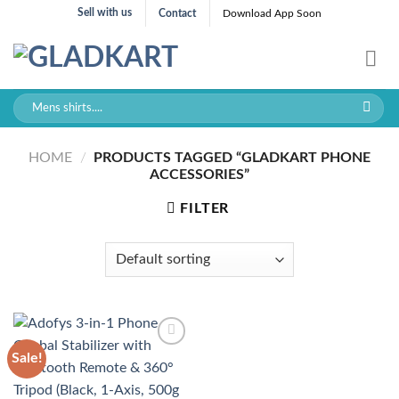
Skip
Sell with us
Contact
Download App Soon
to
content
Search
for:
HOME
/
PRODUCTS TAGGED “GLADKART PHONE
ACCESSORIES”
FILTER
Sale!