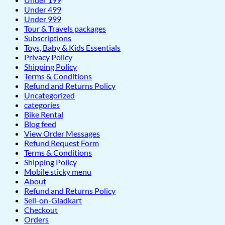
Under 499
Under 999
Tour & Travels packages
Subscriptions
Toys, Baby & Kids Essentials
Privacy Policy
Shipping Policy
Terms & Conditions
Refund and Returns Policy
Uncategorized
categories
Bike Rental
Blog feed
View Order Messages
Refund Request Form
Terms & Conditions
Shipping Policy
Mobile sticky menu
About
Refund and Returns Policy
Sell-on-Gladkart
Checkout
Orders