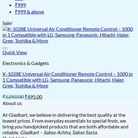
₹999
₹999 & above
Sale!
Quick View
Electronics & Gadgets
K-1028E Universal Air Conditioner Remote Control – 1000 in
1 Compatible with LG, Samsung, Panasonic, Hitachi, Haier,
Gree, Toshiba & More
Original
Current
₹
1,050.00
₹
495.00
price
price
About us
was:
is:
₹1,050.00.
₹495.00.
At Gladkart, we believe in delivering the best quality at the
lowest prices. From everyday essentials to special finds, we
bring you handpicked products that are both affordable and
reliable.
Gladkart – Sabse Achha, Sabse Sasta.