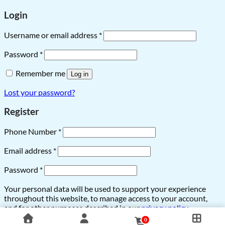
Login
Username or email address
*
Password
*
Remember me
Log in
Lost your password?
Register
Phone Number
*
Email address
*
Password
*
Your personal data will be used to support your experience
throughout this website, to manage access to your account,
and for other purposes described in our
privacy policy
.
0