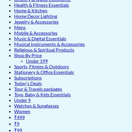
Health & Fitness Essentials
Home & Kitchen
Home Decor Lighting
Jewelry & Accessories
Mens
Mobile & Accessories
Music & Digital Essentials
Musical Instruments & Accessories
Religious & Spiritual Products
Shop By Price
Under 199
Sports, Fitness & Outdoors
Stationery & Office Essentials
Subscriptions
Today's Deals
Tour & Travels packages
Toys, Baby & Kids Essentials
Under 9
Watches & Sunglasses
Women
₹499
₹9
₹99