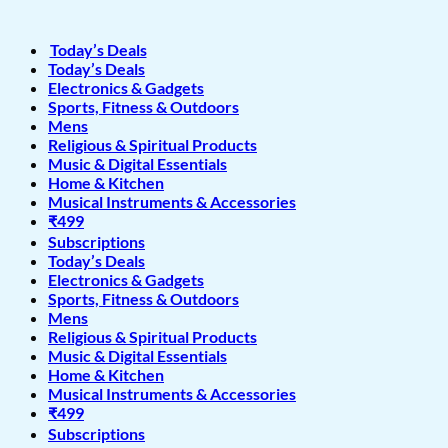
Today’s Deals
Today’s Deals
Electronics & Gadgets
Sports, Fitness & Outdoors
Mens
Religious & Spiritual Products
Music & Digital Essentials
Home & Kitchen
Musical Instruments & Accessories
₹499
Subscriptions
Today’s Deals
Electronics & Gadgets
Sports, Fitness & Outdoors
Mens
Religious & Spiritual Products
Music & Digital Essentials
Home & Kitchen
Musical Instruments & Accessories
₹499
Subscriptions