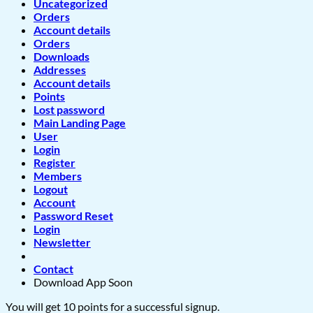
Uncategorized
Orders
Account details
Orders
Downloads
Addresses
Account details
Points
Lost password
Main Landing Page
User
Login
Register
Members
Logout
Account
Password Reset
Login
Newsletter
Contact
Download App Soon
You will get 10 points for a successful signup.