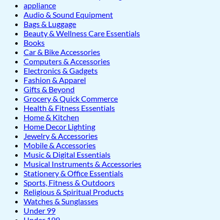
appliance
Audio & Sound Equipment
Bags & Luggage
Beauty & Wellness Care Essentials
Books
Car & Bike Accessories
Computers & Accessories
Electronics & Gadgets
Fashion & Apparel
Gifts & Beyond
Grocery & Quick Commerce
Health & Fitness Essentials
Home & Kitchen
Home Decor Lighting
Jewelry & Accessories
Mobile & Accessories
Music & Digital Essentials
Musical Instruments & Accessories
Stationery & Office Essentials
Sports, Fitness & Outdoors
Religious & Spiritual Products
Watches & Sunglasses
Under 99
Under 199