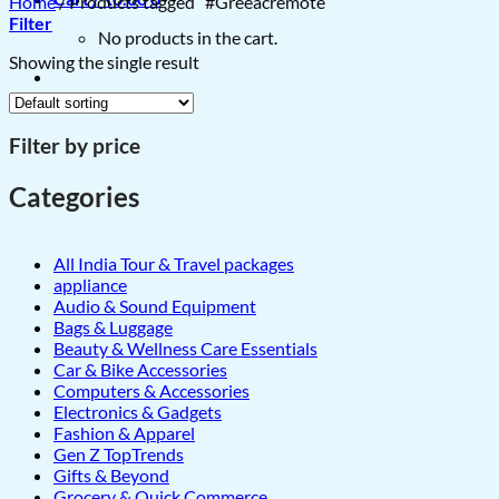
Home
/
Products tagged “#Greeacremote”
Filter
No products in the cart.
Showing the single result
Filter by price
Categories
All India Tour & Travel packages
appliance
Audio & Sound Equipment
Bags & Luggage
Beauty & Wellness Care Essentials
Car & Bike Accessories
Computers & Accessories
Electronics & Gadgets
Fashion & Apparel
Gen Z TopTrends
Gifts & Beyond
Grocery & Quick Commerce