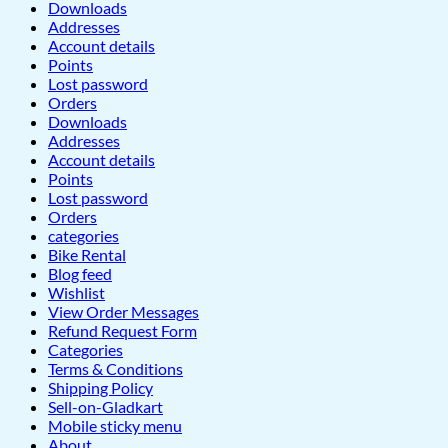
Downloads
Addresses
Account details
Points
Lost password
Orders
Downloads
Addresses
Account details
Points
Lost password
Orders
categories
Bike Rental
Blog feed
Wishlist
View Order Messages
Refund Request Form
Categories
Terms & Conditions
Shipping Policy
Sell-on-Gladkart
Mobile sticky menu
About