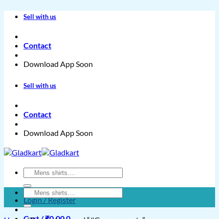
Skip
Sell with us
to
content
Contact
Download App Soon
Sell with us
Contact
Download App Soon
Search
for:
Search
Login / Register
for:
Cart /
₹
0.00
0