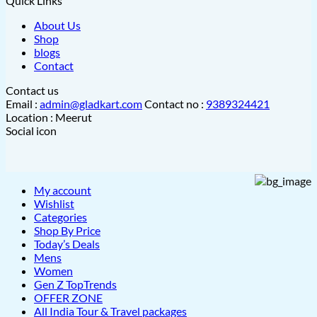
Quick Links
About Us
Shop
blogs
Contact
Contact us
Email :
admin@gladkart.com
Contact no :
9389324421
Location : Meerut
Social icon
My account
Wishlist
Categories
Shop By Price
Today’s Deals
Mens
Women
Gen Z TopTrends
OFFER ZONE
All India Tour & Travel packages