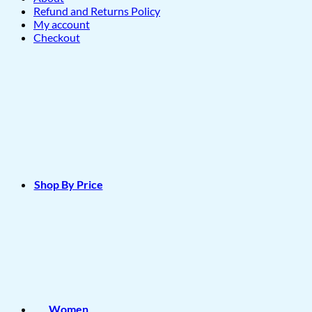
Refund and Returns Policy
My account
Checkout
Shop By Price
Women