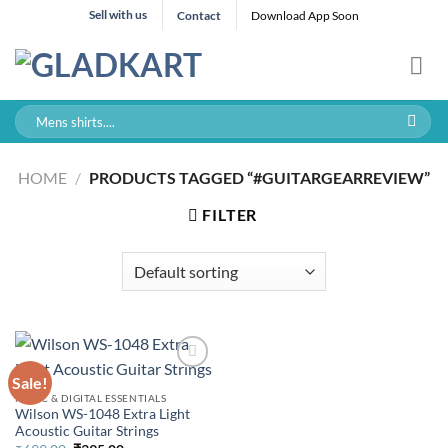
Skip
Sell with us
Contact
Download App Soon
to
content
Search
for:
HOME
/
PRODUCTS TAGGED “#GUITARGEARREVIEW”
FILTER
Sale!
MUSIC & DIGITAL ESSENTIALS
Wilson WS-1048 Extra Light
Acoustic Guitar Strings