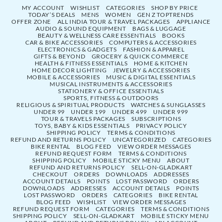
MY ACCOUNT
WISHLIST
CATEGORIES
SHOP BY PRICE
TODAY’S DEALS
MENS
WOMEN
GEN Z TOPTRENDS
OFFER ZONE
ALL INDIA TOUR & TRAVEL PACKAGES
APPLIANCE
AUDIO & SOUND EQUIPMENT
BAGS & LUGGAGE
BEAUTY & WELLNESS CARE ESSENTIALS
BOOKS
CAR & BIKE ACCESSORIES
COMPUTERS & ACCESSORIES
ELECTRONICS & GADGETS
FASHION & APPAREL
GIFTS & BEYOND
GROCERY & QUICK COMMERCE
HEALTH & FITNESS ESSENTIALS
HOME & KITCHEN
HOME DECOR LIGHTING
JEWELRY & ACCESSORIES
MOBILE & ACCESSORIES
MUSIC & DIGITAL ESSENTIALS
MUSICAL INSTRUMENTS & ACCESSORIES
STATIONERY & OFFICE ESSENTIALS
SPORTS, FITNESS & OUTDOORS
RELIGIOUS & SPIRITUAL PRODUCTS
WATCHES & SUNGLASSES
UNDER 99
UNDER 199
UNDER 499
UNDER 999
TOUR & TRAVELS PACKAGES
SUBSCRIPTIONS
TOYS, BABY & KIDS ESSENTIALS
PRIVACY POLICY
SHIPPING POLICY
TERMS & CONDITIONS
REFUND AND RETURNS POLICY
UNCATEGORIZED
CATEGORIES
BIKE RENTAL
BLOG FEED
VIEW ORDER MESSAGES
REFUND REQUEST FORM
TERMS & CONDITIONS
SHIPPING POLICY
MOBILE STICKY MENU
ABOUT
REFUND AND RETURNS POLICY
SELL-ON-GLADKART
CHECKOUT
ORDERS
DOWNLOADS
ADDRESSES
ACCOUNT DETAILS
POINTS
LOST PASSWORD
ORDERS
DOWNLOADS
ADDRESSES
ACCOUNT DETAILS
POINTS
LOST PASSWORD
ORDERS
CATEGORIES
BIKE RENTAL
BLOG FEED
WISHLIST
VIEW ORDER MESSAGES
REFUND REQUEST FORM
CATEGORIES
TERMS & CONDITIONS
SHIPPING POLICY
SELL-ON-GLADKART
MOBILE STICKY MENU