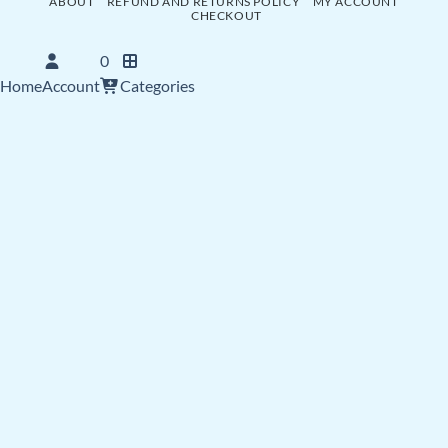
ABOUT
REFUND AND RETURNS POLICY
MY ACCOUNT
CHECKOUT
0
Home
Account
Categories