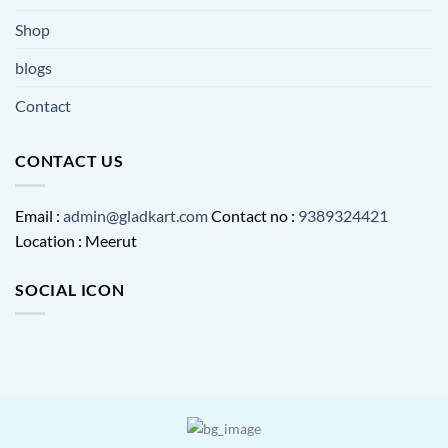
Shop
blogs
Contact
CONTACT US
Email :
admin@gladkart.com
Contact no :
9389324421
Location : Meerut
SOCIAL ICON