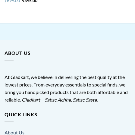
Original
Current
₹
699.00
₹
395.00
price
price
was:
is:
₹699.00.
₹395.00.
ABOUT US
At Gladkart, we believe in delivering the best quality at the
lowest prices. From everyday essentials to special finds, we
bring you handpicked products that are both affordable and
reliable.
Gladkart – Sabse Achha, Sabse Sasta.
QUICK LINKS
About Us