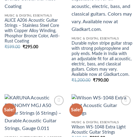
MUSIC & DIGITAL ESSENTIALS
ALICE A206 Acoustic Guitar
Strings – Stainless Steel Core
with Copper Alloy Winding,
Phosphor Bronze Color, Anti-
MUSIC & DIGITAL ESSENTIALS
Rust Coating
Durable nylon stripe guitar strap
Original
Current
₹
599.00
₹
295.00
with strong polypropylene and
price
price
poly ends. Made in India with
was:
is:
₹599.00.
₹295.00.
an adjustable fit for all acoustic,
electric, bass, and classical
guitars. Colors may vary.
Available now at Gladkart.com.
Original
Current
₹
1,200.00
₹
790.00
price
price
was:
is:
₹1,200.00.
₹790.00.
Sale!
Sale!
MUSIC & DIGITAL ESSENTIALS
Wilson WS-1048 Extra Light
Acoustic Guitar Strings