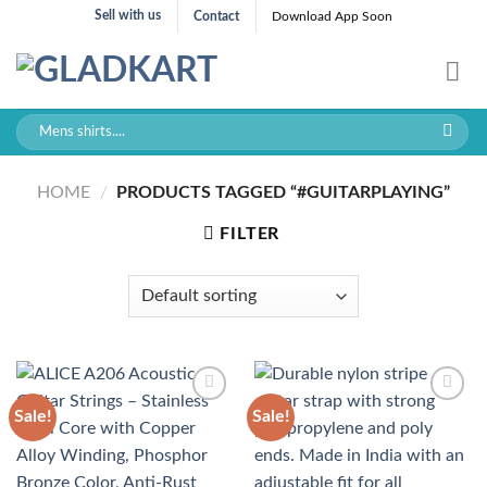
Skip
Sell with us
Contact
Download App Soon
to
content
Search
for:
HOME
/
PRODUCTS TAGGED “#GUITARPLAYING”
FILTER
Sale!
Sale!