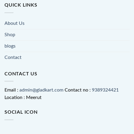
QUICK LINKS
About Us
Shop
blogs
Contact
CONTACT US
Email :
admin@gladkart.com
Contact no :
9389324421
Location : Meerut
SOCIAL ICON