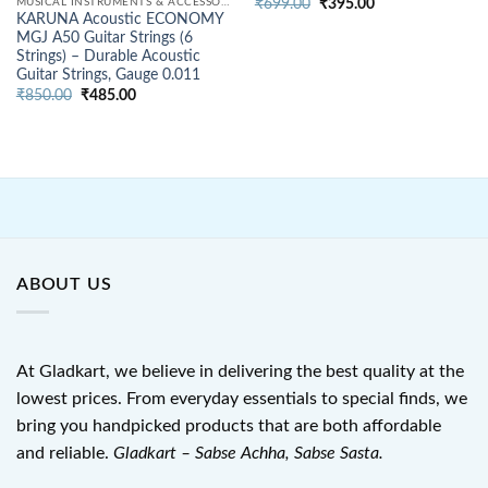
Original
Current
MUSICAL INSTRUMENTS & ACCESSORIES
₹
699.00
₹
395.00
price
price
KARUNA Acoustic ECONOMY
was:
is:
MGJ A50 Guitar Strings (6
₹699.00.
₹395.00.
Strings) – Durable Acoustic
Guitar Strings, Gauge 0.011
Original
Current
₹
850.00
₹
485.00
price
price
was:
is:
₹850.00.
₹485.00.
ABOUT US
At Gladkart, we believe in delivering the best quality at the
lowest prices. From everyday essentials to special finds, we
bring you handpicked products that are both affordable
and reliable.
Gladkart – Sabse Achha, Sabse Sasta.