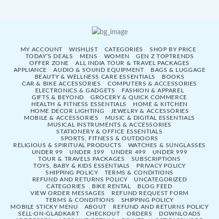
MY ACCOUNT
WISHLIST
CATEGORIES
SHOP BY PRICE
TODAY’S DEALS
MENS
WOMEN
GEN Z TOPTRENDS
OFFER ZONE
ALL INDIA TOUR & TRAVEL PACKAGES
APPLIANCE
AUDIO & SOUND EQUIPMENT
BAGS & LUGGAGE
BEAUTY & WELLNESS CARE ESSENTIALS
BOOKS
CAR & BIKE ACCESSORIES
COMPUTERS & ACCESSORIES
ELECTRONICS & GADGETS
FASHION & APPAREL
GIFTS & BEYOND
GROCERY & QUICK COMMERCE
HEALTH & FITNESS ESSENTIALS
HOME & KITCHEN
HOME DECOR LIGHTING
JEWELRY & ACCESSORIES
MOBILE & ACCESSORIES
MUSIC & DIGITAL ESSENTIALS
MUSICAL INSTRUMENTS & ACCESSORIES
STATIONERY & OFFICE ESSENTIALS
SPORTS, FITNESS & OUTDOORS
RELIGIOUS & SPIRITUAL PRODUCTS
WATCHES & SUNGLASSES
UNDER 99
UNDER 199
UNDER 499
UNDER 999
TOUR & TRAVELS PACKAGES
SUBSCRIPTIONS
TOYS, BABY & KIDS ESSENTIALS
PRIVACY POLICY
SHIPPING POLICY
TERMS & CONDITIONS
REFUND AND RETURNS POLICY
UNCATEGORIZED
CATEGORIES
BIKE RENTAL
BLOG FEED
VIEW ORDER MESSAGES
REFUND REQUEST FORM
TERMS & CONDITIONS
SHIPPING POLICY
MOBILE STICKY MENU
ABOUT
REFUND AND RETURNS POLICY
SELL-ON-GLADKART
CHECKOUT
ORDERS
DOWNLOADS