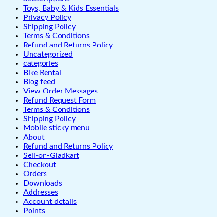
Toys, Baby & Kids Essentials
Privacy Policy
Shipping Policy
Terms & Conditions
Refund and Returns Policy
Uncategorized
categories
Bike Rental
Blog feed
View Order Messages
Refund Request Form
Terms & Conditions
Shipping Policy
Mobile sticky menu
About
Refund and Returns Policy
Sell-on-Gladkart
Checkout
Orders
Downloads
Addresses
Account details
Points