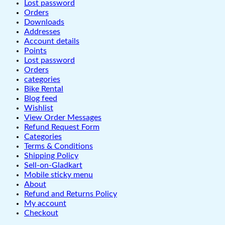
Lost password
Orders
Downloads
Addresses
Account details
Points
Lost password
Orders
categories
Bike Rental
Blog feed
Wishlist
View Order Messages
Refund Request Form
Categories
Terms & Conditions
Shipping Policy
Sell-on-Gladkart
Mobile sticky menu
About
Refund and Returns Policy
My account
Checkout