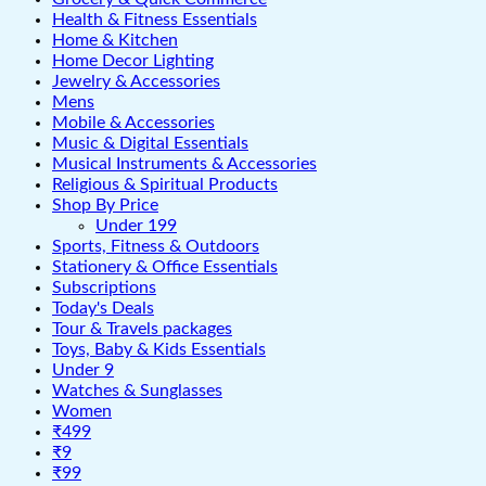
Health & Fitness Essentials
Home & Kitchen
Home Decor Lighting
Jewelry & Accessories
Mens
Mobile & Accessories
Music & Digital Essentials
Musical Instruments & Accessories
Religious & Spiritual Products
Shop By Price
Under 199
Sports, Fitness & Outdoors
Stationery & Office Essentials
Subscriptions
Today's Deals
Tour & Travels packages
Toys, Baby & Kids Essentials
Under 9
Watches & Sunglasses
Women
₹499
₹9
₹99