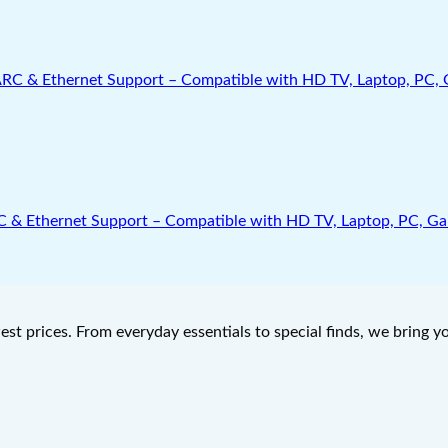
Ethernet Support – Compatible with HD TV, Laptop, PC, Gamin
west prices. From everyday essentials to special finds, we bring 