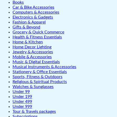
Books
Car & Bike Accessories
Computers & Accessories
Electronics & Gadgets
Fashion & Apparel
Gifts & Beyond
Grocery & Quick Commerce
Health & Fitness Essentials
Home & Kitchen
Home Decor Lighting
Jewelry & Accessories
Mobile & Accessories
Music & Digital Essentials
Musical Instruments & Accessories
Stationery & Office Essentials
Sports, Fitness & Outdoors
Religious & Spiritual Products
Watches & Sunglasses
Under 99
Under 199
Under 499
Under 999
Tour & Travels packages
Subscriptions