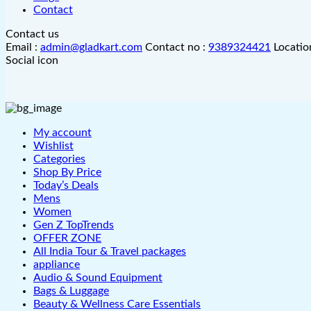
Contact
Contact us
Email :
admin@gladkart.com
Contact no :
9389324421
Locatio
Social icon
My account
Wishlist
Categories
Shop By Price
Today’s Deals
Mens
Women
Gen Z TopTrends
OFFER ZONE
All India Tour & Travel packages
appliance
Audio & Sound Equipment
Bags & Luggage
Beauty & Wellness Care Essentials