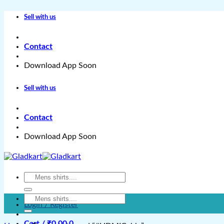
Skip
Sell with us
to
content
Contact
Download App Soon
Sell with us
Contact
Download App Soon
Search
for:
Search
Login / Register
for:
Cart /
₹
0.00
0