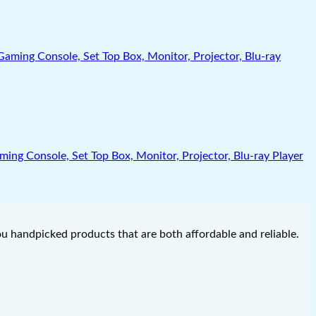
g Console, Set Top Box, Monitor, Projector, Blu-ray Player
you handpicked products that are both affordable and reliable.