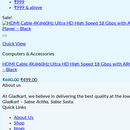
₹999
₹999 & above
Sale!
Quick View
Computers & Accessories
HDMI Cable 4K@60Hz Ultra HD High Speed 18 Gbps with ARC & 
– Black
Original
Current
₹
690.00
₹
499.00
price
price
About us
was:
is:
₹690.00.
₹499.00.
At Gladkart, we believe in delivering the best quality at the lo
Gladkart – Sabse Achha, Sabse Sasta.
Quick Links
About Us
Shop
blogs