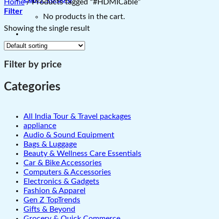
Home
/
Products tagged “#HDMICable”
Filter
No products in the cart.
Showing the single result
Filter by price
Categories
All India Tour & Travel packages
appliance
Audio & Sound Equipment
Bags & Luggage
Beauty & Wellness Care Essentials
Car & Bike Accessories
Computers & Accessories
Electronics & Gadgets
Fashion & Apparel
Gen Z TopTrends
Gifts & Beyond
Grocery & Quick Commerce