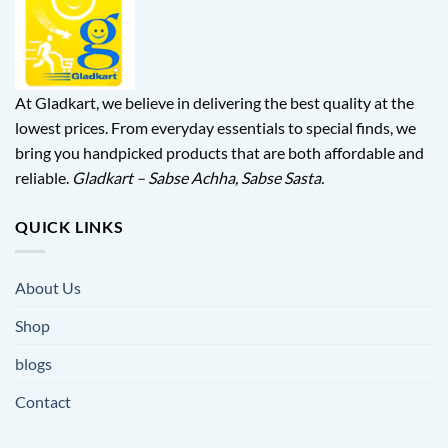
At Gladkart, we believe in delivering the best quality at the
lowest prices. From everyday essentials to special finds, we
bring you handpicked products that are both affordable and
reliable.
Gladkart – Sabse Achha, Sabse Sasta.
QUICK LINKS
About Us
Shop
blogs
Contact