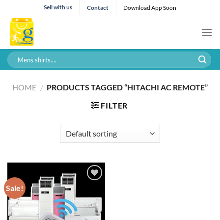
Skip
Sell with us
Contact
Download App Soon
to
content
Search
for:
HOME
/
PRODUCTS TAGGED “HITACHI AC REMOTE”
FILTER
Sale!
Add to wishlist