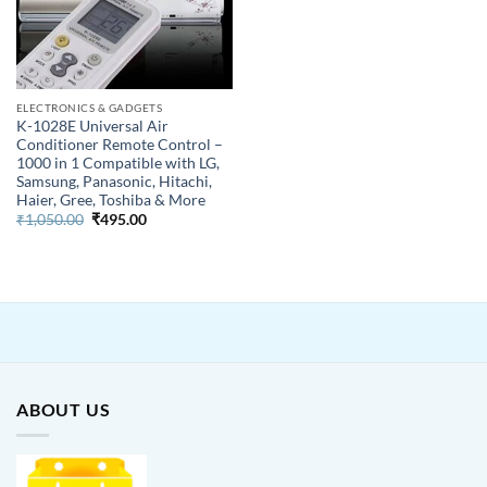
ELECTRONICS & GADGETS
K-1028E Universal Air
Conditioner Remote Control –
1000 in 1 Compatible with LG,
Samsung, Panasonic, Hitachi,
Haier, Gree, Toshiba & More
Original
Current
₹
1,050.00
₹
495.00
price
price
was:
is:
₹1,050.00.
₹495.00.
ABOUT US