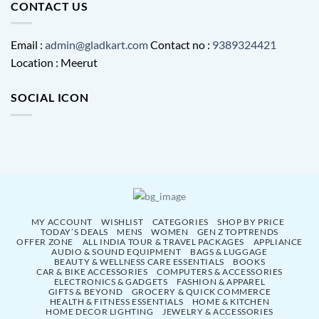
CONTACT US
Email :
admin@gladkart.com
Contact no :
9389324421
Location : Meerut
SOCIAL ICON
MY ACCOUNT
WISHLIST
CATEGORIES
SHOP BY PRICE
TODAY’S DEALS
MENS
WOMEN
GEN Z TOPTRENDS
OFFER ZONE
ALL INDIA TOUR & TRAVEL PACKAGES
APPLIANCE
AUDIO & SOUND EQUIPMENT
BAGS & LUGGAGE
BEAUTY & WELLNESS CARE ESSENTIALS
BOOKS
CAR & BIKE ACCESSORIES
COMPUTERS & ACCESSORIES
ELECTRONICS & GADGETS
FASHION & APPAREL
GIFTS & BEYOND
GROCERY & QUICK COMMERCE
HEALTH & FITNESS ESSENTIALS
HOME & KITCHEN
HOME DECOR LIGHTING
JEWELRY & ACCESSORIES