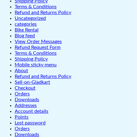
Shipping Policy
Terms & Conditions
Refund and Returns Policy
Uncategorized
categories
Bike Rental
Blog feed
View Order Messages
Refund Request Form
Terms & Conditions
Shipping Policy
Mobile sticky menu
About
Refund and Returns Policy
Sell-on-Gladkart
Checkout
Orders
Downloads
Addresses
Account details
Points
Lost password
Orders
Downloads