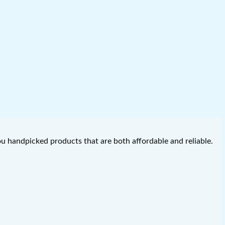
you handpicked products that are both affordable and reliable.