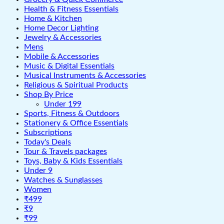
Health & Fitness Essentials
Home & Kitchen
Home Decor Lighting
Jewelry & Accessories
Mens
Mobile & Accessories
Music & Digital Essentials
Musical Instruments & Accessories
Religious & Spiritual Products
Shop By Price
Under 199
Sports, Fitness & Outdoors
Stationery & Office Essentials
Subscriptions
Today's Deals
Tour & Travels packages
Toys, Baby & Kids Essentials
Under 9
Watches & Sunglasses
Women
₹499
₹9
₹99