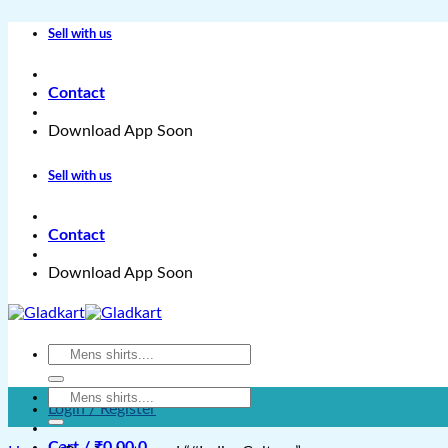
Skip
Sell with us
to
content
Contact
Download App Soon
Sell with us
Contact
Download App Soon
Search
for:
Search
Login / Register
for:
Cart /
₹
0.00
0