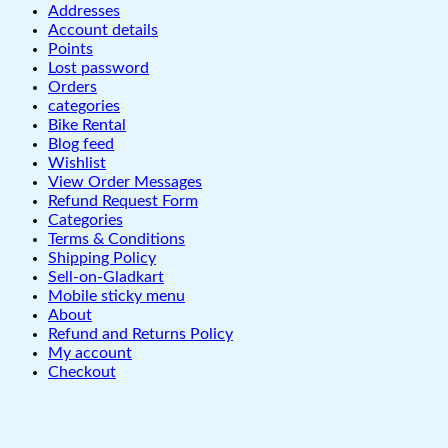
Addresses
Account details
Points
Lost password
Orders
categories
Bike Rental
Blog feed
Wishlist
View Order Messages
Refund Request Form
Categories
Terms & Conditions
Shipping Policy
Sell-on-Gladkart
Mobile sticky menu
About
Refund and Returns Policy
My account
Checkout