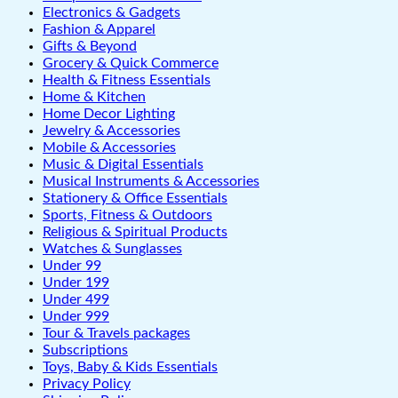
Electronics & Gadgets
Fashion & Apparel
Gifts & Beyond
Grocery & Quick Commerce
Health & Fitness Essentials
Home & Kitchen
Home Decor Lighting
Jewelry & Accessories
Mobile & Accessories
Music & Digital Essentials
Musical Instruments & Accessories
Stationery & Office Essentials
Sports, Fitness & Outdoors
Religious & Spiritual Products
Watches & Sunglasses
Under 99
Under 199
Under 499
Under 999
Tour & Travels packages
Subscriptions
Toys, Baby & Kids Essentials
Privacy Policy