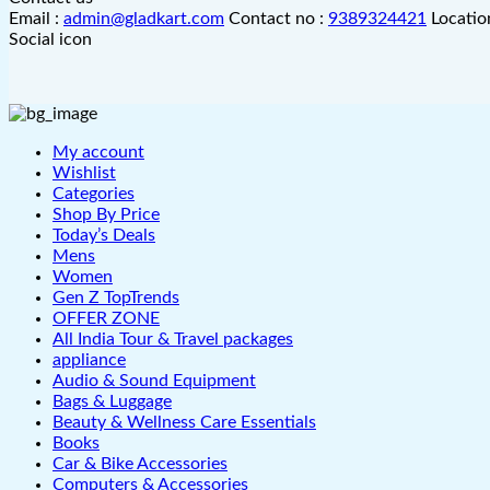
Email :
admin@gladkart.com
Contact no :
9389324421
Locatio
Social icon
My account
Wishlist
Categories
Shop By Price
Today’s Deals
Mens
Women
Gen Z TopTrends
OFFER ZONE
All India Tour & Travel packages
appliance
Audio & Sound Equipment
Bags & Luggage
Beauty & Wellness Care Essentials
Books
Car & Bike Accessories
Computers & Accessories