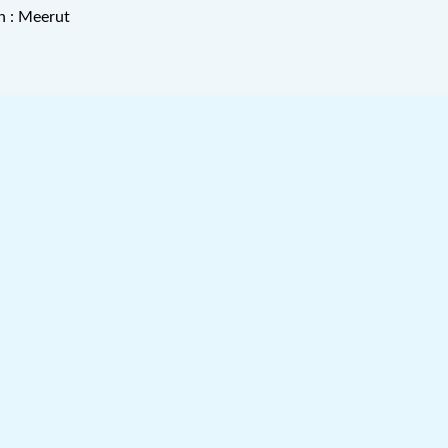
n : Meerut