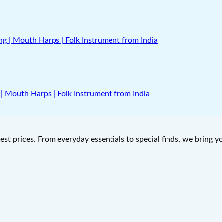
| Mouth Harps | Folk Instrument from India
west prices. From everyday essentials to special finds, we bring 