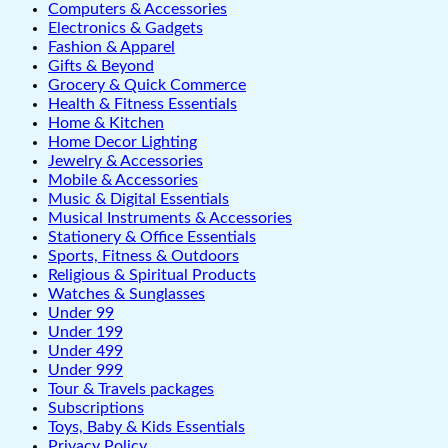
Computers & Accessories
Electronics & Gadgets
Fashion & Apparel
Gifts & Beyond
Grocery & Quick Commerce
Health & Fitness Essentials
Home & Kitchen
Home Decor Lighting
Jewelry & Accessories
Mobile & Accessories
Music & Digital Essentials
Musical Instruments & Accessories
Stationery & Office Essentials
Sports, Fitness & Outdoors
Religious & Spiritual Products
Watches & Sunglasses
Under 99
Under 199
Under 499
Under 999
Tour & Travels packages
Subscriptions
Toys, Baby & Kids Essentials
Privacy Policy