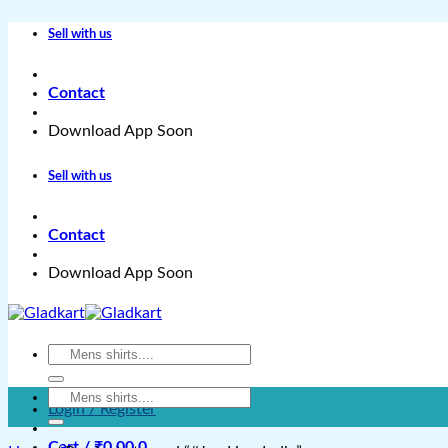
Skip
Sell with us
to
content
Contact
Download App Soon
Sell with us
Contact
Download App Soon
Search
for:
Search
Login / Register
for:
Cart /
₹
0.00
0