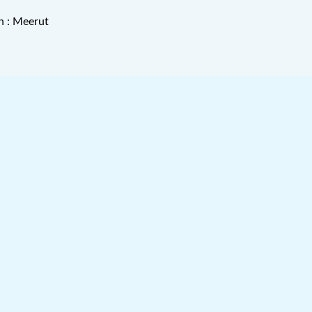
n : Meerut