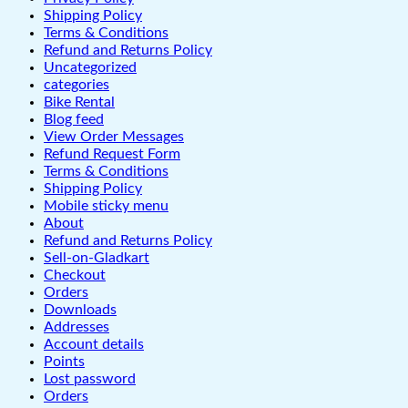
Shipping Policy
Terms & Conditions
Refund and Returns Policy
Uncategorized
categories
Bike Rental
Blog feed
View Order Messages
Refund Request Form
Terms & Conditions
Shipping Policy
Mobile sticky menu
About
Refund and Returns Policy
Sell-on-Gladkart
Checkout
Orders
Downloads
Addresses
Account details
Points
Lost password
Orders