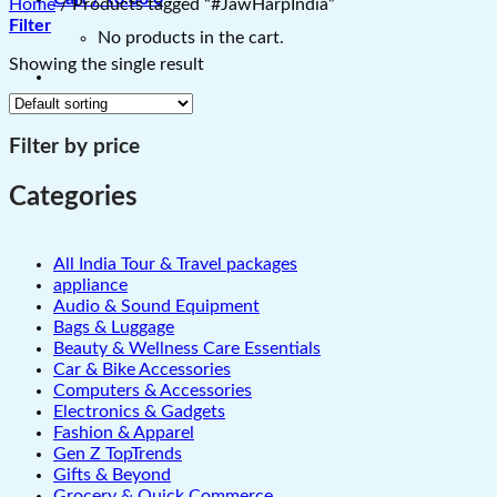
Home
/
Products tagged “#JawHarpIndia”
Filter
No products in the cart.
Showing the single result
Filter by price
Categories
All India Tour & Travel packages
appliance
Audio & Sound Equipment
Bags & Luggage
Beauty & Wellness Care Essentials
Car & Bike Accessories
Computers & Accessories
Electronics & Gadgets
Fashion & Apparel
Gen Z TopTrends
Gifts & Beyond
Grocery & Quick Commerce