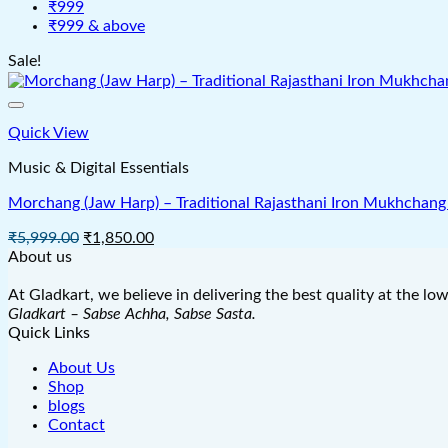
₹999
₹999 & above
Sale!
Quick View
Music & Digital Essentials
Morchang (Jaw Harp) – Traditional Rajasthani Iron Mukhchang 
Original
Current
₹
5,999.00
₹
1,850.00
price
price
About us
was:
is:
₹5,999.00.
₹1,850.00.
At Gladkart, we believe in delivering the best quality at the lo
Gladkart – Sabse Achha, Sabse Sasta.
Quick Links
About Us
Shop
blogs
Contact