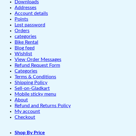
Downloads
Addresses
Account details
Points
Lost password
Orders
categories
Bike Rental
Blog feed
Wishlist
View Order Messages
Refund Request Form
Categories
Terms & Conditions
Shipping Policy
Sell-on-Gladkart
Mobile sticky menu
About
Refund and Returns Policy
My account
Checkout
Shop By Price