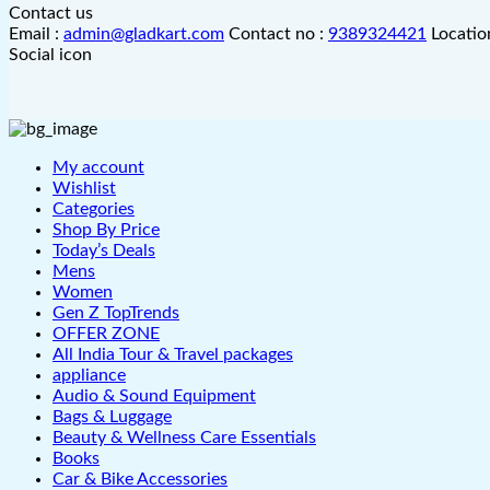
Contact us
Email :
admin@gladkart.com
Contact no :
9389324421
Locatio
Social icon
My account
Wishlist
Categories
Shop By Price
Today’s Deals
Mens
Women
Gen Z TopTrends
OFFER ZONE
All India Tour & Travel packages
appliance
Audio & Sound Equipment
Bags & Luggage
Beauty & Wellness Care Essentials
Books
Car & Bike Accessories