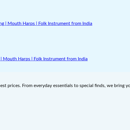
| Mouth Harps | Folk Instrument from India
west prices. From everyday essentials to special finds, we bring 