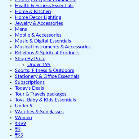
Health & Fitness Essentials
Home & Kitchen
Home Decor Lighting
Jewelry & Accessories
Mens
Mobile & Accessories
Music & Digital Essentials
Musical Instruments & Accessories
Religious & Spiritual Products
Shop By Price
Under 199
Sports, Fitness & Outdoors
Stationery & Office Essentials
Subscriptions
Today's Deals
Tour & Travels packages
Toys, Baby & Kids Essentials
Under 9
Watches & Sunglasses
Women
₹499
₹9
₹99