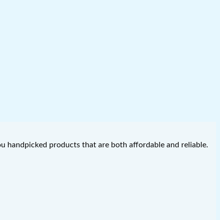
you handpicked products that are both affordable and reliable.