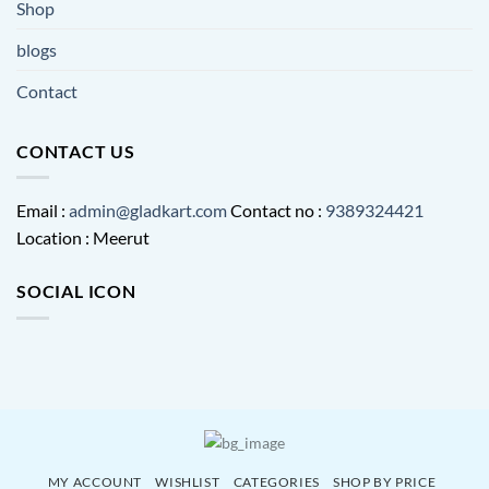
Shop
blogs
Contact
CONTACT US
Email :
admin@gladkart.com
Contact no :
9389324421
Location : Meerut
SOCIAL ICON
MY ACCOUNT
WISHLIST
CATEGORIES
SHOP BY PRICE