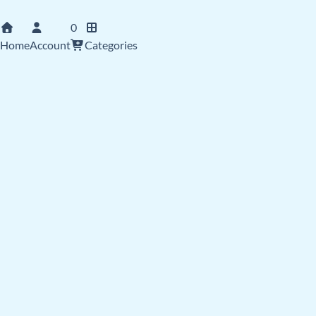
0
Home
Account
Categories