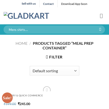
Skip
Sell with us
Contact
Download App Soon
to
content
Search
for:
HOME
/
PRODUCTS TAGGED “MEAL PREP
CONTAINER”
FILTER
GROCERY & QUICK COMMERCE
Sale!
Original
Current
₹
599.00
₹
245.00
price
price