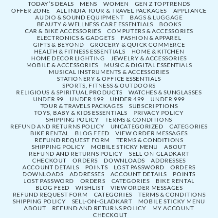
TODAY’S DEALS
MENS
WOMEN
GEN Z TOPTRENDS
OFFER ZONE
ALL INDIA TOUR & TRAVEL PACKAGES
APPLIANCE
AUDIO & SOUND EQUIPMENT
BAGS & LUGGAGE
BEAUTY & WELLNESS CARE ESSENTIALS
BOOKS
CAR & BIKE ACCESSORIES
COMPUTERS & ACCESSORIES
ELECTRONICS & GADGETS
FASHION & APPAREL
GIFTS & BEYOND
GROCERY & QUICK COMMERCE
HEALTH & FITNESS ESSENTIALS
HOME & KITCHEN
HOME DECOR LIGHTING
JEWELRY & ACCESSORIES
MOBILE & ACCESSORIES
MUSIC & DIGITAL ESSENTIALS
MUSICAL INSTRUMENTS & ACCESSORIES
STATIONERY & OFFICE ESSENTIALS
SPORTS, FITNESS & OUTDOORS
RELIGIOUS & SPIRITUAL PRODUCTS
WATCHES & SUNGLASSES
UNDER 99
UNDER 199
UNDER 499
UNDER 999
TOUR & TRAVELS PACKAGES
SUBSCRIPTIONS
TOYS, BABY & KIDS ESSENTIALS
PRIVACY POLICY
SHIPPING POLICY
TERMS & CONDITIONS
REFUND AND RETURNS POLICY
UNCATEGORIZED
CATEGORIES
BIKE RENTAL
BLOG FEED
VIEW ORDER MESSAGES
REFUND REQUEST FORM
TERMS & CONDITIONS
SHIPPING POLICY
MOBILE STICKY MENU
ABOUT
REFUND AND RETURNS POLICY
SELL-ON-GLADKART
CHECKOUT
ORDERS
DOWNLOADS
ADDRESSES
ACCOUNT DETAILS
POINTS
LOST PASSWORD
ORDERS
DOWNLOADS
ADDRESSES
ACCOUNT DETAILS
POINTS
LOST PASSWORD
ORDERS
CATEGORIES
BIKE RENTAL
BLOG FEED
WISHLIST
VIEW ORDER MESSAGES
REFUND REQUEST FORM
CATEGORIES
TERMS & CONDITIONS
SHIPPING POLICY
SELL-ON-GLADKART
MOBILE STICKY MENU
ABOUT
REFUND AND RETURNS POLICY
MY ACCOUNT
CHECKOUT