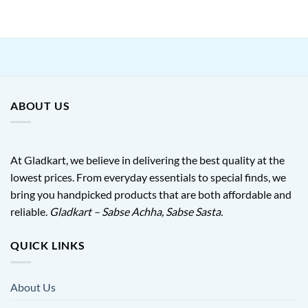
was:
is:
₹599.00.
₹245.00.
ABOUT US
At Gladkart, we believe in delivering the best quality at the
lowest prices. From everyday essentials to special finds, we
bring you handpicked products that are both affordable and
reliable.
Gladkart – Sabse Achha, Sabse Sasta.
QUICK LINKS
About Us