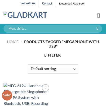
Skip
Sell with us
Contact
Download App Soon
to
content
Search
for:
HOME
/
PRODUCTS TAGGED “MEGAPHONE WITH
USB”
FILTER
Sale!