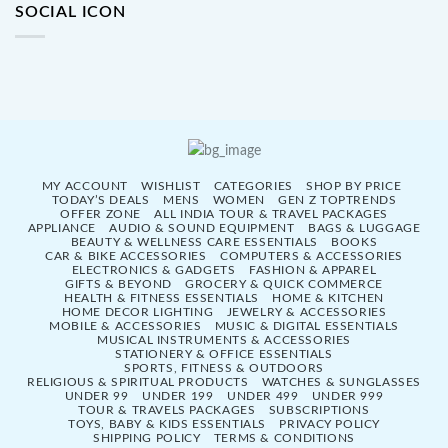
SOCIAL ICON
MY ACCOUNT
WISHLIST
CATEGORIES
SHOP BY PRICE
TODAY’S DEALS
MENS
WOMEN
GEN Z TOPTRENDS
OFFER ZONE
ALL INDIA TOUR & TRAVEL PACKAGES
APPLIANCE
AUDIO & SOUND EQUIPMENT
BAGS & LUGGAGE
BEAUTY & WELLNESS CARE ESSENTIALS
BOOKS
CAR & BIKE ACCESSORIES
COMPUTERS & ACCESSORIES
ELECTRONICS & GADGETS
FASHION & APPAREL
GIFTS & BEYOND
GROCERY & QUICK COMMERCE
HEALTH & FITNESS ESSENTIALS
HOME & KITCHEN
HOME DECOR LIGHTING
JEWELRY & ACCESSORIES
MOBILE & ACCESSORIES
MUSIC & DIGITAL ESSENTIALS
MUSICAL INSTRUMENTS & ACCESSORIES
STATIONERY & OFFICE ESSENTIALS
SPORTS, FITNESS & OUTDOORS
RELIGIOUS & SPIRITUAL PRODUCTS
WATCHES & SUNGLASSES
UNDER 99
UNDER 199
UNDER 499
UNDER 999
TOUR & TRAVELS PACKAGES
SUBSCRIPTIONS
TOYS, BABY & KIDS ESSENTIALS
PRIVACY POLICY
SHIPPING POLICY
TERMS & CONDITIONS