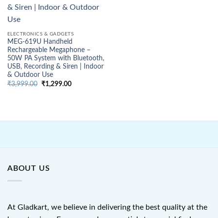
ELECTRONICS & GADGETS
MEG-619U Handheld
Rechargeable Megaphone –
50W PA System with Bluetooth,
USB, Recording & Siren | Indoor
& Outdoor Use
Original
Current
₹
3,999.00
₹
1,299.00
price
price
was:
is:
₹3,999.00.
₹1,299.00.
ABOUT US
At Gladkart, we believe in delivering the best quality at the