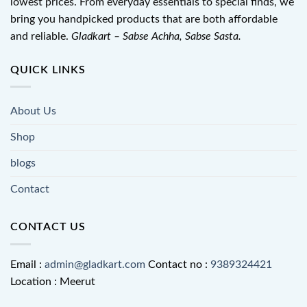
lowest prices. From everyday essentials to special finds, we
bring you handpicked products that are both affordable
and reliable.
Gladkart – Sabse Achha, Sabse Sasta.
QUICK LINKS
About Us
Shop
blogs
Contact
CONTACT US
Email :
admin@gladkart.com
Contact no :
9389324421
Location : Meerut