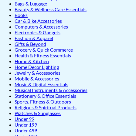
Bags & Luggage
Beauty & Wellness Care Essentials
Books
Car & Bike Accessories
Computers & Accessories
Electronics & Gadgets
Fashion & Apparel
Gifts & Beyond
Grocery & Quick Commerce
Health & Fitness Essentials
Home & Kitchen
Home Decor Lighting
Jewelry & Accessories
Mobile & Accessories
Music & Digital Essentials
Musical Instruments & Accessories
Stationery & Office Essentials
Sports, Fitness & Outdoors
Religious & Spiritual Products
Watches & Sunglasses
Under 99
Under 199
Under 499