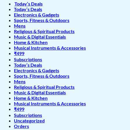
Today’s Deals
Today’s Deals
Electronics & Gadgets
Sports, Fitness & Outdoors
Mens
Religious & Spiritual Products
Music & Digital Essentials
Home & Kitchen
Musical Instruments & Accessories
₹499
Subscriptions
Today’s Deals
Electronics & Gadgets
Sports, Fitness & Outdoors
Mens
Religious & Spiritual Products
Music & Digital Essentials
Home & Kitchen
Musical Instruments & Accessories
₹499
Subscriptions
Uncategorized
Orders