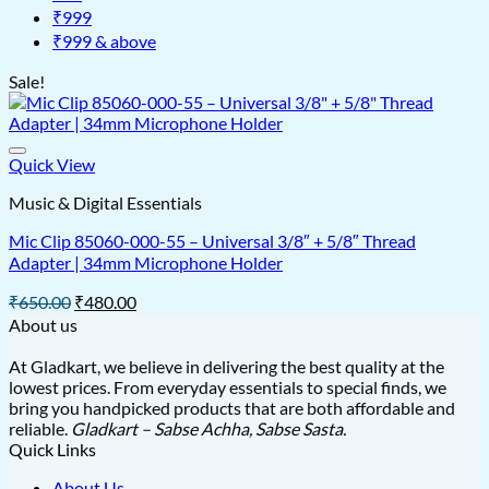
₹999
₹999 & above
Sale!
Quick View
Music & Digital Essentials
Mic Clip 85060-000-55 – Universal 3/8″ + 5/8″ Thread
Adapter | 34mm Microphone Holder
Original
Current
₹
650.00
₹
480.00
price
price
About us
was:
is:
₹650.00.
₹480.00.
At Gladkart, we believe in delivering the best quality at the
lowest prices. From everyday essentials to special finds, we
bring you handpicked products that are both affordable and
reliable.
Gladkart – Sabse Achha, Sabse Sasta.
Quick Links
About Us