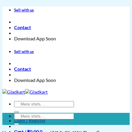
Skip
Sell with us
to
content
Contact
Download App Soon
Sell with us
Contact
Download App Soon
Search
for:
Search
Login / Register
for:
Cart /
₹
0.00
0