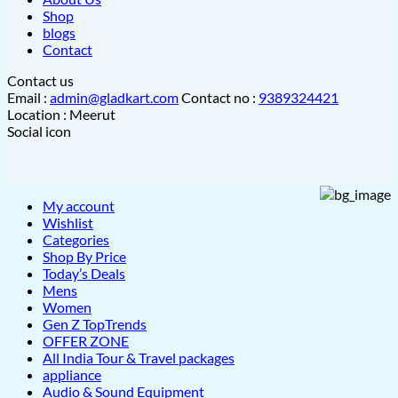
Shop
blogs
Contact
Contact us
Email :
admin@gladkart.com
Contact no :
9389324421
Location : Meerut
Social icon
My account
Wishlist
Categories
Shop By Price
Today’s Deals
Mens
Women
Gen Z TopTrends
OFFER ZONE
All India Tour & Travel packages
appliance
Audio & Sound Equipment