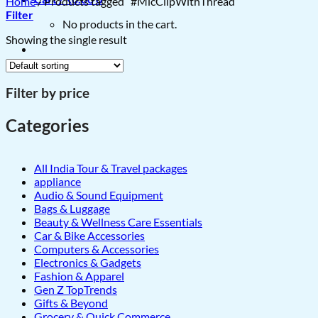
Home
/
Products tagged “#MicClipWithThread”
Filter
No products in the cart.
Showing the single result
Filter by price
Categories
All India Tour & Travel packages
appliance
Audio & Sound Equipment
Bags & Luggage
Beauty & Wellness Care Essentials
Car & Bike Accessories
Computers & Accessories
Electronics & Gadgets
Fashion & Apparel
Gen Z TopTrends
Gifts & Beyond
Grocery & Quick Commerce