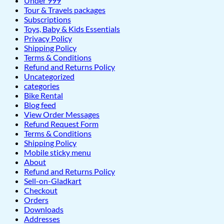
Under 999
Tour & Travels packages
Subscriptions
Toys, Baby & Kids Essentials
Privacy Policy
Shipping Policy
Terms & Conditions
Refund and Returns Policy
Uncategorized
categories
Bike Rental
Blog feed
View Order Messages
Refund Request Form
Terms & Conditions
Shipping Policy
Mobile sticky menu
About
Refund and Returns Policy
Sell-on-Gladkart
Checkout
Orders
Downloads
Addresses