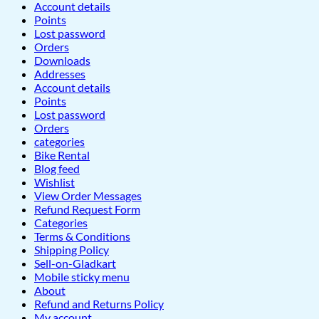
Account details
Points
Lost password
Orders
Downloads
Addresses
Account details
Points
Lost password
Orders
categories
Bike Rental
Blog feed
Wishlist
View Order Messages
Refund Request Form
Categories
Terms & Conditions
Shipping Policy
Sell-on-Gladkart
Mobile sticky menu
About
Refund and Returns Policy
My account