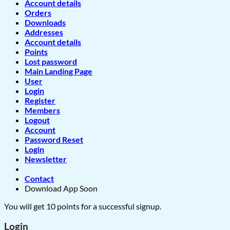
Account details
Orders
Downloads
Addresses
Account details
Points
Lost password
Main Landing Page
User
Login
Register
Members
Logout
Account
Password Reset
Login
Newsletter
Contact
Download App Soon
You will get 10 points for a successful signup.
Login