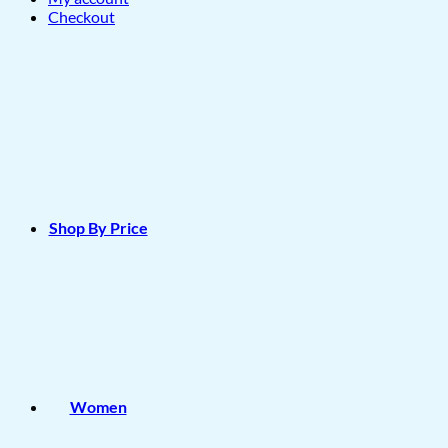
Checkout
Shop By Price
Women