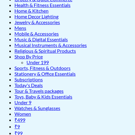
Health & Fitness Essentials
Home & Kitchen
Home Decor Lighting
Jewelry & Accessories
Mens
Mobile & Accessories
Music & Digital Essentials
Musical Instruments & Accessories
Religious & Spiritual Products
Shop By Price
Under 199
Sports, Fitness & Outdoors
Stationery & Office Essentials
Subscriptions
Today's Deals
Tour & Travels packages
Toys, Baby & Kids Essentials
Under 9
Watches & Sunglasses
Women
₹499
₹9
₹99