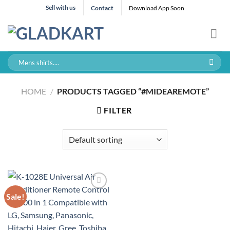
Skip
Sell with us
Contact
Download App Soon
to
content
Search
for:
HOME
/
PRODUCTS TAGGED “#MIDEAREMOTE”
FILTER
Sale!