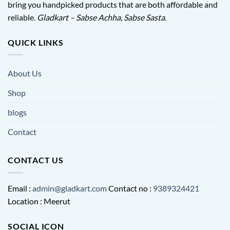
bring you handpicked products that are both affordable and
reliable.
Gladkart – Sabse Achha, Sabse Sasta.
QUICK LINKS
About Us
Shop
blogs
Contact
CONTACT US
Email :
admin@gladkart.com
Contact no :
9389324421
Location : Meerut
SOCIAL ICON