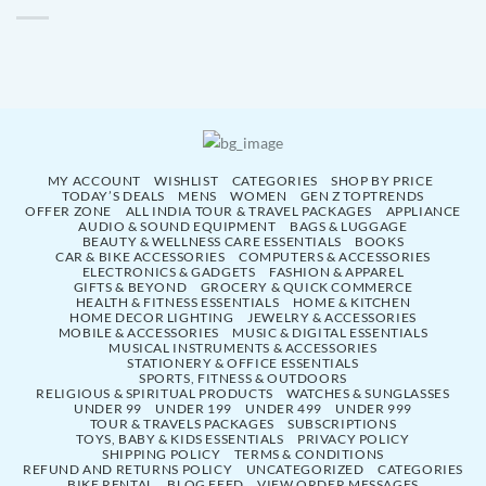
MY ACCOUNT
WISHLIST
CATEGORIES
SHOP BY PRICE
TODAY’S DEALS
MENS
WOMEN
GEN Z TOPTRENDS
OFFER ZONE
ALL INDIA TOUR & TRAVEL PACKAGES
APPLIANCE
AUDIO & SOUND EQUIPMENT
BAGS & LUGGAGE
BEAUTY & WELLNESS CARE ESSENTIALS
BOOKS
CAR & BIKE ACCESSORIES
COMPUTERS & ACCESSORIES
ELECTRONICS & GADGETS
FASHION & APPAREL
GIFTS & BEYOND
GROCERY & QUICK COMMERCE
HEALTH & FITNESS ESSENTIALS
HOME & KITCHEN
HOME DECOR LIGHTING
JEWELRY & ACCESSORIES
MOBILE & ACCESSORIES
MUSIC & DIGITAL ESSENTIALS
MUSICAL INSTRUMENTS & ACCESSORIES
STATIONERY & OFFICE ESSENTIALS
SPORTS, FITNESS & OUTDOORS
RELIGIOUS & SPIRITUAL PRODUCTS
WATCHES & SUNGLASSES
UNDER 99
UNDER 199
UNDER 499
UNDER 999
TOUR & TRAVELS PACKAGES
SUBSCRIPTIONS
TOYS, BABY & KIDS ESSENTIALS
PRIVACY POLICY
SHIPPING POLICY
TERMS & CONDITIONS
REFUND AND RETURNS POLICY
UNCATEGORIZED
CATEGORIES
BIKE RENTAL
BLOG FEED
VIEW ORDER MESSAGES