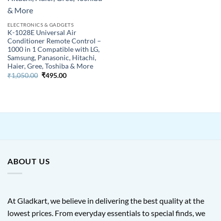
ELECTRONICS & GADGETS
K-1028E Universal Air
Conditioner Remote Control –
1000 in 1 Compatible with LG,
Samsung, Panasonic, Hitachi,
Haier, Gree, Toshiba & More
Original
Current
₹
1,050.00
₹
495.00
price
price
was:
is:
₹1,050.00.
₹495.00.
ABOUT US
At Gladkart, we believe in delivering the best quality at the
lowest prices. From everyday essentials to special finds, we