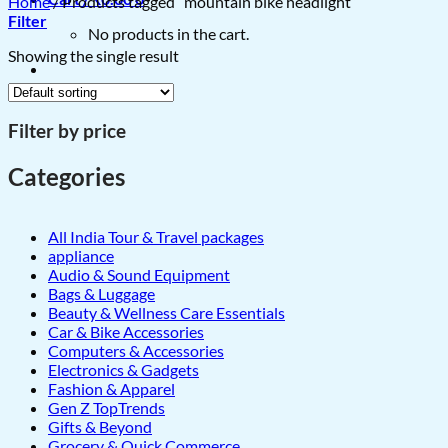
Home
/
Products tagged “mountain bike headlight”
Filter
No products in the cart.
Showing the single result
Filter by price
Categories
All India Tour & Travel packages
appliance
Audio & Sound Equipment
Bags & Luggage
Beauty & Wellness Care Essentials
Car & Bike Accessories
Computers & Accessories
Electronics & Gadgets
Fashion & Apparel
Gen Z TopTrends
Gifts & Beyond
Grocery & Quick Commerce