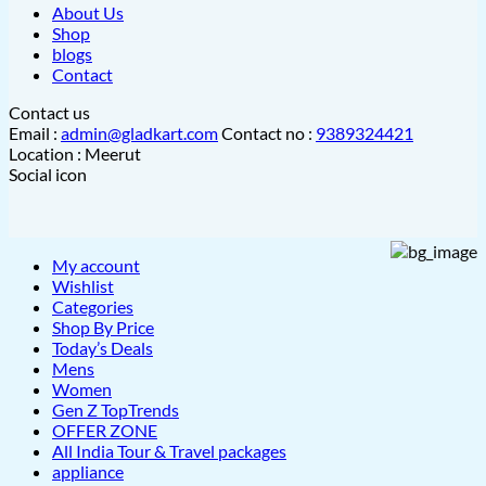
About Us
Shop
blogs
Contact
Contact us
Email :
admin@gladkart.com
Contact no :
9389324421
Location : Meerut
Social icon
My account
Wishlist
Categories
Shop By Price
Today’s Deals
Mens
Women
Gen Z TopTrends
OFFER ZONE
All India Tour & Travel packages
appliance