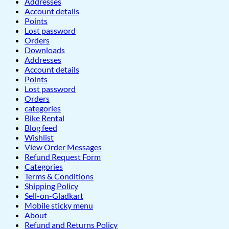
Addresses
Account details
Points
Lost password
Orders
Downloads
Addresses
Account details
Points
Lost password
Orders
categories
Bike Rental
Blog feed
Wishlist
View Order Messages
Refund Request Form
Categories
Terms & Conditions
Shipping Policy
Sell-on-Gladkart
Mobile sticky menu
About
Refund and Returns Policy