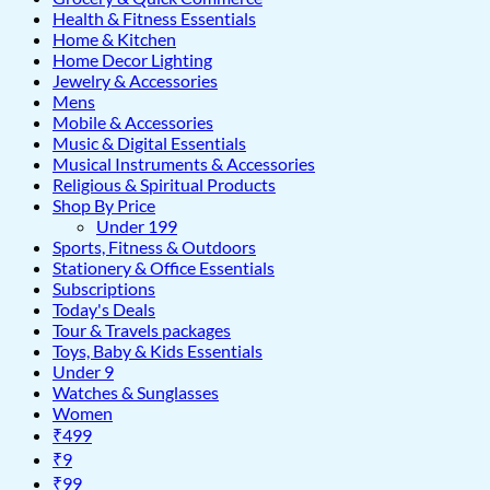
Health & Fitness Essentials
Home & Kitchen
Home Decor Lighting
Jewelry & Accessories
Mens
Mobile & Accessories
Music & Digital Essentials
Musical Instruments & Accessories
Religious & Spiritual Products
Shop By Price
Under 199
Sports, Fitness & Outdoors
Stationery & Office Essentials
Subscriptions
Today's Deals
Tour & Travels packages
Toys, Baby & Kids Essentials
Under 9
Watches & Sunglasses
Women
₹499
₹9
₹99