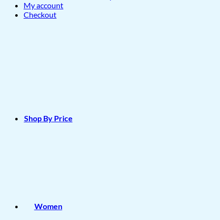
My account
Checkout
Shop By Price
Women