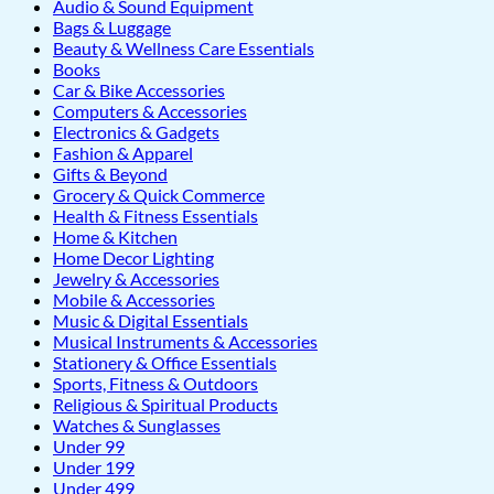
Audio & Sound Equipment
Bags & Luggage
Beauty & Wellness Care Essentials
Books
Car & Bike Accessories
Computers & Accessories
Electronics & Gadgets
Fashion & Apparel
Gifts & Beyond
Grocery & Quick Commerce
Health & Fitness Essentials
Home & Kitchen
Home Decor Lighting
Jewelry & Accessories
Mobile & Accessories
Music & Digital Essentials
Musical Instruments & Accessories
Stationery & Office Essentials
Sports, Fitness & Outdoors
Religious & Spiritual Products
Watches & Sunglasses
Under 99
Under 199
Under 499