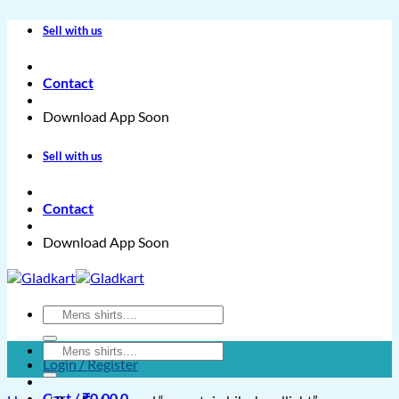
Skip
Sell with us
to
content
Contact
Download App Soon
Sell with us
Contact
Download App Soon
Search
for:
Search
Login / Register
for:
Cart /
₹
0.00
0