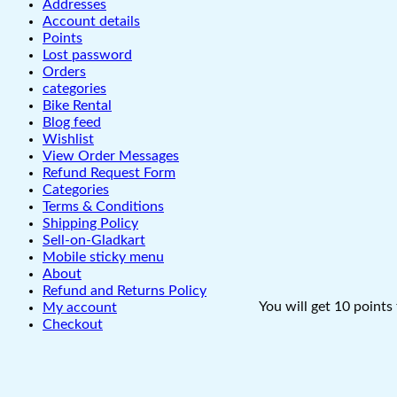
Addresses
Account details
Points
Lost password
Orders
categories
Bike Rental
Blog feed
Wishlist
View Order Messages
Refund Request Form
Categories
Terms & Conditions
Shipping Policy
Sell-on-Gladkart
Mobile sticky menu
About
Refund and Returns Policy
You will get 10 points
My account
Checkout