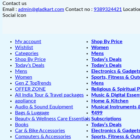
Contact us
Email :
admin@gladkart.com
Contact no :
9389324421
Locatio
Social icon
My account
Shop By Price
Wishlist
Women
Categories
Mens
Shop By Price
Today’s Deals
Today’s Deals
Today’s Deals
Mens
Electronics & Gadget
Women
Sports, Fitness & Out
Gen Z TopTrends
Mens
OFFER ZONE
Religious & Spiritual 
All India Tour & Travel packages
Music & Digital Essent
appliance
Home & Kitchen
Audio & Sound Equipment
Musical Instruments 
Bags & Luggage
₹499
Beauty & Wellness Care Essentials
Subscriptions
Books
Today’s Deals
Car & Bike Accessories
Electronics & Gadget
Computers & Accessories
Sports, Fitness & Out