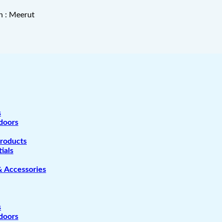
n : Meerut
s
doors
Products
ials
& Accessories
s
doors