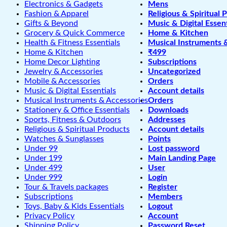
Electronics & Gadgets
Mens
Fashion & Apparel
Religious & Spiritual 
Gifts & Beyond
Music & Digital Essent
Grocery & Quick Commerce
Home & Kitchen
Health & Fitness Essentials
Musical Instruments 
Home & Kitchen
₹499
Home Decor Lighting
Subscriptions
Jewelry & Accessories
Uncategorized
Mobile & Accessories
Orders
Music & Digital Essentials
Account details
Musical Instruments & Accessories
Orders
Stationery & Office Essentials
Downloads
Sports, Fitness & Outdoors
Addresses
Religious & Spiritual Products
Account details
Watches & Sunglasses
Points
Under 99
Lost password
Under 199
Main Landing Page
Under 499
User
Under 999
Login
Tour & Travels packages
Register
Subscriptions
Members
Toys, Baby & Kids Essentials
Logout
Privacy Policy
Account
Shipping Policy
Password Reset