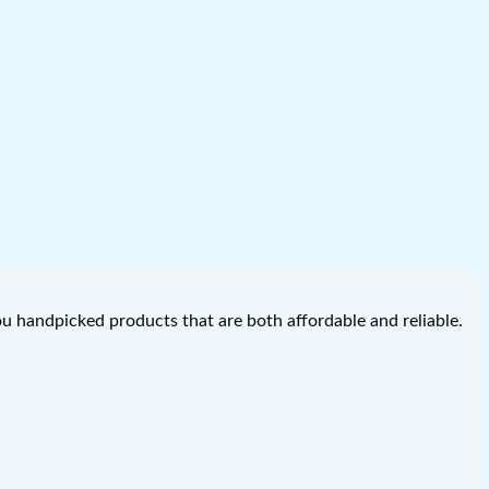
you handpicked products that are both affordable and reliable.