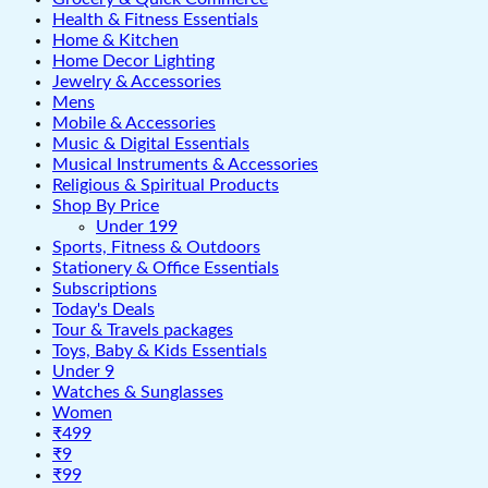
Health & Fitness Essentials
Home & Kitchen
Home Decor Lighting
Jewelry & Accessories
Mens
Mobile & Accessories
Music & Digital Essentials
Musical Instruments & Accessories
Religious & Spiritual Products
Shop By Price
Under 199
Sports, Fitness & Outdoors
Stationery & Office Essentials
Subscriptions
Today's Deals
Tour & Travels packages
Toys, Baby & Kids Essentials
Under 9
Watches & Sunglasses
Women
₹499
₹9
₹99