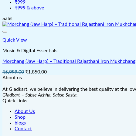
₹999
₹999 & above
Sale!
Quick View
Music & Digital Essentials
Morchang (Jaw Harp) – Traditional Rajasthani Iron Mukhchang 
Original
Current
₹
5,999.00
₹
1,850.00
price
price
About us
was:
is:
₹5,999.00.
₹1,850.00.
At Gladkart, we believe in delivering the best quality at the lo
Gladkart – Sabse Achha, Sabse Sasta.
Quick Links
About Us
Shop
blogs
Contact