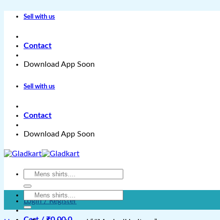
Skip
Sell with us
to
content
Contact
Download App Soon
Sell with us
Contact
Download App Soon
Search
for:
Search
Login / Register
for:
Cart /
₹
0.00
0