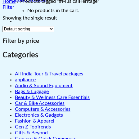
Home
/
Products tagged “#MusicalHeritage”
Filter
No products in the cart.
Showing the single result
Filter by price
Categories
All India Tour & Travel packages
appliance
Audio & Sound Equipment
Bags & Luggage
Beauty & Wellness Care Essentials
Car & Bike Accessories
Computers & Accessories
Electronics & Gadgets
Fashion & Apparel
Gen Z TopTrends
Gifts & Beyond
Grocery & Quick Commerce