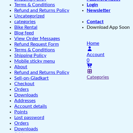
Terms & Conditions
Login
Refund and Returns Policy
Newsletter
Uncategorized
categories
Contact
Bike Rental
Download App Soon
Blog feed
View Order Messages
Home
Refund Request Form
Terms & Conditions
Account
Shipping Policy
0
Mobile sticky menu
About
Refund and Returns Policy
Categories
Sell-on-Gladkart
Checkout
Orders
Downloads
Addresses
Account details
Points
Lost password
Orders
Downloads