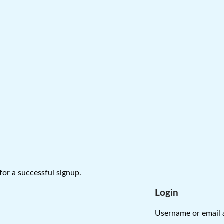
 for a successful signup.
Login
Username or email