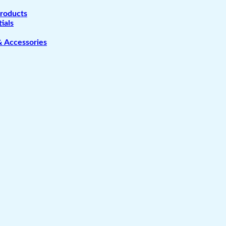
Products
ials
& Accessories