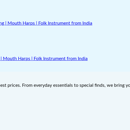
| Mouth Harps | Folk Instrument from India
west prices. From everyday essentials to special finds, we bring 