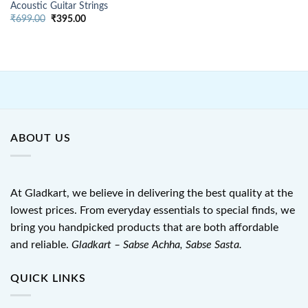
Acoustic Guitar Strings
Original
Current
₹
699.00
₹
395.00
price
price
was:
is:
₹699.00.
₹395.00.
ABOUT US
At Gladkart, we believe in delivering the best quality at the
lowest prices. From everyday essentials to special finds, we
bring you handpicked products that are both affordable
and reliable.
Gladkart – Sabse Achha, Sabse Sasta.
QUICK LINKS