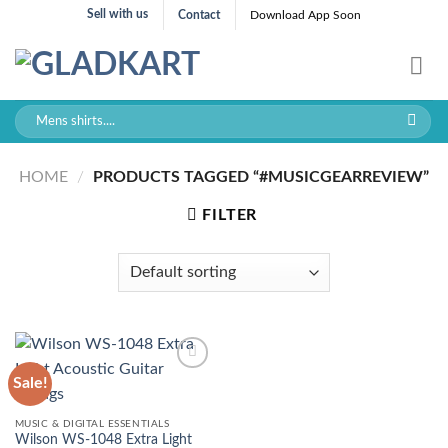
Skip
Sell with us
Contact
Download App Soon
to
content
Search
for:
HOME
/
PRODUCTS TAGGED “#MUSICGEARREVIEW”
FILTER
Sale!
MUSIC & DIGITAL ESSENTIALS
Wilson WS-1048 Extra Light