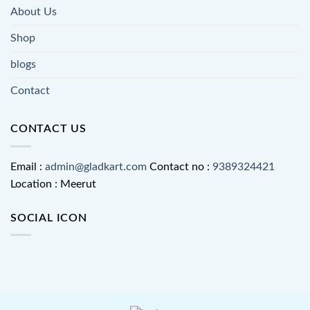
About Us
Shop
blogs
Contact
CONTACT US
Email :
admin@gladkart.com
Contact no :
9389324421
Location : Meerut
SOCIAL ICON