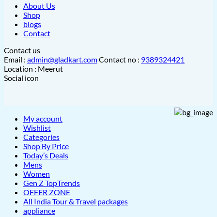
About Us
Shop
blogs
Contact
Contact us
Email :
admin@gladkart.com
Contact no :
9389324421
Location : Meerut
Social icon
My account
Wishlist
Categories
Shop By Price
Today’s Deals
Mens
Women
Gen Z TopTrends
OFFER ZONE
All India Tour & Travel packages
appliance