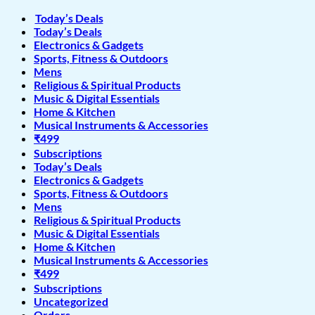
Today’s Deals
Today’s Deals
Electronics & Gadgets
Sports, Fitness & Outdoors
Mens
Religious & Spiritual Products
Music & Digital Essentials
Home & Kitchen
Musical Instruments & Accessories
₹499
Subscriptions
Today’s Deals
Electronics & Gadgets
Sports, Fitness & Outdoors
Mens
Religious & Spiritual Products
Music & Digital Essentials
Home & Kitchen
Musical Instruments & Accessories
₹499
Subscriptions
Uncategorized
Orders