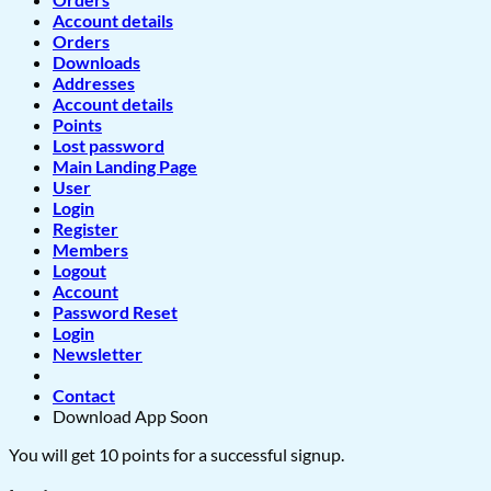
Account details
Orders
Downloads
Addresses
Account details
Points
Lost password
Main Landing Page
User
Login
Register
Members
Logout
Account
Password Reset
Login
Newsletter
Contact
Download App Soon
You will get 10 points for a successful signup.