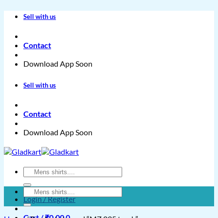
Skip
Sell with us
to
content
Contact
Download App Soon
Sell with us
Contact
Download App Soon
Search
for:
Search
Login / Register
for:
Cart /
₹
0.00
0