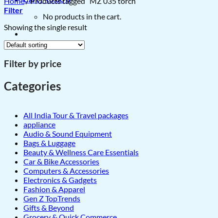
Home
/
Products tagged “MZ 035 torch”
Filter
No products in the cart.
Showing the single result
Filter by price
Categories
All India Tour & Travel packages
appliance
Audio & Sound Equipment
Bags & Luggage
Beauty & Wellness Care Essentials
Car & Bike Accessories
Computers & Accessories
Electronics & Gadgets
Fashion & Apparel
Gen Z TopTrends
Gifts & Beyond
Grocery & Quick Commerce