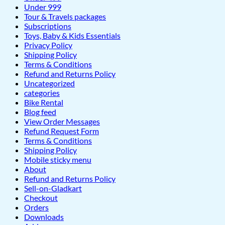
Under 999
Tour & Travels packages
Subscriptions
Toys, Baby & Kids Essentials
Privacy Policy
Shipping Policy
Terms & Conditions
Refund and Returns Policy
Uncategorized
categories
Bike Rental
Blog feed
View Order Messages
Refund Request Form
Terms & Conditions
Shipping Policy
Mobile sticky menu
About
Refund and Returns Policy
Sell-on-Gladkart
Checkout
Orders
Downloads