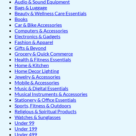
Audio & Sound Equipment
Bags & Luggage
Beauty & Wellness Care Essentials
Books
Car & Bike Accessories
Computers & Accessories
Electronics & Gadgets
Fashion & Apparel
Gifts & Beyond
Grocery & Quick Commerce
Health & Fitness Essentials
Home & Kitchen
Home Decor Lighting
Jewelry & Accessories
Mobile & Accessories
Music & Digital Essentials
Musical Instruments & Accessories
Stationery & Office Essentials
Sports, Fitness & Outdoors
Religious & Spiritual Products
Watches & Sunglasses
Under 99
Under 199
Under 499