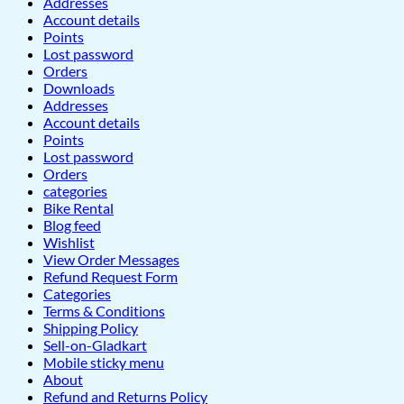
Addresses
Account details
Points
Lost password
Orders
Downloads
Addresses
Account details
Points
Lost password
Orders
categories
Bike Rental
Blog feed
Wishlist
View Order Messages
Refund Request Form
Categories
Terms & Conditions
Shipping Policy
Sell-on-Gladkart
Mobile sticky menu
About
Refund and Returns Policy