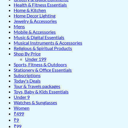
Health & Fitness Essentials
Home & Kitchen
Home Decor Lighting
Jewelry & Accessories
Mens
Mobile & Accessories
Music & Digital Essentials
Musical Instruments & Accessories
Religious & Spiritual Products
Shop By Price
Under 199
Sports, Fitness & Outdoors
Stationery & Office Essentials
Subscriptions
Today's Deals
Tour & Travels packages
Toys, Baby & Kids Essentials
Under 9
Watches & Sunglasses
Women
₹499
₹9
₹99