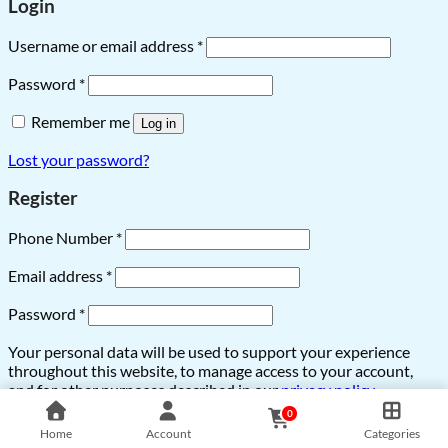
Login
Username or email address
*
Password
*
Remember me
Log in
Lost your password?
Register
Phone Number
*
Email address
*
Password
*
Your personal data will be used to support your experience
throughout this website, to manage access to your account,
and for other purposes described in our
privacy policy
.
0
Register
Home
Account
Categories