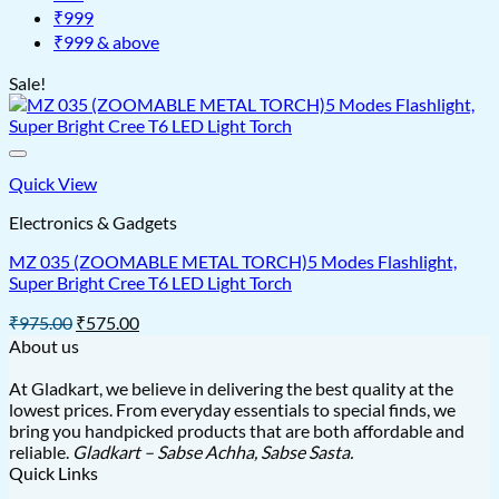
₹999
₹999 & above
Sale!
Quick View
Electronics & Gadgets
MZ 035 (ZOOMABLE METAL TORCH)5 Modes Flashlight,
Super Bright Cree T6 LED Light Torch
Original
Current
₹
975.00
₹
575.00
price
price
About us
was:
is:
₹975.00.
₹575.00.
At Gladkart, we believe in delivering the best quality at the
lowest prices. From everyday essentials to special finds, we
bring you handpicked products that are both affordable and
reliable.
Gladkart – Sabse Achha, Sabse Sasta.
Quick Links