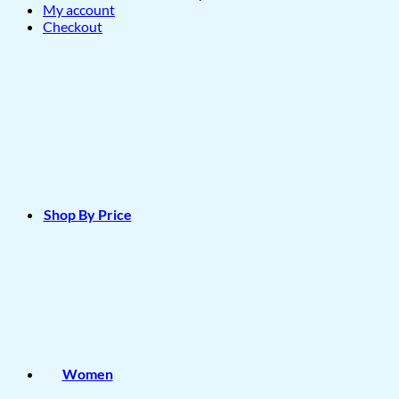
My account
Checkout
Shop By Price
Women