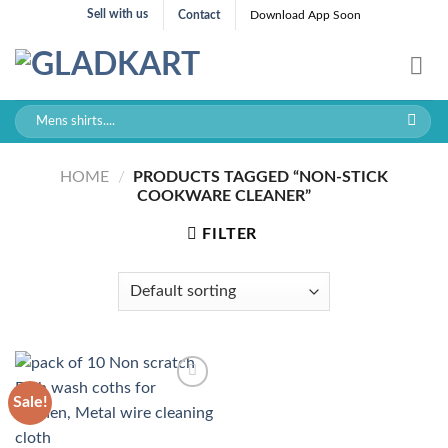
Skip
Sell with us
Contact
Download App Soon
to
content
Search
for:
HOME
/
PRODUCTS TAGGED “NON-STICK
COOKWARE CLEANER”
FILTER
Sale!