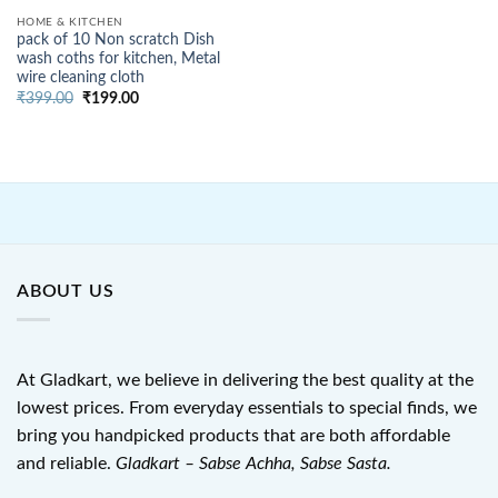
HOME & KITCHEN
pack of 10 Non scratch Dish
wash coths for kitchen, Metal
wire cleaning cloth
Original
Current
₹
399.00
₹
199.00
price
price
was:
is:
₹399.00.
₹199.00.
ABOUT US
At Gladkart, we believe in delivering the best quality at the
lowest prices. From everyday essentials to special finds, we
bring you handpicked products that are both affordable
and reliable.
Gladkart – Sabse Achha, Sabse Sasta.