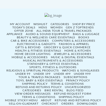
MY ACCOUNT
WISHLIST
CATEGORIES
SHOP BY PRICE
TODAY’S DEALS
MENS
WOMEN
GEN Z TOPTRENDS
OFFER ZONE
ALL INDIA TOUR & TRAVEL PACKAGES
APPLIANCE
AUDIO & SOUND EQUIPMENT
BAGS & LUGGAGE
BEAUTY & WELLNESS CARE ESSENTIALS
BOOKS
CAR & BIKE ACCESSORIES
COMPUTERS & ACCESSORIES
ELECTRONICS & GADGETS
FASHION & APPAREL
GIFTS & BEYOND
GROCERY & QUICK COMMERCE
HEALTH & FITNESS ESSENTIALS
HOME & KITCHEN
HOME DECOR LIGHTING
JEWELRY & ACCESSORIES
MOBILE & ACCESSORIES
MUSIC & DIGITAL ESSENTIALS
MUSICAL INSTRUMENTS & ACCESSORIES
STATIONERY & OFFICE ESSENTIALS
SPORTS, FITNESS & OUTDOORS
RELIGIOUS & SPIRITUAL PRODUCTS
WATCHES & SUNGLASSES
UNDER 99
UNDER 199
UNDER 499
UNDER 999
TOUR & TRAVELS PACKAGES
SUBSCRIPTIONS
TOYS, BABY & KIDS ESSENTIALS
PRIVACY POLICY
SHIPPING POLICY
TERMS & CONDITIONS
REFUND AND RETURNS POLICY
UNCATEGORIZED
CATEGORIES
BIKE RENTAL
BLOG FEED
VIEW ORDER MESSAGES
REFUND REQUEST FORM
TERMS & CONDITIONS
SHIPPING POLICY
MOBILE STICKY MENU
ABOUT
REFUND AND RETURNS POLICY
SELL-ON-GLADKART
CHECKOUT
ORDERS
DOWNLOADS