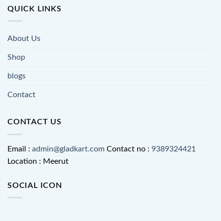
QUICK LINKS
About Us
Shop
blogs
Contact
CONTACT US
Email :
admin@gladkart.com
Contact no :
9389324421
Location : Meerut
SOCIAL ICON