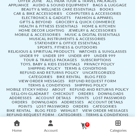
OFFER ZONE
ALL INDIA TOUR & TRAVEL PACKAGES
APPLIANCE
AUDIO & SOUND EQUIPMENT
BAGS & LUGGAGE
BEAUTY & WELLNESS CARE ESSENTIALS
BOOKS
CAR & BIKE ACCESSORIES
COMPUTERS & ACCESSORIES
ELECTRONICS & GADGETS
FASHION & APPAREL
GIFTS & BEYOND
GROCERY & QUICK COMMERCE
HEALTH & FITNESS ESSENTIALS
HOME & KITCHEN
HOME DECOR LIGHTING
JEWELRY & ACCESSORIES
MOBILE & ACCESSORIES
MUSIC & DIGITAL ESSENTIALS
MUSICAL INSTRUMENTS & ACCESSORIES
STATIONERY & OFFICE ESSENTIALS
SPORTS, FITNESS & OUTDOORS
RELIGIOUS & SPIRITUAL PRODUCTS
WATCHES & SUNGLASSES
UNDER 99
UNDER 199
UNDER 499
UNDER 999
TOUR & TRAVELS PACKAGES
SUBSCRIPTIONS
TOYS, BABY & KIDS ESSENTIALS
PRIVACY POLICY
SHIPPING POLICY
TERMS & CONDITIONS
REFUND AND RETURNS POLICY
UNCATEGORIZED
CATEGORIES
BIKE RENTAL
BLOG FEED
VIEW ORDER MESSAGES
REFUND REQUEST FORM
TERMS & CONDITIONS
SHIPPING POLICY
MOBILE STICKY MENU
ABOUT
REFUND AND RETURNS POLICY
SELL-ON-GLADKART
CHECKOUT
ORDERS
DOWNLOADS
ADDRESSES
ACCOUNT DETAILS
POINTS
LOST PASSWORD
ORDERS
DOWNLOADS
ADDRESSES
ACCOUNT DETAILS
POINTS
LOST PASSWORD
ORDERS
CATEGORIES
BIKE RENTAL
BLOG FEED
WISHLIST
VIEW ORDER MESSAGES
REFUND REQUEST FORM
CATEGORIES
TERMS & CONDITIONS
SHIPPING POLICY
SELL-ON-GLADKART
MOBILE STICKY MENU
ABOUT
REFUND AND RETURNS POLICY
MY ACCOUNT
0
CHECKOUT
Home
Account
Categories