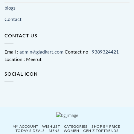
blogs
Contact
CONTACT US
Email :
admin@gladkart.com
Contact no :
9389324421
Location : Meerut
SOCIAL ICON
MY ACCOUNT
WISHLIST
CATEGORIES
SHOP BY PRICE
TODAY’S DEALS
MENS
WOMEN
GEN Z TOPTRENDS