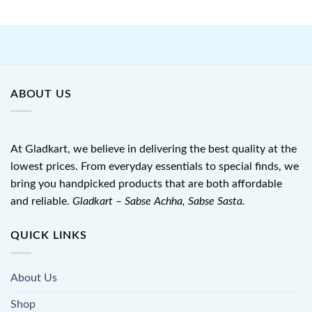
ABOUT US
At Gladkart, we believe in delivering the best quality at the
lowest prices. From everyday essentials to special finds, we
bring you handpicked products that are both affordable
and reliable.
Gladkart – Sabse Achha, Sabse Sasta.
QUICK LINKS
About Us
Shop