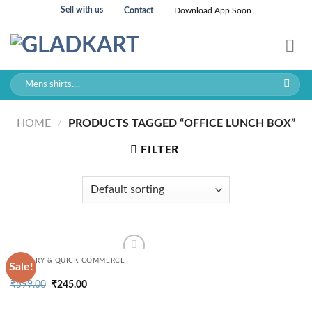
Skip
Sell with us
Contact
Download App Soon
to
content
Search
for:
HOME
/
PRODUCTS TAGGED “OFFICE LUNCH BOX”
FILTER
GROCERY & QUICK COMMERCE
Sale!
Original
Current
₹
599.00
₹
245.00
price
price
was:
is:
₹599.00.
₹245.00.