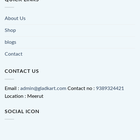
About Us
Shop
blogs
Contact
CONTACT US
Email :
admin@gladkart.com
Contact no :
9389324421
Location : Meerut
SOCIAL ICON