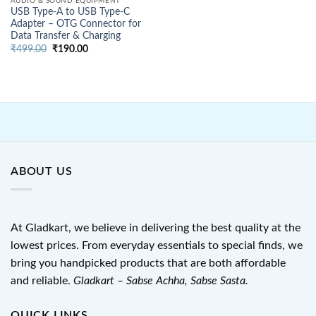
AUDIO & SOUND EQUIPMENT
USB Type-A to USB Type-C
Adapter – OTG Connector for
Data Transfer & Charging
Original
Current
₹
499.00
₹
190.00
price
price
was:
is:
₹499.00.
₹190.00.
ABOUT US
At Gladkart, we believe in delivering the best quality at the
lowest prices. From everyday essentials to special finds, we
bring you handpicked products that are both affordable
and reliable.
Gladkart – Sabse Achha, Sabse Sasta.
QUICK LINKS