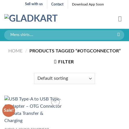
Skip
Sell with us
Contact
Download App Soon
to
content
Search
for:
HOME
/
PRODUCTS TAGGED “#OTGCONNECTOR”
FILTER
Sale!