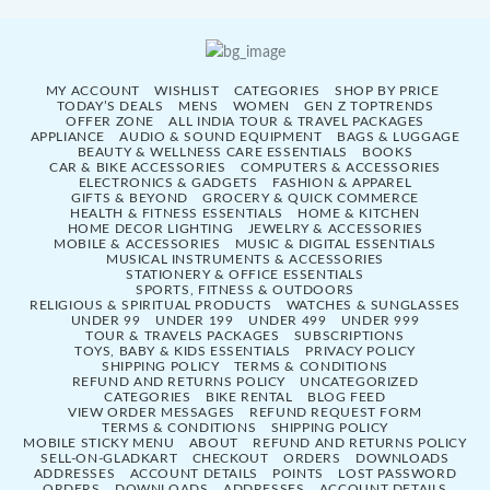
MY ACCOUNT
WISHLIST
CATEGORIES
SHOP BY PRICE
TODAY’S DEALS
MENS
WOMEN
GEN Z TOPTRENDS
OFFER ZONE
ALL INDIA TOUR & TRAVEL PACKAGES
APPLIANCE
AUDIO & SOUND EQUIPMENT
BAGS & LUGGAGE
BEAUTY & WELLNESS CARE ESSENTIALS
BOOKS
CAR & BIKE ACCESSORIES
COMPUTERS & ACCESSORIES
ELECTRONICS & GADGETS
FASHION & APPAREL
GIFTS & BEYOND
GROCERY & QUICK COMMERCE
HEALTH & FITNESS ESSENTIALS
HOME & KITCHEN
HOME DECOR LIGHTING
JEWELRY & ACCESSORIES
MOBILE & ACCESSORIES
MUSIC & DIGITAL ESSENTIALS
MUSICAL INSTRUMENTS & ACCESSORIES
STATIONERY & OFFICE ESSENTIALS
SPORTS, FITNESS & OUTDOORS
RELIGIOUS & SPIRITUAL PRODUCTS
WATCHES & SUNGLASSES
UNDER 99
UNDER 199
UNDER 499
UNDER 999
TOUR & TRAVELS PACKAGES
SUBSCRIPTIONS
TOYS, BABY & KIDS ESSENTIALS
PRIVACY POLICY
SHIPPING POLICY
TERMS & CONDITIONS
REFUND AND RETURNS POLICY
UNCATEGORIZED
CATEGORIES
BIKE RENTAL
BLOG FEED
VIEW ORDER MESSAGES
REFUND REQUEST FORM
TERMS & CONDITIONS
SHIPPING POLICY
MOBILE STICKY MENU
ABOUT
REFUND AND RETURNS POLICY
SELL-ON-GLADKART
CHECKOUT
ORDERS
DOWNLOADS
ADDRESSES
ACCOUNT DETAILS
POINTS
LOST PASSWORD
ORDERS
DOWNLOADS
ADDRESSES
ACCOUNT DETAILS