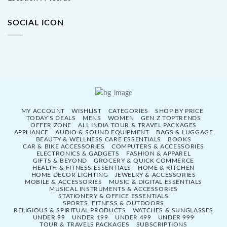
SOCIAL ICON
MY ACCOUNT
WISHLIST
CATEGORIES
SHOP BY PRICE
TODAY’S DEALS
MENS
WOMEN
GEN Z TOPTRENDS
OFFER ZONE
ALL INDIA TOUR & TRAVEL PACKAGES
APPLIANCE
AUDIO & SOUND EQUIPMENT
BAGS & LUGGAGE
BEAUTY & WELLNESS CARE ESSENTIALS
BOOKS
CAR & BIKE ACCESSORIES
COMPUTERS & ACCESSORIES
ELECTRONICS & GADGETS
FASHION & APPAREL
GIFTS & BEYOND
GROCERY & QUICK COMMERCE
HEALTH & FITNESS ESSENTIALS
HOME & KITCHEN
HOME DECOR LIGHTING
JEWELRY & ACCESSORIES
MOBILE & ACCESSORIES
MUSIC & DIGITAL ESSENTIALS
MUSICAL INSTRUMENTS & ACCESSORIES
STATIONERY & OFFICE ESSENTIALS
SPORTS, FITNESS & OUTDOORS
RELIGIOUS & SPIRITUAL PRODUCTS
WATCHES & SUNGLASSES
UNDER 99
UNDER 199
UNDER 499
UNDER 999
TOUR & TRAVELS PACKAGES
SUBSCRIPTIONS