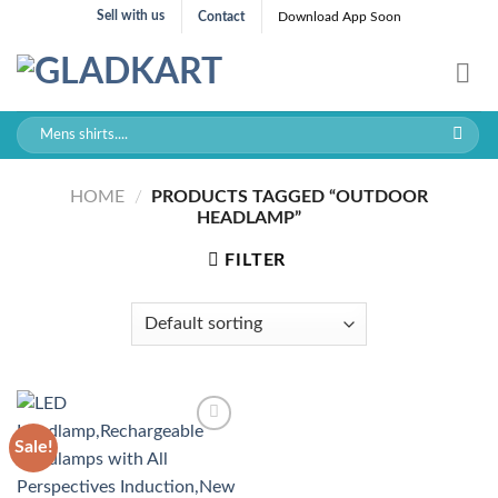
Skip
Sell with us
Contact
Download App Soon
to
content
Search
for:
HOME
/
PRODUCTS TAGGED “OUTDOOR
HEADLAMP”
FILTER
Sale!