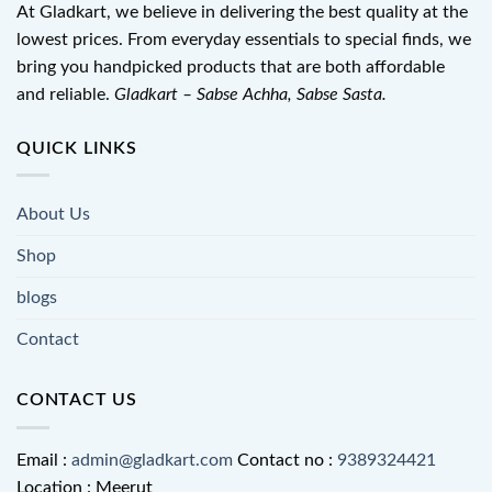
At Gladkart, we believe in delivering the best quality at the
lowest prices. From everyday essentials to special finds, we
bring you handpicked products that are both affordable
and reliable.
Gladkart – Sabse Achha, Sabse Sasta.
QUICK LINKS
About Us
Shop
blogs
Contact
CONTACT US
Email :
admin@gladkart.com
Contact no :
9389324421
Location : Meerut