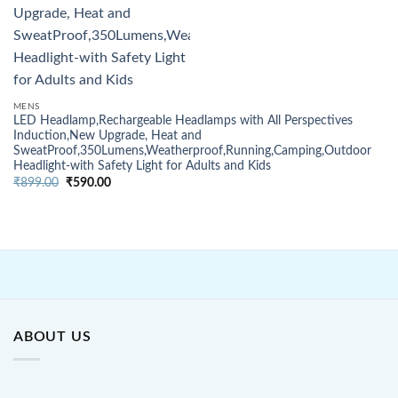
MENS
LED Headlamp,Rechargeable Headlamps with All Perspectives
Induction,New Upgrade, Heat and
SweatProof,350Lumens,Weatherproof,Running,Camping,Outdoor
Headlight-with Safety Light for Adults and Kids
Original
Current
₹
899.00
₹
590.00
price
price
was:
is:
₹899.00.
₹590.00.
ABOUT US