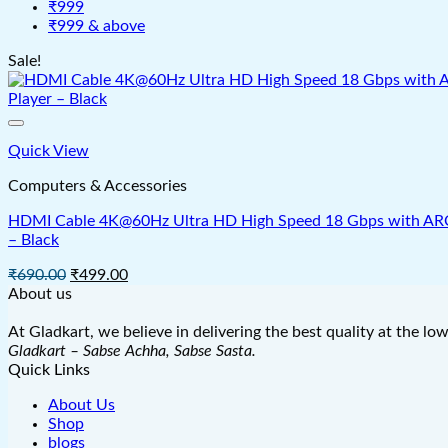
₹999
₹999 & above
Sale!
Quick View
Computers & Accessories
HDMI Cable 4K@60Hz Ultra HD High Speed 18 Gbps with ARC & 
– Black
Original
Current
₹
690.00
₹
499.00
price
price
About us
was:
is:
₹690.00.
₹499.00.
At Gladkart, we believe in delivering the best quality at the lo
Gladkart – Sabse Achha, Sabse Sasta.
Quick Links
About Us
Shop
blogs