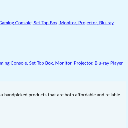
g Console, Set Top Box, Monitor, Projector, Blu-ray Player
you handpicked products that are both affordable and reliable.