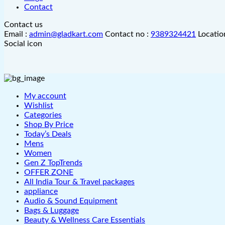
Contact
Contact us
Email :
admin@gladkart.com
Contact no :
9389324421
Locatio
Social icon
My account
Wishlist
Categories
Shop By Price
Today’s Deals
Mens
Women
Gen Z TopTrends
OFFER ZONE
All India Tour & Travel packages
appliance
Audio & Sound Equipment
Bags & Luggage
Beauty & Wellness Care Essentials