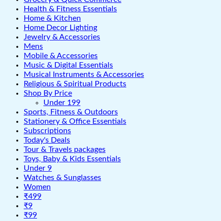
Health & Fitness Essentials
Home & Kitchen
Home Decor Lighting
Jewelry & Accessories
Mens
Mobile & Accessories
Music & Digital Essentials
Musical Instruments & Accessories
Religious & Spiritual Products
Shop By Price
Under 199
Sports, Fitness & Outdoors
Stationery & Office Essentials
Subscriptions
Today's Deals
Tour & Travels packages
Toys, Baby & Kids Essentials
Under 9
Watches & Sunglasses
Women
₹499
₹9
₹99