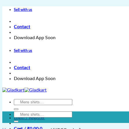
Skip
Sell with us
to
content
Contact
Download App Soon
Sell with us
Contact
Download App Soon
Search
for:
Search
Login / Register
for:
Cart /
₹
0.00
0