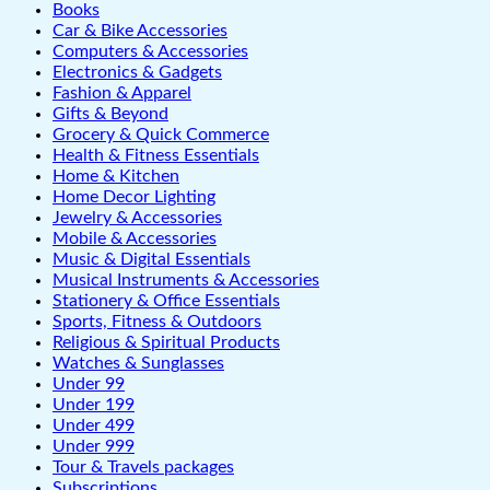
Books
Car & Bike Accessories
Computers & Accessories
Electronics & Gadgets
Fashion & Apparel
Gifts & Beyond
Grocery & Quick Commerce
Health & Fitness Essentials
Home & Kitchen
Home Decor Lighting
Jewelry & Accessories
Mobile & Accessories
Music & Digital Essentials
Musical Instruments & Accessories
Stationery & Office Essentials
Sports, Fitness & Outdoors
Religious & Spiritual Products
Watches & Sunglasses
Under 99
Under 199
Under 499
Under 999
Tour & Travels packages
Subscriptions