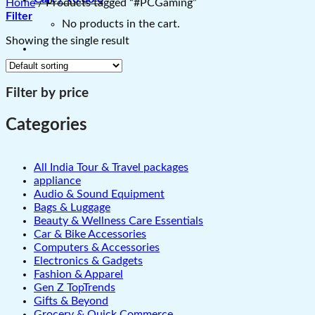
Home
/
Products tagged “#PCGaming”
Filter
No products in the cart.
Showing the single result
Filter by price
Categories
All India Tour & Travel packages
appliance
Audio & Sound Equipment
Bags & Luggage
Beauty & Wellness Care Essentials
Car & Bike Accessories
Computers & Accessories
Electronics & Gadgets
Fashion & Apparel
Gen Z TopTrends
Gifts & Beyond
Grocery & Quick Commerce