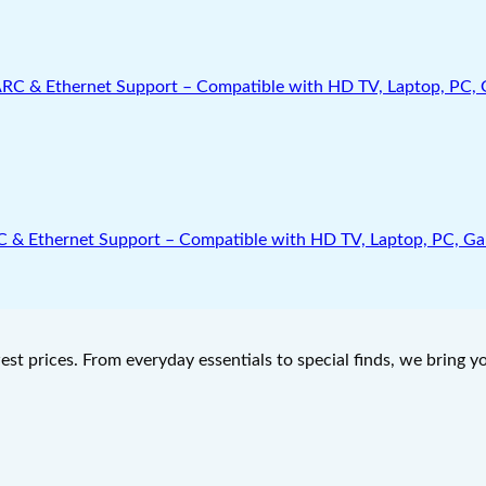
Ethernet Support – Compatible with HD TV, Laptop, PC, Gamin
west prices. From everyday essentials to special finds, we bring 