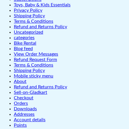
Toys, Baby & Kids Essentials
Privacy Policy
Shipping Policy
Terms & Conditions
Refund and Returns Policy
Uncategorized
categories
Bike Rental
Blog feed
View Order Messages
Refund Request Form
Terms & Conditions
Shipping Policy
Mobile sticky menu
About
Refund and Returns Policy
Sell-on-Gladkart
Checkout
Orders
Downloads
Addresses
Account details
Points