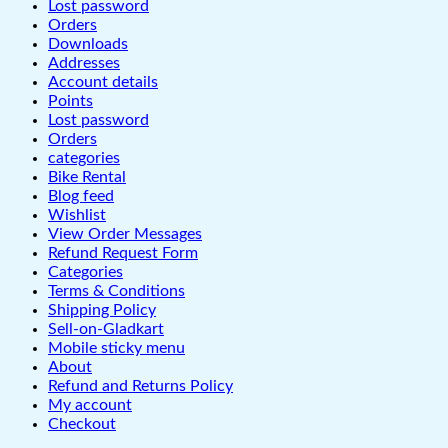
Lost password
Orders
Downloads
Addresses
Account details
Points
Lost password
Orders
categories
Bike Rental
Blog feed
Wishlist
View Order Messages
Refund Request Form
Categories
Terms & Conditions
Shipping Policy
Sell-on-Gladkart
Mobile sticky menu
About
Refund and Returns Policy
My account
Checkout