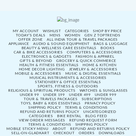
MY ACCOUNT
WISHLIST
CATEGORIES
SHOP BY PRICE
TODAY’S DEALS
MENS
WOMEN
GEN Z TOPTRENDS
OFFER ZONE
ALL INDIA TOUR & TRAVEL PACKAGES
APPLIANCE
AUDIO & SOUND EQUIPMENT
BAGS & LUGGAGE
BEAUTY & WELLNESS CARE ESSENTIALS
BOOKS
CAR & BIKE ACCESSORIES
COMPUTERS & ACCESSORIES
ELECTRONICS & GADGETS
FASHION & APPAREL
GIFTS & BEYOND
GROCERY & QUICK COMMERCE
HEALTH & FITNESS ESSENTIALS
HOME & KITCHEN
HOME DECOR LIGHTING
JEWELRY & ACCESSORIES
MOBILE & ACCESSORIES
MUSIC & DIGITAL ESSENTIALS
MUSICAL INSTRUMENTS & ACCESSORIES
STATIONERY & OFFICE ESSENTIALS
SPORTS, FITNESS & OUTDOORS
RELIGIOUS & SPIRITUAL PRODUCTS
WATCHES & SUNGLASSES
UNDER 99
UNDER 199
UNDER 499
UNDER 999
TOUR & TRAVELS PACKAGES
SUBSCRIPTIONS
TOYS, BABY & KIDS ESSENTIALS
PRIVACY POLICY
SHIPPING POLICY
TERMS & CONDITIONS
REFUND AND RETURNS POLICY
UNCATEGORIZED
CATEGORIES
BIKE RENTAL
BLOG FEED
VIEW ORDER MESSAGES
REFUND REQUEST FORM
TERMS & CONDITIONS
SHIPPING POLICY
MOBILE STICKY MENU
ABOUT
REFUND AND RETURNS POLICY
SELL-ON-GLADKART
CHECKOUT
ORDERS
DOWNLOADS