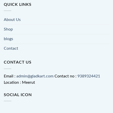
QUICK LINKS
About Us
Shop
blogs
Contact
CONTACT US
Email :
admin@gladkart.com
Contact no :
9389324421
Location : Meerut
SOCIAL ICON