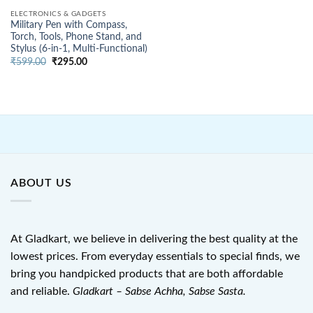
ELECTRONICS & GADGETS
Military Pen with Compass,
Torch, Tools, Phone Stand, and
Stylus (6-in-1, Multi-Functional)
Original
Current
₹
599.00
₹
295.00
price
price
was:
is:
₹599.00.
₹295.00.
ABOUT US
At Gladkart, we believe in delivering the best quality at the
lowest prices. From everyday essentials to special finds, we
bring you handpicked products that are both affordable
and reliable.
Gladkart – Sabse Achha, Sabse Sasta.