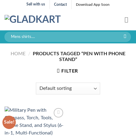
Skip
Sell with us
Contact
Download App Soon
to
content
Search
for:
HOME
/
PRODUCTS TAGGED “PEN WITH PHONE
STAND”
FILTER
Sale!