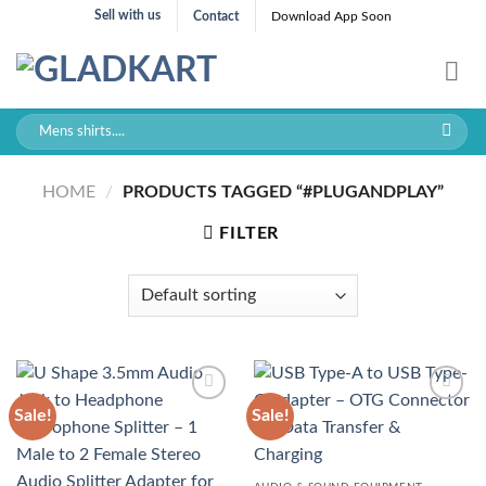
Skip
Sell with us
Contact
Download App Soon
to
content
Search
for:
HOME
/
PRODUCTS TAGGED “#PLUGANDPLAY”
FILTER
Sale!
Sale!