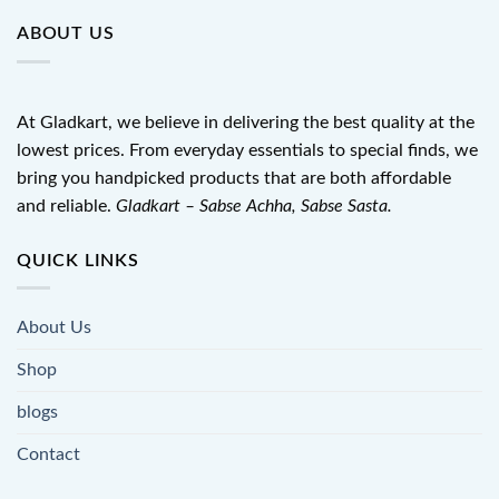
ABOUT US
At Gladkart, we believe in delivering the best quality at the
lowest prices. From everyday essentials to special finds, we
bring you handpicked products that are both affordable
and reliable.
Gladkart – Sabse Achha, Sabse Sasta.
QUICK LINKS
About Us
Shop
blogs
Contact