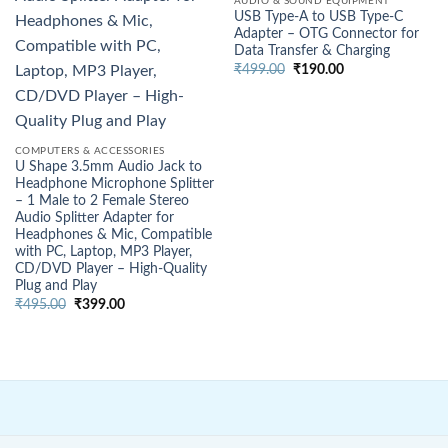
AUDIO & SOUND EQUIPMENT
USB Type-A to USB Type-C
Adapter – OTG Connector for
Data Transfer & Charging
Original
Current
₹
499.00
₹
190.00
price
price
was:
is:
₹499.00.
₹190.00.
COMPUTERS & ACCESSORIES
U Shape 3.5mm Audio Jack to
Headphone Microphone Splitter
– 1 Male to 2 Female Stereo
Audio Splitter Adapter for
Headphones & Mic, Compatible
with PC, Laptop, MP3 Player,
CD/DVD Player – High-Quality
Plug and Play
Original
Current
₹
495.00
₹
399.00
price
price
was:
is:
₹495.00.
₹399.00.