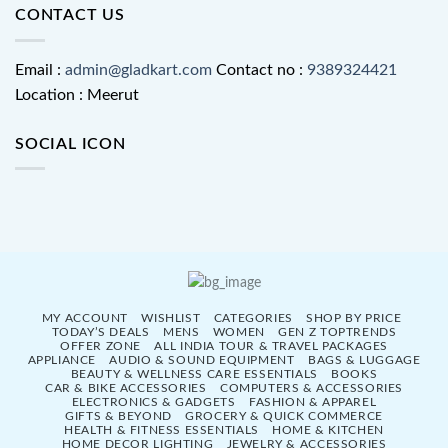
CONTACT US
Email :
admin@gladkart.com
Contact no :
9389324421
Location : Meerut
SOCIAL ICON
MY ACCOUNT
WISHLIST
CATEGORIES
SHOP BY PRICE
TODAY’S DEALS
MENS
WOMEN
GEN Z TOPTRENDS
OFFER ZONE
ALL INDIA TOUR & TRAVEL PACKAGES
APPLIANCE
AUDIO & SOUND EQUIPMENT
BAGS & LUGGAGE
BEAUTY & WELLNESS CARE ESSENTIALS
BOOKS
CAR & BIKE ACCESSORIES
COMPUTERS & ACCESSORIES
ELECTRONICS & GADGETS
FASHION & APPAREL
GIFTS & BEYOND
GROCERY & QUICK COMMERCE
HEALTH & FITNESS ESSENTIALS
HOME & KITCHEN
HOME DECOR LIGHTING
JEWELRY & ACCESSORIES