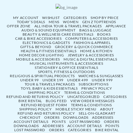
MY ACCOUNT
WISHLIST
CATEGORIES
SHOP BY PRICE
TODAY’S DEALS
MENS
WOMEN
GEN Z TOPTRENDS
OFFER ZONE
ALL INDIA TOUR & TRAVEL PACKAGES
APPLIANCE
AUDIO & SOUND EQUIPMENT
BAGS & LUGGAGE
BEAUTY & WELLNESS CARE ESSENTIALS
BOOKS
CAR & BIKE ACCESSORIES
COMPUTERS & ACCESSORIES
ELECTRONICS & GADGETS
FASHION & APPAREL
GIFTS & BEYOND
GROCERY & QUICK COMMERCE
HEALTH & FITNESS ESSENTIALS
HOME & KITCHEN
HOME DECOR LIGHTING
JEWELRY & ACCESSORIES
MOBILE & ACCESSORIES
MUSIC & DIGITAL ESSENTIALS
MUSICAL INSTRUMENTS & ACCESSORIES
STATIONERY & OFFICE ESSENTIALS
SPORTS, FITNESS & OUTDOORS
RELIGIOUS & SPIRITUAL PRODUCTS
WATCHES & SUNGLASSES
UNDER 99
UNDER 199
UNDER 499
UNDER 999
TOUR & TRAVELS PACKAGES
SUBSCRIPTIONS
TOYS, BABY & KIDS ESSENTIALS
PRIVACY POLICY
SHIPPING POLICY
TERMS & CONDITIONS
REFUND AND RETURNS POLICY
UNCATEGORIZED
CATEGORIES
BIKE RENTAL
BLOG FEED
VIEW ORDER MESSAGES
REFUND REQUEST FORM
TERMS & CONDITIONS
SHIPPING POLICY
MOBILE STICKY MENU
ABOUT
REFUND AND RETURNS POLICY
SELL-ON-GLADKART
CHECKOUT
ORDERS
DOWNLOADS
ADDRESSES
ACCOUNT DETAILS
POINTS
LOST PASSWORD
ORDERS
DOWNLOADS
ADDRESSES
ACCOUNT DETAILS
POINTS
LOST PASSWORD
ORDERS
CATEGORIES
BIKE RENTAL