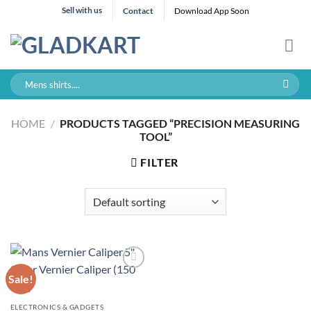
Skip
Sell with us
Contact
Download App Soon
to
content
Search
for:
HOME
/
PRODUCTS TAGGED “PRECISION MEASURING
TOOL”
FILTER
Sale!
ELECTRONICS & GADGETS