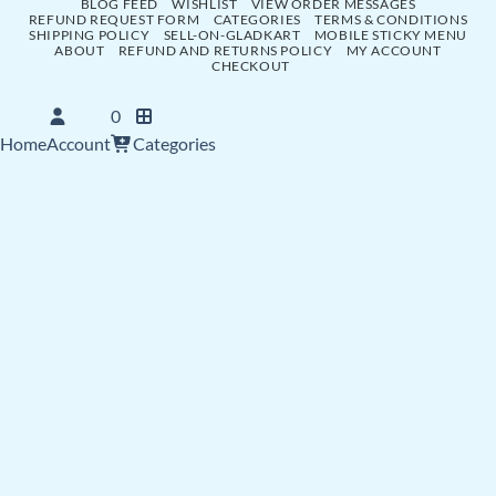
BLOG FEED
WISHLIST
VIEW ORDER MESSAGES
REFUND REQUEST FORM
CATEGORIES
TERMS & CONDITIONS
SHIPPING POLICY
SELL-ON-GLADKART
MOBILE STICKY MENU
ABOUT
REFUND AND RETURNS POLICY
MY ACCOUNT
CHECKOUT
0
Home
Account
Categories