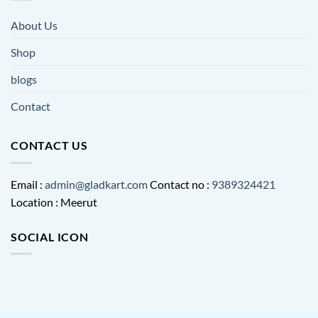
About Us
Shop
blogs
Contact
CONTACT US
Email :
admin@gladkart.com
Contact no :
9389324421
Location : Meerut
SOCIAL ICON