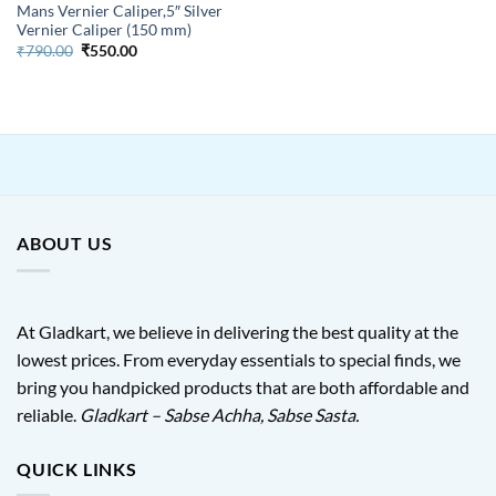
Mans Vernier Caliper,5″ Silver
Vernier Caliper (150 mm)
Original
Current
₹
790.00
₹
550.00
price
price
was:
is:
₹790.00.
₹550.00.
ABOUT US
At Gladkart, we believe in delivering the best quality at the
lowest prices. From everyday essentials to special finds, we
bring you handpicked products that are both affordable and
reliable.
Gladkart – Sabse Achha, Sabse Sasta.
QUICK LINKS