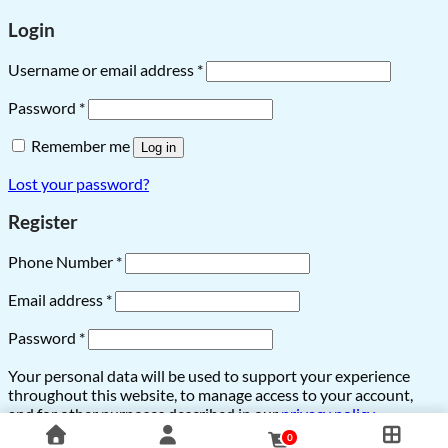
Login
Username or email address
*
Password
*
Remember me
Log in
Lost your password?
Register
Phone Number
*
Email address
*
Password
*
Your personal data will be used to support your experience
throughout this website, to manage access to your account,
and for other purposes described in our
privacy policy
.
0