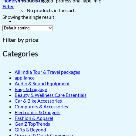
Home
/
Products tagged “professional lapel mic”
Filter
No products in the cart.
Showing the single result
Filter by price
Categories
All India Tour & Travel packages
appliance
Audio & Sound Equipment
Bags & Luggage
Beauty & Wellness Care Essentials
Car & Bike Accessories
Computers & Accessories
Electronics & Gadgets
Fashion & Apparel
Gen Z TopTrends
Gifts & Beyond
Grocery & Quick Commerce