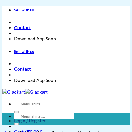
Skip
Sell with us
to
content
Contact
Download App Soon
Sell with us
Contact
Download App Soon
Search
for:
Search
Login / Register
for:
Cart /
₹
0.00
0