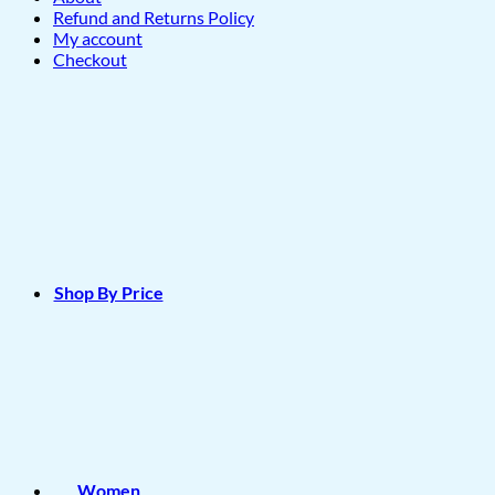
Refund and Returns Policy
My account
Checkout
Shop By Price
Women