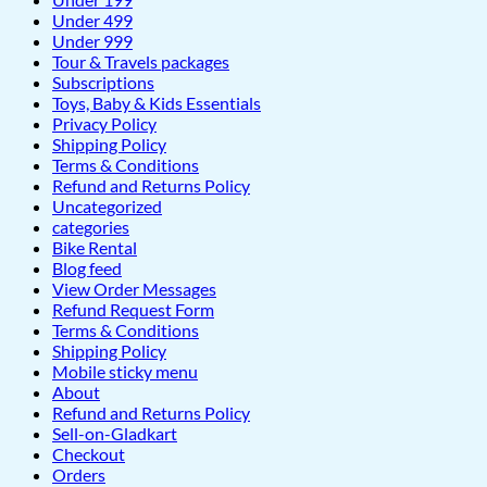
Under 499
Under 999
Tour & Travels packages
Subscriptions
Toys, Baby & Kids Essentials
Privacy Policy
Shipping Policy
Terms & Conditions
Refund and Returns Policy
Uncategorized
categories
Bike Rental
Blog feed
View Order Messages
Refund Request Form
Terms & Conditions
Shipping Policy
Mobile sticky menu
About
Refund and Returns Policy
Sell-on-Gladkart
Checkout
Orders