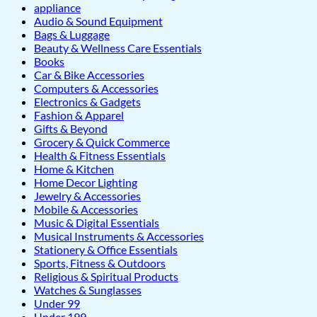
appliance
Audio & Sound Equipment
Bags & Luggage
Beauty & Wellness Care Essentials
Books
Car & Bike Accessories
Computers & Accessories
Electronics & Gadgets
Fashion & Apparel
Gifts & Beyond
Grocery & Quick Commerce
Health & Fitness Essentials
Home & Kitchen
Home Decor Lighting
Jewelry & Accessories
Mobile & Accessories
Music & Digital Essentials
Musical Instruments & Accessories
Stationery & Office Essentials
Sports, Fitness & Outdoors
Religious & Spiritual Products
Watches & Sunglasses
Under 99
Under 199