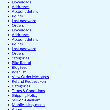
Downloads
Addresses
Account details
Points
Lost password
Orders
Downloads
Addresses
Account details
Points
Lost password
Orders
categories
Bike Rental
Blog feed
Wishlist
View Order Messages
Refund Request Form
Categories
Terms & Conditions
Shipping Policy
Sell-on-Gladkart
Mobile sticky menu
About