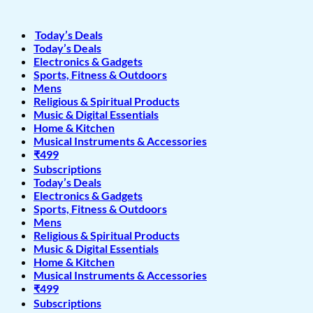
Today’s Deals
Today’s Deals
Electronics & Gadgets
Sports, Fitness & Outdoors
Mens
Religious & Spiritual Products
Music & Digital Essentials
Home & Kitchen
Musical Instruments & Accessories
₹499
Subscriptions
Today’s Deals
Electronics & Gadgets
Sports, Fitness & Outdoors
Mens
Religious & Spiritual Products
Music & Digital Essentials
Home & Kitchen
Musical Instruments & Accessories
₹499
Subscriptions