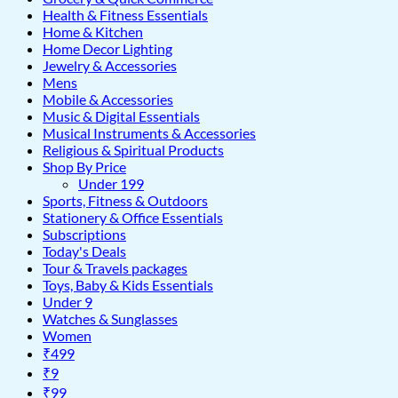
Health & Fitness Essentials
Home & Kitchen
Home Decor Lighting
Jewelry & Accessories
Mens
Mobile & Accessories
Music & Digital Essentials
Musical Instruments & Accessories
Religious & Spiritual Products
Shop By Price
Under 199
Sports, Fitness & Outdoors
Stationery & Office Essentials
Subscriptions
Today's Deals
Tour & Travels packages
Toys, Baby & Kids Essentials
Under 9
Watches & Sunglasses
Women
₹499
₹9
₹99