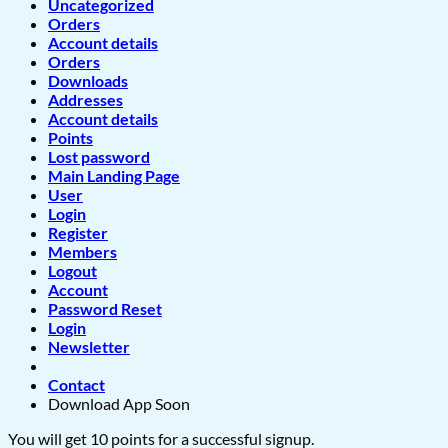
Uncategorized
Orders
Account details
Orders
Downloads
Addresses
Account details
Points
Lost password
Main Landing Page
User
Login
Register
Members
Logout
Account
Password Reset
Login
Newsletter
Contact
Download App Soon
You will get 10 points for a successful signup.