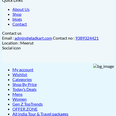
Quick Links
About Us
Shop
blogs
Contact
Contact us
Email :
admin@gladkart.com
Contact no :
9389324421
Location : Meerut
Social icon
My account
Wishlist
Categories
Shop By Price
Today’s Deals
Mens
Women
Gen Z TopTrends
OFFER ZONE
All India Tour & Travel packages