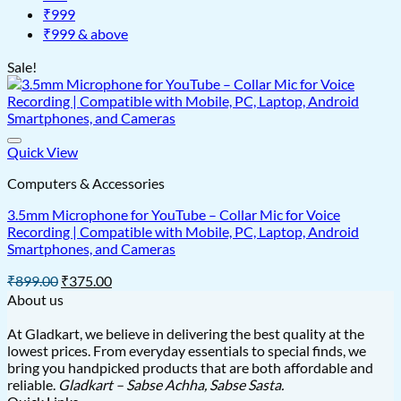
₹999
₹999 & above
Sale!
Quick View
Computers & Accessories
3.5mm Microphone for YouTube – Collar Mic for Voice
Recording | Compatible with Mobile, PC, Laptop, Android
Smartphones, and Cameras
Original
Current
₹
899.00
₹
375.00
price
price
About us
was:
is:
₹899.00.
₹375.00.
At Gladkart, we believe in delivering the best quality at the
lowest prices. From everyday essentials to special finds, we
bring you handpicked products that are both affordable and
reliable.
Gladkart – Sabse Achha, Sabse Sasta.